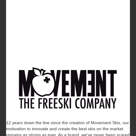
12 years down the line since the creation of Movement Skis, our
motivation to innovate and create the best skis on the market
remains as strong as ever. As a brand, we’ve never been scared