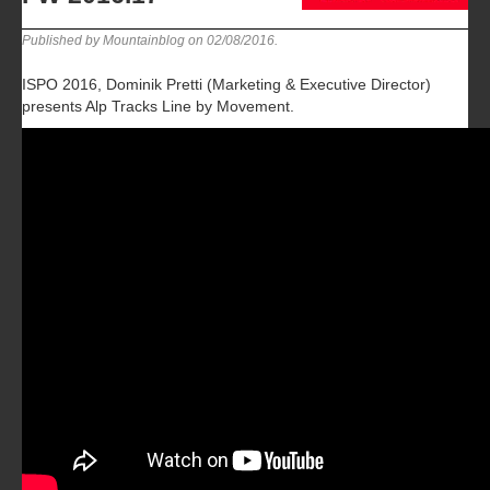
Published by Mountainblog on
02/08/2016
.
ISPO 2016, Dominik Pretti (Marketing & Executive Director)
presents Alp Tracks Line by Movement.