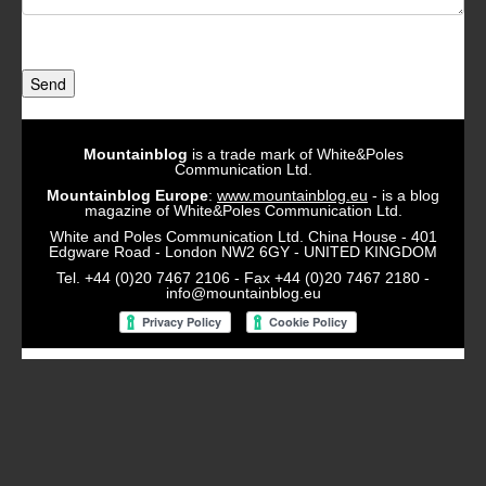
Send
Mountainblog
is a trade mark of White&Poles
Communication Ltd.
Mountainblog Europe
:
www.mountainblog.eu
- is a blog
magazine of White&Poles Communication Ltd.
White and Poles Communication Ltd. China House - 401
Edgware Road - London NW2 6GY - UNITED KINGDOM
Tel. +44 (0)20 7467 2106 - Fax +44 (0)20 7467 2180 -
info@mountainblog.eu