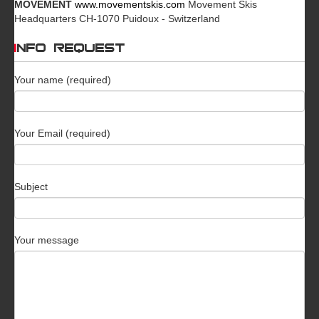
MOVEMENT
www.movementskis.com
Movement Skis
Headquarters CH-1070 Puidoux - Switzerland
INFO REQUEST
Your name (required)
Your Email (required)
Subject
Your message