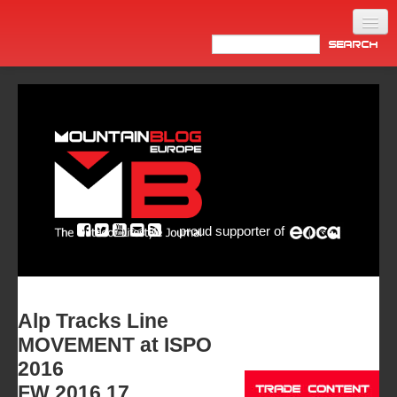
Home
Products
News
Video
Made in Italy
proud supporter of
Info
Newsletter
ASIA
Alp Tracks Line
MOVEMENT at ISPO
2016
FW 2016.17