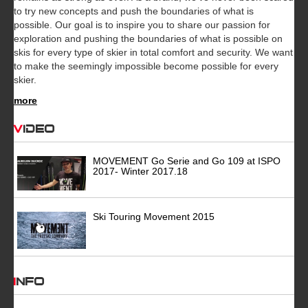
to try new concepts and push the boundaries of what is
possible. Our goal is to inspire you to share our passion for
exploration and pushing the boundaries of what is possible on
skis for every type of skier in total comfort and security. We want
to make the seemingly impossible become possible for every
skier.
more
Video
MOVEMENT Go Serie and Go 109 at ISPO
2017- Winter 2017.18
Ski Touring Movement 2015
INFO