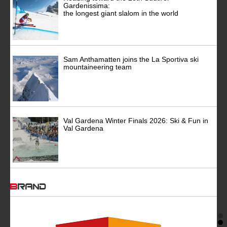
Gardenissima:
the longest giant slalom in the world
Sam Anthamatten joins the La Sportiva ski
mountaineering team
Val Gardena Winter Finals 2026: Ski & Fun in
Val Gardena
BRAND