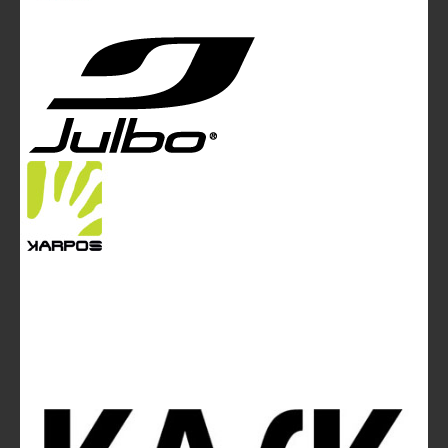
Tel. +44 (0)20 7467 2106 - Fax +44 (0)20 7467 2180 -
info@mountainblog.eu