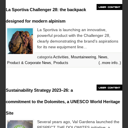
La Sportiva Challenger 28: the backpack
designed for modern alpinism
La Sportiva is launching an innovative,
powerful product with the Challenger 28,
clearly demonstrating the brand's aspirations
for its new equipment line...
categoria
Activities
,
Mountaineering
,
News
,
Product & Corporate News
,
Products
(..more info..)
Sustainability Strategy 2023–26: a
commitment to the Dolomites, a UNESCO World Heritage
Site
Several years ago, Val Gardena launched the
RESPECT THE DOLOMITES initiative: a