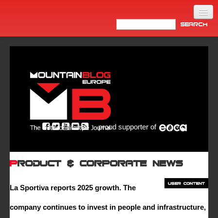
Home
Products
News
Video
Made in Italy
proud supporter of
Info
Newsletter
Product & Corporate News
ASIA
La Sportiva reports 2025 growth. The
company continues to invest in people and infrastructure,