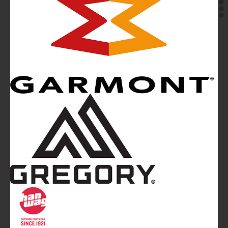
Mountainblog
is a trade mark of White&Poles
Communication Ltd.
Mountainblog Europe
:
www.mountainblog.eu
- is a blog
magazine of White&Poles Communication Ltd.
White and Poles Communication Ltd. China House - 401
Edgware Road - London NW2 6GY - UNITED KINGDOM