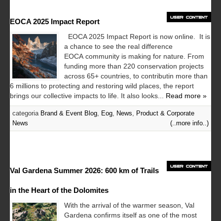
EOCA 2025 Impact Report
EOCA 2025 Impact Report is now online. It is
a chance to see the real difference
EOCA community is making for nature. From
funding more than 220 conservation projects
across 65+ countries, to contributin more than
6 millions to protecting and restoring wild places, the report
brings our collective impacts to life. It also looks...
Read more »
categoria
Brand & Event Blog
,
Eog
,
News
,
Product & Corporate
News
(..more info..)
Val Gardena Summer 2026: 600 km of Trails
in the Heart of the Dolomites
With the arrival of the warmer season, Val
Gardena confirms itself as one of the most