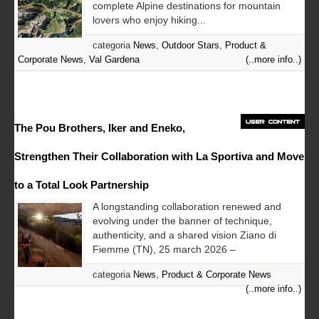
complete Alpine destinations for mountain
lovers who enjoy hiking...
categoria
News
,
Outdoor Stars
,
Product &
Corporate News
,
Val Gardena
(..more info..)
The Pou Brothers, Iker and Eneko,
Strengthen Their Collaboration with La Sportiva and Move
to a Total Look Partnership
A longstanding collaboration renewed and
evolving under the banner of technique,
authenticity, and a shared vision Ziano di
Fiemme (TN), 25 march 2026 –
categoria
News
,
Product & Corporate News
(..more info..)