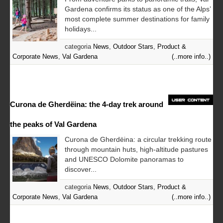
Gardena confirms its status as one of the Alps’
most complete summer destinations for family
holidays...
categoria
News
,
Outdoor Stars
,
Product &
Corporate News
,
Val Gardena
(..more info..)
Curona de Gherdëina: the 4-day trek around
the peaks of Val Gardena
Curona de Gherdëina: a circular trekking route
through mountain huts, high-altitude pastures
and UNESCO Dolomite panoramas to
discover...
categoria
News
,
Outdoor Stars
,
Product &
Corporate News
,
Val Gardena
(..more info..)