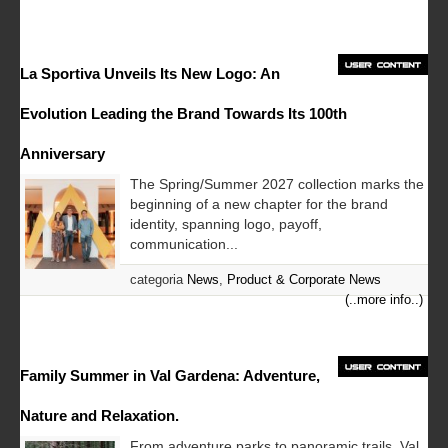
La Sportiva Unveils Its New Logo: An
Evolution Leading the Brand Towards Its 100th
Anniversary
The Spring/Summer 2027 collection marks the
beginning of a new chapter for the brand
identity, spanning logo, payoff,
communication...
categoria
News
,
Product & Corporate News
(..more info..)
Family Summer in Val Gardena: Adventure,
Nature and Relaxation.
From adventure parks to panoramic trails, Val