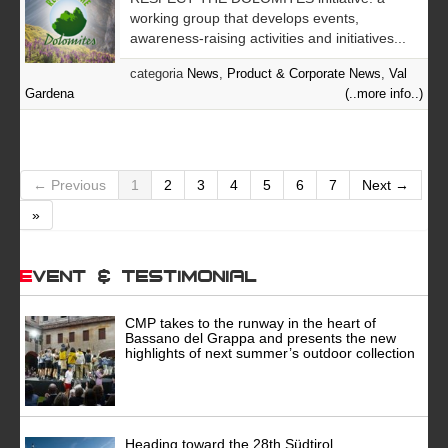
working group that develops events,
awareness-raising activities and initiatives...
categoria
News
,
Product & Corporate News
,
Val
Gardena
(..more info..)
← Previous
1
2
3
4
5
6
7
Next →
»
Event & Testimonial
CMP takes to the runway in the heart of
Bassano del Grappa and presents the new
highlights of next summer’s outdoor collection
Heading toward the 28th Südtirol