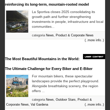
reinforcing its long-term, mountain-rooted model
La Sportiva closes 2025 consolidating its
growth path and further strengthening
investments in people, infrastructure and local
communities...
categoria
News
,
Product & Corporate News
(..more info..)
The Most Beautiful Mountains in the World:
The Ultimate Challenge for Every Biker and E-Biker
For mountain bikers, these spectacular
landscapes provide the perfect playground.
Alongside breathtaking scenery, the region
offers ...
categoria
News
,
Outdoor Stars
,
Product &
Corporate News
,
Val Gardena
(..more info..)