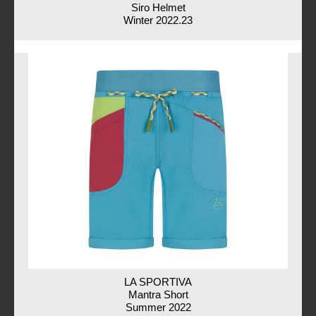
Siro Helmet
Winter 2022.23
LA SPORTIVA
Mantra Short
Summer 2022