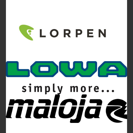
Video
Ferrino Snello 23 Backpack:
Ultra-light. Ultra-clean.
Ferrino Hikemaster Line: Auxetic Technology,
Research, Development