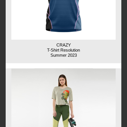
CRAZY
T-Shirt Resolution
Summer 2023