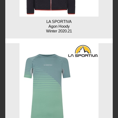
LA SPORTIVA
Agon Hoody
Winter 2020.21