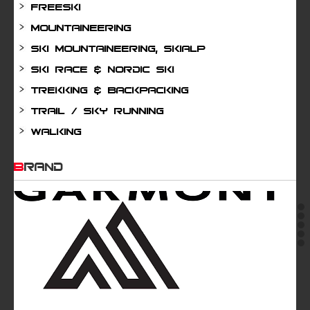
Freeski
Mountaineering
Ski mountaineering, Skialp
Ski Race & Nordic Ski
Trekking & Backpacking
Trail / Sky running
Walking
BRAND