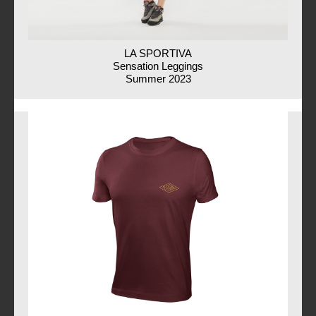
LA SPORTIVA
Sensation Leggings
Summer 2023