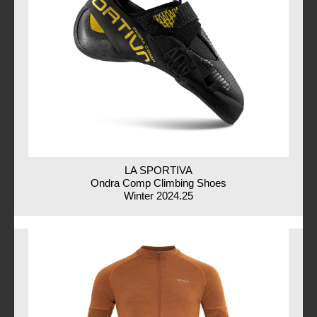
LA SPORTIVA
Ondra Comp Climbing Shoes
Winter 2024.25