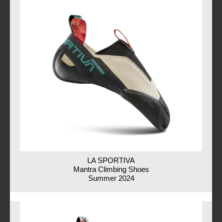
LA SPORTIVA
Mantra Climbing Shoes
Summer 2024