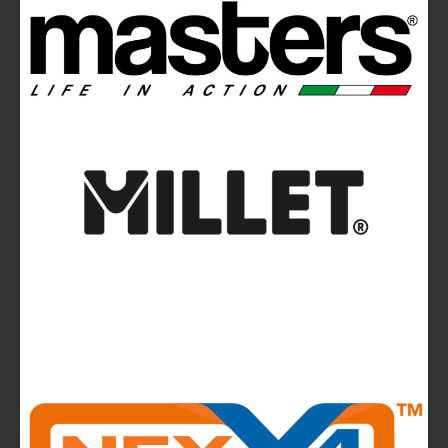
Ferrino Instinct Backpacks Range - Born on
the wall
Avalanches: Yéti and Skitourenguru Apps Aim
to Reduce Risk
News
La Sportiva reports 2025 growth.
The company continues to invest in people and
infrastructure, reinforcing its long-term,
mountain-rooted model
CMP takes to the runway in the heart of
Bassano del Grappa and presents the new
highlights of next summer’s outdoor collection