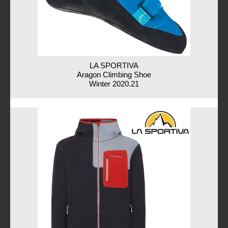
LA SPORTIVA
Aragon Climbing Shoe
Winter 2020.21