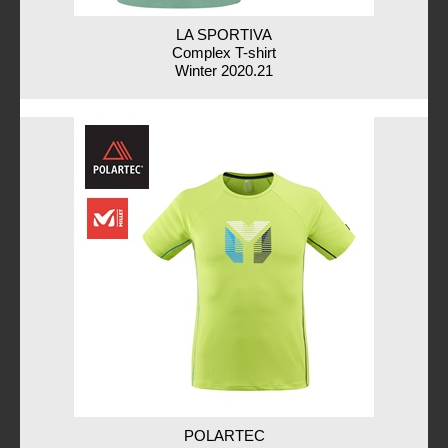
LA SPORTIVA
Complex T-shirt
Winter 2020.21
POLARTEC