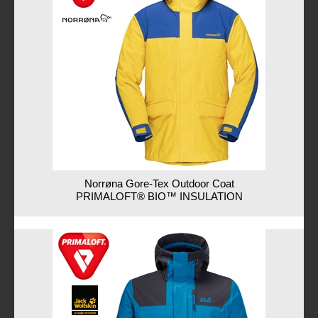
Norrøna Gore-Tex Outdoor Coat
PRIMALOFT® BIO™ INSULATION