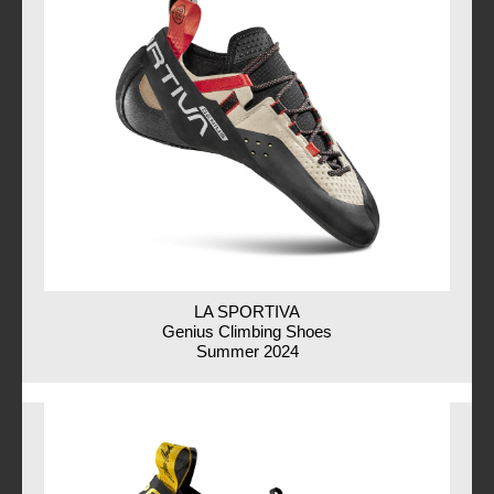
LA SPORTIVA
Genius Climbing Shoes
Summer 2024