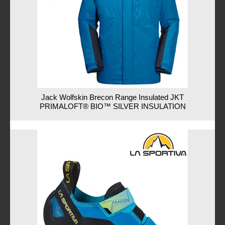
Jack Wolfskin Brecon Range Insulated JKT
PRIMALOFT® BIO™ SILVER INSULATION