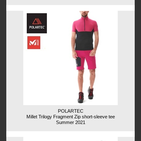
POLARTEC
Millet Trilogy Fragment Zip short-sleeve tee
Summer 2021