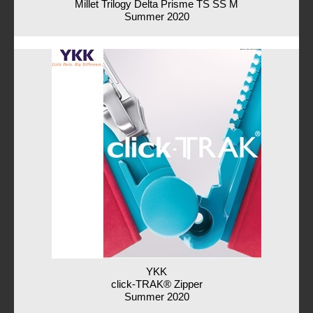
Millet Trilogy Delta Prisme TS SS M
Summer 2020
YKK
click-TRAK® Zipper
Summer 2020