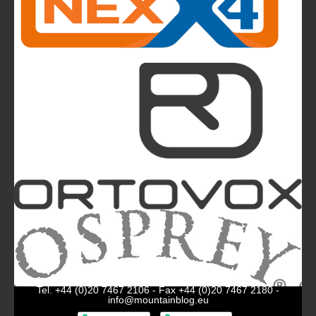
The Most Beautiful Mountains in the World: The
Ultimate Challenge for Every Biker and E-Biker
La Sportiva Unveils Its New Logo: An Evolution
Leading the Brand Towards Its 100th
Anniversary
Mountainblog
is a trade mark of White&Poles
Communication Ltd.
Mountainblog Europe
:
www.mountainblog.eu
- is a blog
magazine of White&Poles Communication Ltd.
White and Poles Communication Ltd. China House - 401
Edgware Road - London NW2 6GY - UNITED KINGDOM
Tel. +44 (0)20 7467 2106 - Fax +44 (0)20 7467 2180 -
info@mountainblog.eu