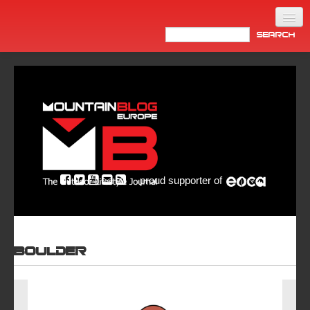
Home
Products
News
Video
Made in Italy
proud supporter of
Info
Newsletter
ASIA
Boulder