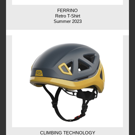
FERRINO
Retro T-Shirt
Summer 2023
CLIMBING TECHNOLOGY