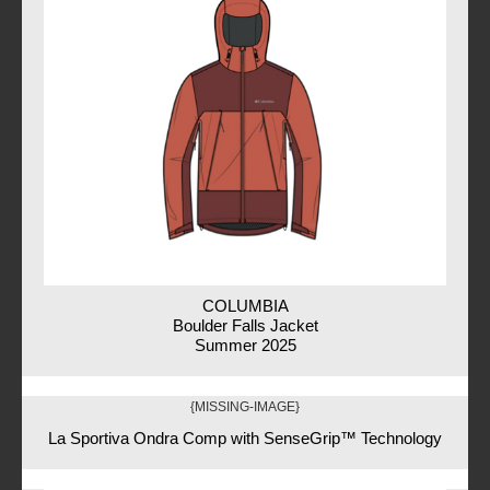
COLUMBIA
Boulder Falls Jacket
Summer 2025
{MISSING-IMAGE}
La Sportiva Ondra Comp with SenseGrip™ Technology