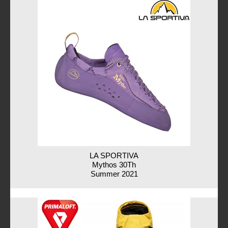
LA SPORTIVA
Mythos 30Th
Summer 2021