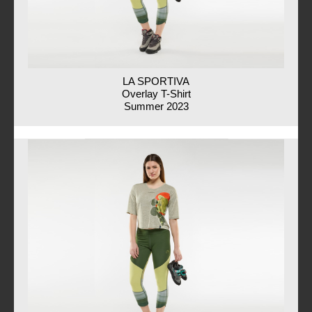
LA SPORTIVA
Overlay T-Shirt
Summer 2023