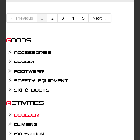
← Previous
1
2
3
4
5
Next →
Goods
Accessories
Apparel
Footwear
Safety Equipment
Ski & Boots
Activities
Boulder
Climbing
Expedition