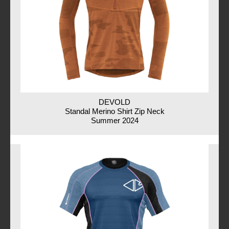
DEVOLD
Standal Merino Shirt Zip Neck
Summer 2024