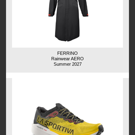
FERRINO
Rainwear AERO
Summer 2027