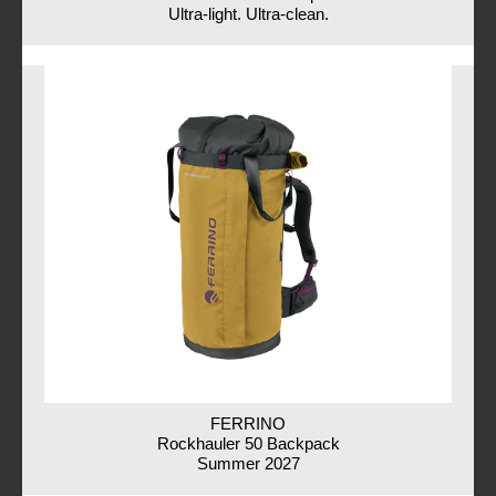
Ultra-light. Ultra-clean.
FERRINO
Rockhauler 50 Backpack
Summer 2027