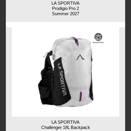
LA SPORTIVA
Prodigio Pro 2
Summer 2027
LA SPORTIVA
Challenger 18L Backpack