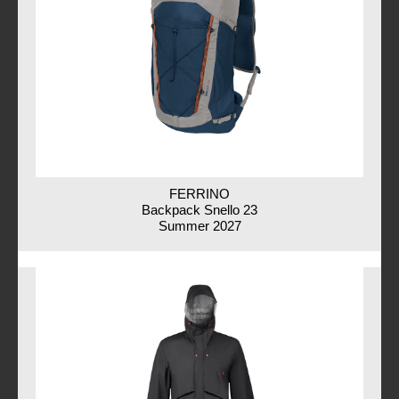
FERRINO
Backpack Snello 23
Summer 2027