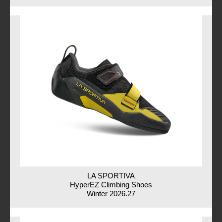
LA SPORTIVA
HyperEZ Climbing Shoes
Winter 2026.27