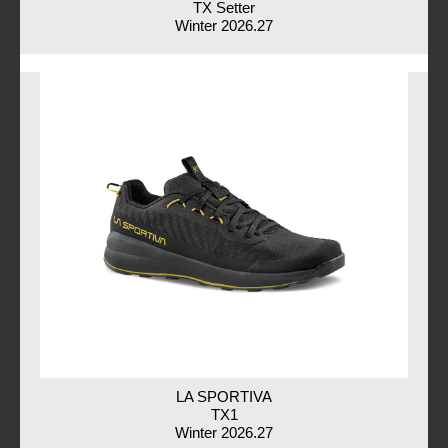
TX Setter
Winter 2026.27
LA SPORTIVA
TX1
Winter 2026.27