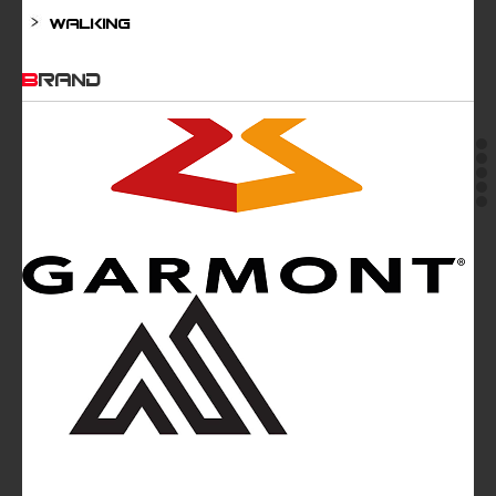
Walking
BRAND