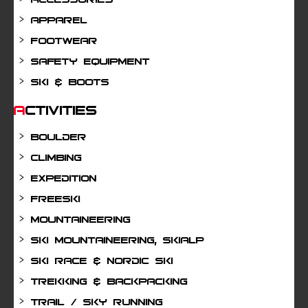
Apparel
Footwear
Safety Equipment
Ski & Boots
Activities
Boulder
Climbing
Expedition
Freeski
Mountaineering
Ski mountaineering, Skialp
Ski Race & Nordic Ski
Trekking & Backpacking
Trail / Sky running