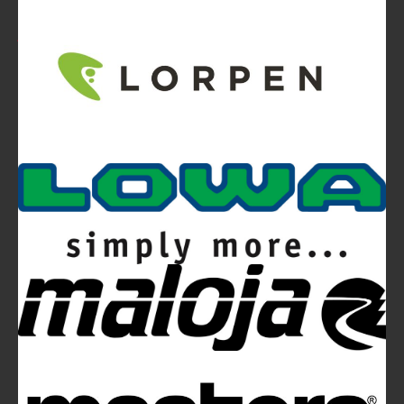
Video
Ferrino Snello 23 Backpack:
Ultra-light. Ultra-clean.
Ferrino Hikemaster Line: Auxetic Technology,
Research, Development
Ferrino Instinct Backpacks Range - Born on
the wall
Avalanches: Yéti and Skitourenguru Apps Aim
to Reduce Risk