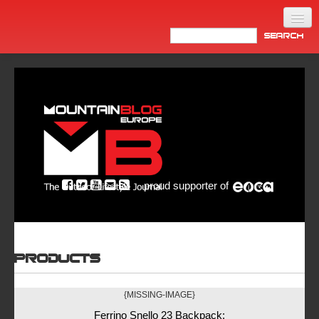
Home
Products
News
Video
Made in Italy
proud supporter of
Info
Newsletter
ASIA
Products
{MISSING-IMAGE}
Ferrino Snello 23 Backpack: