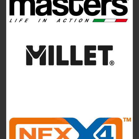
News
La Sportiva reports 2025 growth.
The company continues to invest in people and
infrastructure, reinforcing its long-term,
mountain-rooted model
CMP takes to the runway in the heart of
Bassano del Grappa and presents the new
highlights of next summer’s outdoor collection
The Most Beautiful Mountains in the World: The
Ultimate Challenge for Every Biker and E-Biker
La Sportiva Unveils Its New Logo: An Evolution