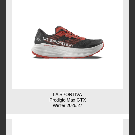
LA SPORTIVA
Prodigio Max GTX
Winter 2026.27