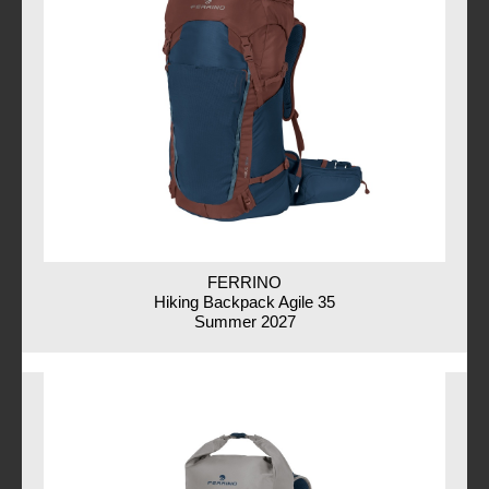
FERRINO
Hiking Backpack Agile 35
Summer 2027