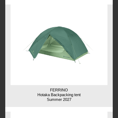
FERRINO
Hotaka Backpacking tent
Summer 2027