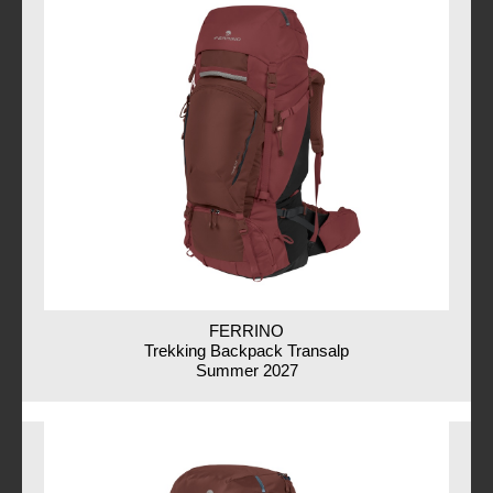
FERRINO
Trekking Backpack Transalp
Summer 2027