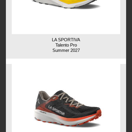
LA SPORTIVA
Talento Pro
Summer 2027