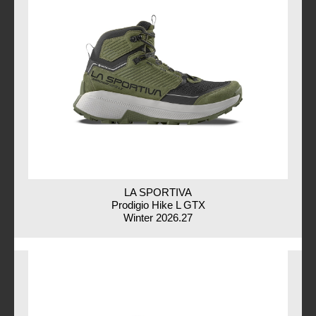
LA SPORTIVA
Prodigio Hike L GTX
Winter 2026.27