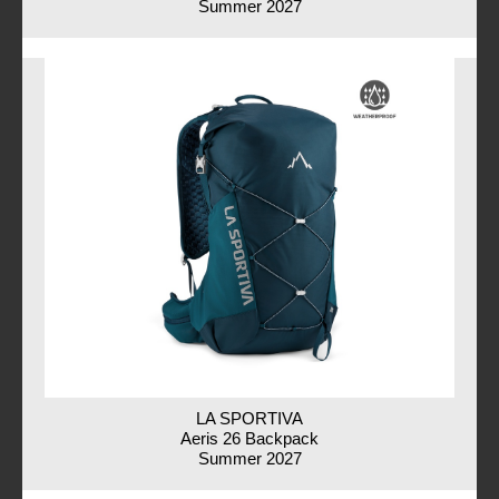
Summer 2027
LA SPORTIVA
Aeris 26 Backpack
Summer 2027