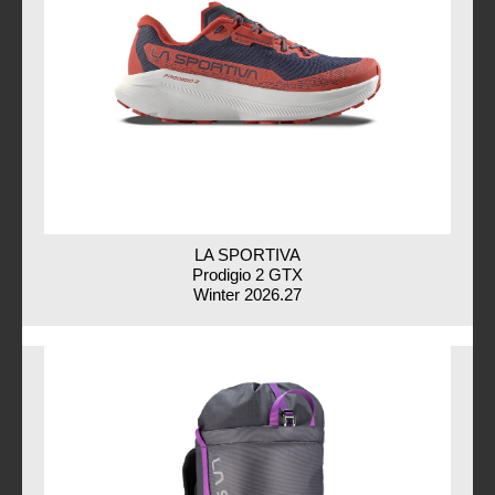
LA SPORTIVA
Prodigio 2 GTX
Winter 2026.27