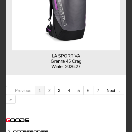
LA SPORTIVA
Granite 45 Crag
Winter 2026.27
← Previous
1
2
3
4
5
6
7
Next →
»
Goods
Accessories