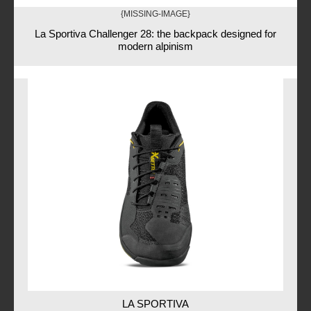
{MISSING-IMAGE}
La Sportiva Challenger 28: the backpack designed for
modern alpinism
LA SPORTIVA