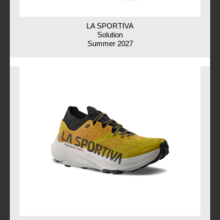
LA SPORTIVA
Solution
Summer 2027