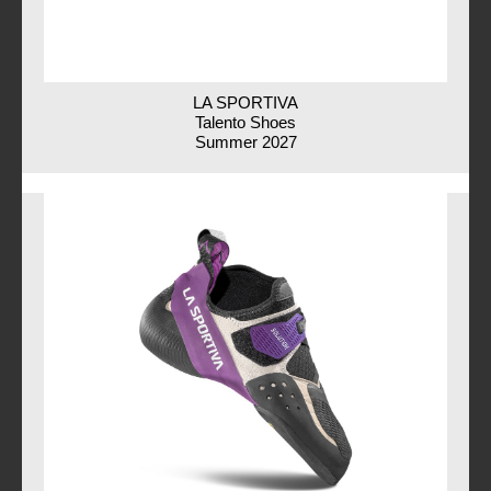
LA SPORTIVA
Talento Shoes
Summer 2027