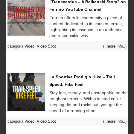
“Transcardus – A Balkanski Story” on
Ferrino YouTube Channel
Ferrino offers its community a piece of
content dedicated to its chosen terrain,
highlighting its essence in an authentic
and responsible way...
categoria
Video
,
Video Spot
(..more info..)
La Sportiva Prodigio Hike – Trail
Speed, Hike Feel
Stay fast, steady, and unstoppable on the
roughest terrains. With a knitted collar
keeping dirt and rocks out, you get the
speed of a running shoe...
categoria
Video
,
Video Spot
(..more info..)