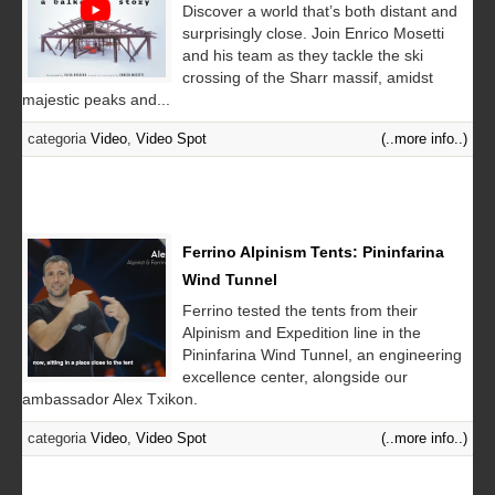
Discover a world that’s both distant and
surprisingly close. Join Enrico Mosetti
and his team as they tackle the ski
crossing of the Sharr massif, amidst
majestic peaks and...
categoria
Video
,
Video Spot
(..more info..)
Ferrino Alpinism Tents: Pininfarina
Wind Tunnel
Ferrino tested the tents from their
Alpinism and Expedition line in the
Pininfarina Wind Tunnel, an engineering
excellence center, alongside our
ambassador Alex Txikon.
categoria
Video
,
Video Spot
(..more info..)