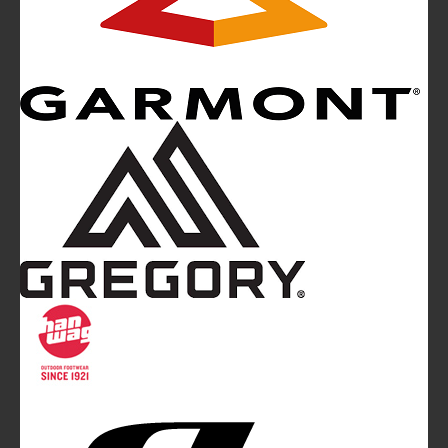
Mountainblog
is a trade mark of White&Poles
Communication Ltd.
Mountainblog Europe
:
www.mountainblog.eu
- is a blog
magazine of White&Poles Communication Ltd.
White and Poles Communication Ltd. China House - 401
Edgware Road - London NW2 6GY - UNITED KINGDOM
Tel. +44 (0)20 7467 2106 - Fax +44 (0)20 7467 2180 -
info@mountainblog.eu