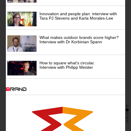
Innovation and people plan: interview with
Tara PJ Stevens and Karla Morales-Lee
What makes outdoor brands score higher?
Interview with Dr Korbinian Spann
How to square what's circular.
Interview with Philipp Meister
BRAND