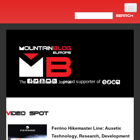
Home
Products
News
Video
Made in Italy
proud supporter of
Info
Newsletter
ASIA
Video Spot
Ferrino Hikemaster Line: Auxetic
Technology, Research, Development