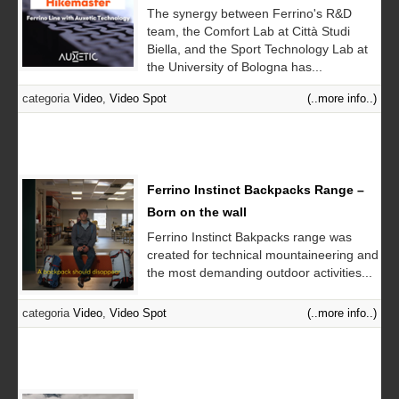
The synergy between Ferrino's R&D
team, the Comfort Lab at Città Studi
Biella, and the Sport Technology Lab at
the University of Bologna has...
categoria
Video
,
Video Spot
(..more info..)
Ferrino Instinct Backpacks Range –
Born on the wall
Ferrino Instinct Bakpacks range was
created for technical mountaineering and
the most demanding outdoor activities...
categoria
Video
,
Video Spot
(..more info..)