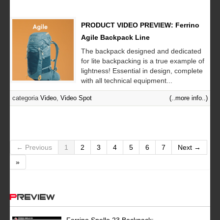
PRODUCT VIDEO PREVIEW: Ferrino
Agile Backpack Line
The backpack designed and dedicated
for lite backpacking is a true example of
lightness! Essential in design, complete
with all technical equipment...
categoria
Video
,
Video Spot
(..more info..)
← Previous
1
2
3
4
5
6
7
Next →
»
Preview
Ferrino Snello 23 Backpack: