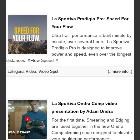
La Sportiva Prodigio Pro: Speed For
Your Flow
Ultra trail: performance is built minute by
minute, over several hours. La Sportiva
Prodigio Pro is designed to improve
power and speed, even over the longest
distances: XFlow Speed™
categoria
Video
,
Video Spot
(..more info..)
La Sportiva Ondra Comp video
presentation by Adam Ondra
For the first time, Smearing and Edging
are fused together in the new Ondra
Comp climbing shoe designed to elevate
your bouldering performance...