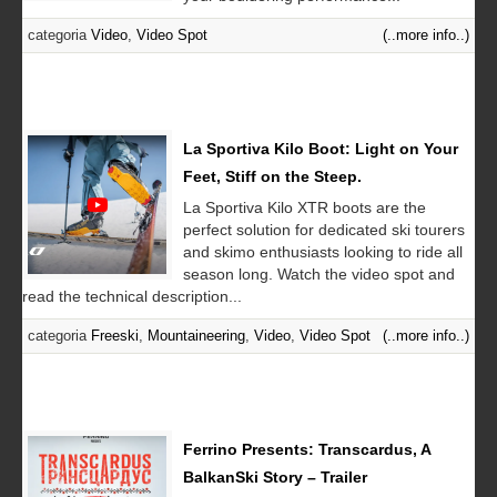
categoria
Video
,
Video Spot
(..more info..)
La Sportiva Kilo Boot: Light on Your
Feet, Stiff on the Steep.
La Sportiva Kilo XTR boots are the
perfect solution for dedicated ski tourers
and skimo enthusiasts looking to ride all
season long. Watch the video spot and
read the technical description...
categoria
Freeski
,
Mountaineering
,
Video
,
Video Spot
(..more info..)
Ferrino Presents: Transcardus, A
BalkanSki Story – Trailer