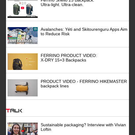
Ultra-light. Ultra-clean.
Avalanches: Yéti and Skitourenguru Apps Aim
to Reduce Risk
FERRINO PRODUCT VIDEO:
X-DRY 15+3 Backpacks
PRODUCT VIDEO - FERRINO HIKEMASTER
backpack lines
Talk
Sustainable packaging? Interview with Vivian
Loftin