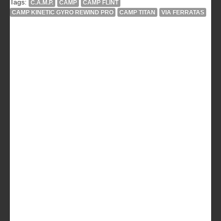
Tags:
C.A.M.P.
CAMP
CAMP FLINT
CAMP KINETIC GYRO REWIND PRO
CAMP TITAN
VIA FERRATAS