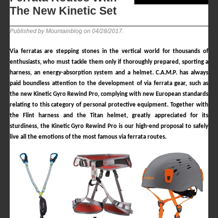
The New Kinetic Set
Published by Mountainblog on
04/28/2017
.
Via ferratas are stepping stones in the vertical world for thousands of
enthusiasts, who must tackle them only if thoroughly prepared, sporting a
harness, an energy-absorption system and a helmet.
C.A.M.P.
has always
paid boundless attention to the development of via ferrata gear, such as
the new Kinetic Gyro Rewind Pro, complying with new European standards
relating to this category of personal protective equipment. Together with
the Flint harness and the Titan helmet, greatly appreciated for its
sturdiness, the Kinetic Gyro Rewind Pro is our high-end proposal to safely
live all the emotions of the most famous via ferrata routes.