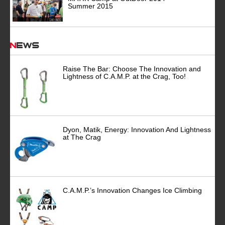
Summer 2015
News
Raise The Bar: Choose The Innovation and
Lightness of C.A.M.P. at the Crag, Too!
Dyon, Matik, Energy: Innovation And Lightness
at The Crag
C.A.M.P.’s Innovation Changes Ice Climbing