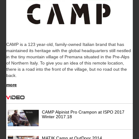
CAMP is a 123 year-old, family-owned Italian brand that has
maintained its heritage with the global headquarters still nestled
in the tiny mountain village of Premana situated in the Pre-Alps
of Northern Italy. To give you an idea of this remote location,
there is a road into the front of the village, but no road out the
back.
more
Video
CAMP Alpinist Pro Crampon at ISPO 2017
Winter 2017.18
MATIK Camp at OutDoor 2014