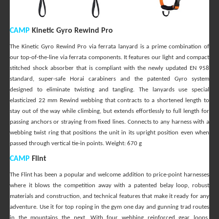
CAMP
Kinetic Gyro Rewind Pro
The Kinetic Gyro Rewind Pro via ferrata lanyard is a prime combination of
our top-of-the-line via ferrata components. It features our light and compact
stitched shock absorber that is compliant with the newly updated EN 958
standard, super-safe Horai carabiners and the patented Gyro system
designed to eliminate twisting and tangling. The lanyards use special
elasticized 22 mm Rewind webbing that contracts to a shortened length to
stay out of the way while climbing, but extends effortlessly to full length for
passing anchors or straying from fixed lines. Connects to any harness with a
webbing twist ring that positions the unit in its upright position even when
passed through vertical tie-in points. Weight: 670 g
CAMP
Flint
The Flint has been a popular and welcome addition to price-point harnesses
where it blows the competition away with a patented belay loop, robust
materials and construction, and technical features that make it ready for any
adventure. Use it for top roping in the gym one day and gunning trad routes
in the mountains the next. With four webbing reinforced gear loops,