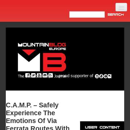
Home
Products
News
Video
Made in Italy
proud supporter of
Info
Newsletter
ASIA
C.A.M.P. – Safely
Experience The
Emotions Of Via
Ferrata Routes With