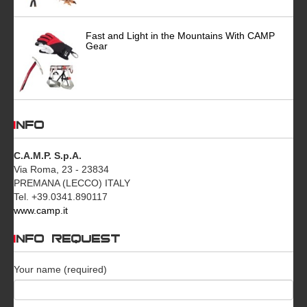
Fast and Light in the Mountains With CAMP
Gear
INFO
C.A.M.P. S.p.A.
Via Roma, 23 - 23834
PREMANA (LECCO) ITALY
Tel. +39.0341.890117
www.camp.it
INFO REQUEST
Your name (required)