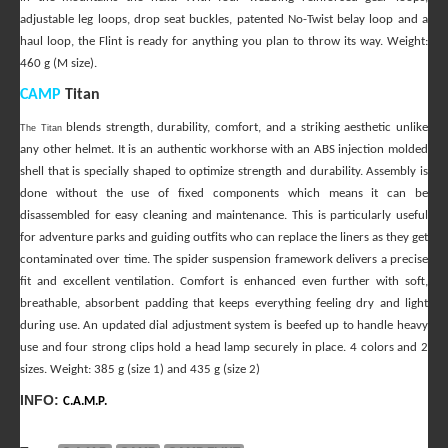
adjustable leg loops, drop seat buckles, patented No-Twist belay loop and a
haul loop, the Flint is ready for anything you plan to throw its way. Weight:
460 g (M size).
CAMP
Titan
blends strength, durability, comfort, and a striking aesthetic unlike
The Titan
any other helmet. It is an authentic workhorse with an ABS injection molded
shell that is specially shaped to optimize strength and durability. Assembly is
done without the use of fixed components which means it can be
disassembled for easy cleaning and maintenance. This is particularly useful
for adventure parks and guiding outfits who can replace the liners as they get
contaminated over time. The spider suspension framework delivers a precise
fit and excellent ventilation. Comfort is enhanced even further with soft,
breathable, absorbent padding that keeps everything feeling dry and light
during use. An updated dial adjustment system is beefed up to handle heavy
use and four strong clips hold a head lamp securely in place. 4 colors and 2
sizes. Weight
: 385 g (size 1) and 435 g (size 2)
INFO:
C.A.M.P.