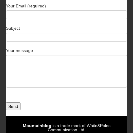
Your Email (required)
Subject
Your message
Send
Mountainblog
is a trade mark of White&Poles
Communication Ltd.