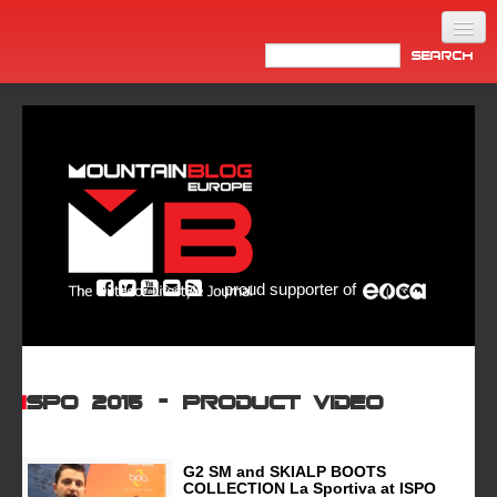
Home
Products
News
Video
Made in Italy
proud supporter of
Info
Newsletter
ASIA
ISPO 2015 – product video
G2 SM and SKIALP BOOTS
COLLECTION La Sportiva at ISPO