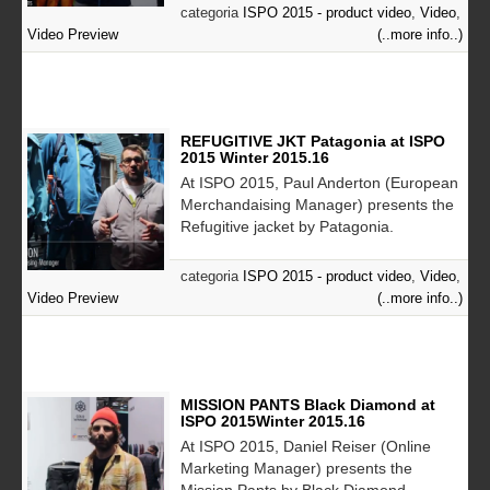
categoria
ISPO 2015 - product video
,
Video
,
Video Preview
(..more info..)
REFUGITIVE JKT Patagonia at ISPO
2015 Winter 2015.16
At ISPO 2015, Paul Anderton (European
Merchandaising Manager) presents the
Refugitive jacket by Patagonia.
categoria
ISPO 2015 - product video
,
Video
,
Video Preview
(..more info..)
MISSION PANTS Black Diamond at
ISPO 2015Winter 2015.16
At ISPO 2015, Daniel Reiser (Online
Marketing Manager) presents the
Mission Pants by Black Diamond.