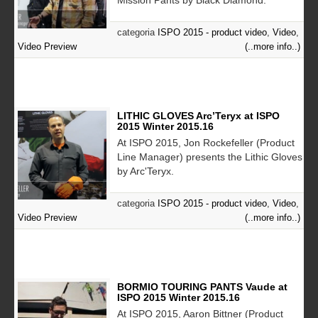
categoria
ISPO 2015 - product video
,
Video
,
Video Preview
(..more info..)
LITHIC GLOVES Arc’Teryx at ISPO
2015 Winter 2015.16
At ISPO 2015, Jon Rockefeller (Product
Line Manager) presents the Lithic Gloves
by Arc'Teryx.
categoria
ISPO 2015 - product video
,
Video
,
Video Preview
(..more info..)
BORMIO TOURING PANTS Vaude at
ISPO 2015 Winter 2015.16
At ISPO 2015, Aaron Bittner (Product