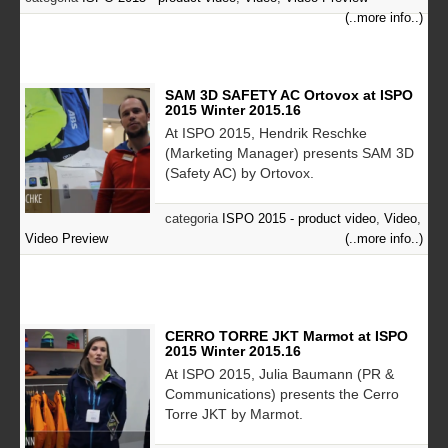
(..more info..)
SAM 3D SAFETY AC Ortovox at ISPO
2015 Winter 2015.16
At ISPO 2015, Hendrik Reschke
(Marketing Manager) presents SAM 3D
(Safety AC) by Ortovox.
categoria
ISPO 2015 - product video
,
Video
,
Video Preview
(..more info..)
CERRO TORRE JKT Marmot at ISPO
2015 Winter 2015.16
At ISPO 2015, Julia Baumann (PR &
Communications) presents the Cerro
Torre JKT by Marmot.