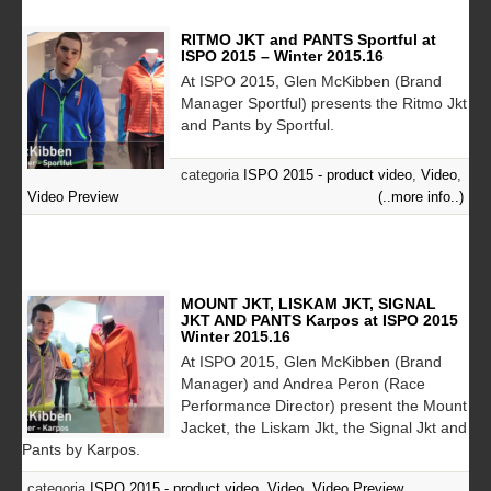
RITMO JKT and PANTS Sportful at
ISPO 2015 – Winter 2015.16
At ISPO 2015, Glen McKibben (Brand
Manager Sportful) presents the Ritmo Jkt
and Pants by Sportful.
categoria
ISPO 2015 - product video
,
Video
,
Video Preview
(..more info..)
MOUNT JKT, LISKAM JKT, SIGNAL
JKT AND PANTS Karpos at ISPO 2015
Winter 2015.16
At ISPO 2015, Glen McKibben (Brand
Manager) and Andrea Peron (Race
Performance Director) present the Mount
Jacket, the Liskam Jkt, the Signal Jkt and
Pants by Karpos.
categoria
ISPO 2015 - product video
,
Video
,
Video Preview