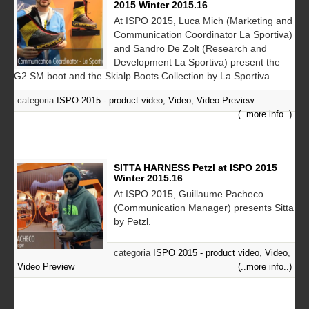
2015 Winter 2015.16
At ISPO 2015, Luca Mich (Marketing and
Communication Coordinator La Sportiva)
and Sandro De Zolt (Research and
Development La Sportiva) present the
G2 SM boot and the Skialp Boots Collection by La Sportiva.
categoria
ISPO 2015 - product video
,
Video
,
Video Preview
(..more info..)
SITTA HARNESS Petzl at ISPO 2015
Winter 2015.16
At ISPO 2015, Guillaume Pacheco
(Communication Manager) presents Sitta
by Petzl.
categoria
ISPO 2015 - product video
,
Video
,
Video Preview
(..more info..)