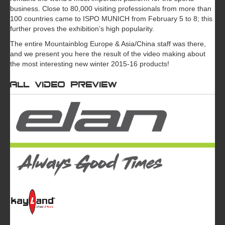
business. Close to 80,000 visiting professionals from more than
100 countries came to ISPO MUNICH from February 5 to 8; this
further proves the exhibition’s high popularity.
The entire Mountainblog Europe & Asia/China staff was there,
and we present you here the result of the video making about
the most interesting new winter 2015-16 products!
All video preview