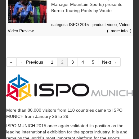
Manager Mountain Sports) presents
Bornio Touring Pants by Vaude.
categoria
ISPO 2015 - product video
,
Video
,
Video Preview
(..more info..)
«
← Previous
1
2
3
4
5
Next →
More than 80,000 visitors from 110 countries came to ISPO
MUNICH from January 26 to 29.
ISPO MUNICH 2015 once again validated its position as the
leading international exhibition for the sports industry. It is and
remains the world’s most important platform for the sports