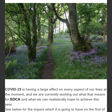
COVID-19
is having a large effect on every aspect of our lives at
the moment, and we are currently working out what that means
for
EOCA
and what we can realistically hope to achieve this
year.
See below for the impact which it is going to have on the first of