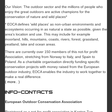
Our Vision: The outdoor sector and the millions of people who
enjoy the great outdoors are active champions for the
conservation of nature and wild places*
* EOCA defines 'wild places' as non-urban environments and
ecosystems occurring in as natural a state as possible, given the
area's location and use. This may include for example
moorland, hills, mountains, coasts, rivers, forest, grassland,
peatland, lake and ocean areas.
There are currently over 150 members of this not-for profit
Association, stretching from Norway to Italy, and Spain to
Poland. As a charitable organisation directly funding specific
conservation projects with money raised from the European
outdoor industry, EOCA enables the industry to work together to
make a real difference.
( more.. )
INFO-CONTACTS
European Outdoor Conservation Association
Registered as a not-for-profit association in Kanton Zug,