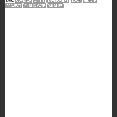
Tags:
COVID-19
CRISIS
ENVIROMENT
EOCA
HEALTH
PROJECT
PUBLIC VOTE
WILDLIFE