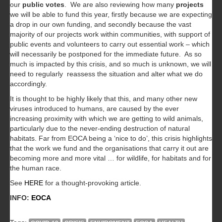
our
public votes
. We are also reviewing how many
projects
we will be able to fund this year, firstly because we are expecting
a drop in our own funding, and secondly because the vast
majority of our projects work within communities, with support of
public events and volunteers to carry out essential work – which
will necessarily be postponed for the immediate future. As so
much is impacted by this crisis, and so much is unknown, we will
need to regularly reassess the situation and alter what we do
accordingly.
It is thought to be highly likely that this, and many other new
viruses introduced to humans, are caused by the ever
increasing proximity with which we are getting to wild animals,
particularly due to the never-ending destruction of natural
habitats. Far from EOCA being a ‘nice to do’, this crisis highlights
that the work we fund and the organisations that carry it out are
becoming more and more vital … for wildlife, for habitats and for
the human race.
See
HERE
for a thought-provoking article.
INFO:
EOCA