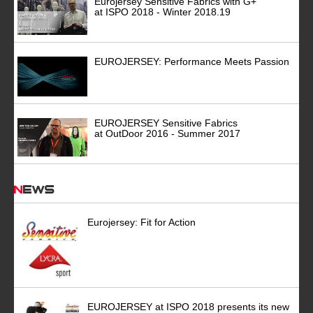
Eurojersey Sensitive Fabrics with G+
at ISPO 2018 - Winter 2018.19
EUROJERSEY: Performance Meets Passion
EUROJERSEY Sensitive Fabrics
at OutDoor 2016 - Summer 2017
News
Eurojersey: Fit for Action
EUROJERSEY at ISPO 2018 presents its new