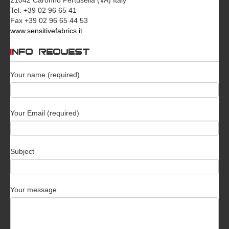
Tel. +39 02 96 65 41
Fax +39 02 96 65 44 53
www.sensitivefabrics.it
INFO REQUEST
Your name (required)
Your Email (required)
Subject
Your message