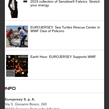
2019 collection of Sensitive® Fabrics: Stretch
your energy
EUROJERSEY: Sea Turtles Rescue Center in
WWF Oasi of Policoro
Earth Hour: EUROJERSEY Supports WWF
INFO
Eurojersey S. p. A.
Via S. Giovanni Bosco, 260
21042 Caronno Pertusella (VA) Italy