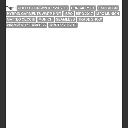
Tags:
COLLECTION WINTER 2017.18
EUROJERSEY
EXHIBITION
HYBRID GARMENTS WARP-KNIT
ISPO
ISPO 2017
ISPO MUNICH
MATTEO CECCHI
MUNICH
SEAMLESS
TRADE SHOW
WARP-KNIT SEAMLESS
WINTER 2017.18