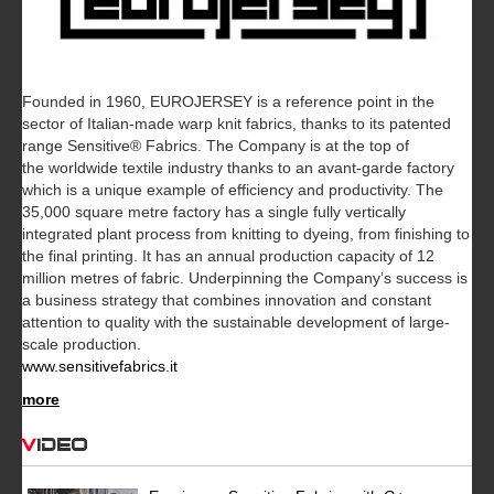
Founded in 1960, EUROJERSEY is a reference point in the
sector of Italian-made warp knit fabrics, thanks to its patented
range Sensitive® Fabrics. The Company is at the top of
the worldwide textile industry thanks to an avant-garde factory
which is a unique example of efficiency and productivity. The
35,000 square metre factory has a single fully vertically
integrated plant process from knitting to dyeing, from finishing to
the final printing. It has an annual production capacity of 12
million metres of fabric. Underpinning the Company’s success is
a business strategy that combines innovation and constant
attention to quality with the sustainable development of large-
scale production.
www.sensitivefabrics.it
more
Video