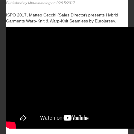
Published by Mountainblog on
02/15/2017
.
ISPO 2017, Matteo Cecchi (Sales Director) presents Hybrid
Garments Warp-Knit & Warp-Knit Seamless by Eurojersey.