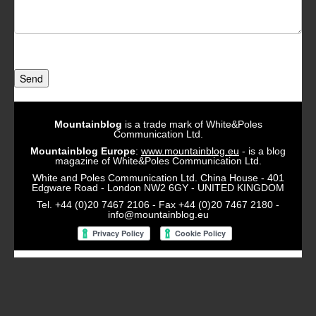
Send
Mountainblog
is a trade mark of White&Poles
Communication Ltd.
Mountainblog Europe
:
www.mountainblog.eu
- is a blog
magazine of White&Poles Communication Ltd.
White and Poles Communication Ltd. China House - 401
Edgware Road - London NW2 6GY - UNITED KINGDOM
Tel. +44 (0)20 7467 2106 - Fax +44 (0)20 7467 2180 -
info@mountainblog.eu