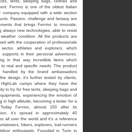
cks, tents, sleeping bags, clothes and
nt: Ferrino is one of the oldest Italian
r company equipped with a wide section
ucts. Passion, challenge and fantasy are
ements that brings Ferrino to innovate,
g always new technologies, able to resist
 weather condition. All the products are
ed with the cooperation of professionals
 sector, athletes and explorers, which
o supports in their personal adventures,
ing in that way incredible items which
 to real and specific needs. The product
y, handled by the brand ambassadors
the design, it’s further tested by clients,
e HighLab camps where they have the
lity to try for free tents, sleeping bags and
equipments, experiencing the emotion of
g in high altitude, becoming a tester for a
 Today Ferrino, almost 150 after its
tion, it’s spread in approximately 40
es all over the world and it’s a reference
ntaineers, hikers, explorers, trail runners
tdoor enthusiasts. Founded in Turin in