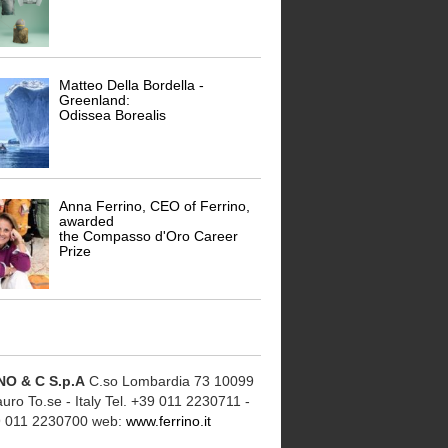
Matteo Della Bordella -
Greenland:
Odissea Borealis
Anna Ferrino, CEO of Ferrino,
awarded
the Compasso d'Oro Career
Prize
NO & C S.p.A
C.so Lombardia 73 10099
ro To.se - Italy Tel. +39 011 2230711 -
9 011 2230700 web:
www.ferrino.it