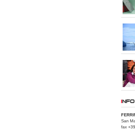
INFO
FERRI
San Mau
fax +3