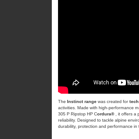
The
Instinct range
was created for
tech
activities. Made with high-performance m
305 P Ripstop HP C
ordura®
, it offers 
reliability. Designed to tackle alpine env
durability, protection and performance in