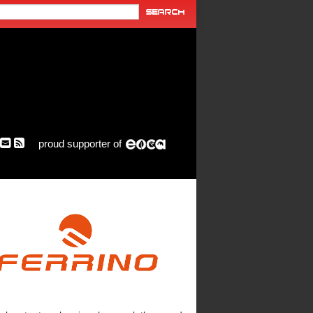
proud supporter of