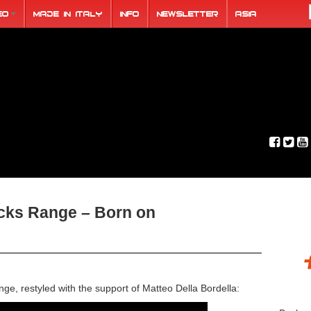
eo
Made in Italy
Info
Newsletter
ASIA
acks Range – Born on
ge, restyled with the support of Matteo Della Bordella: