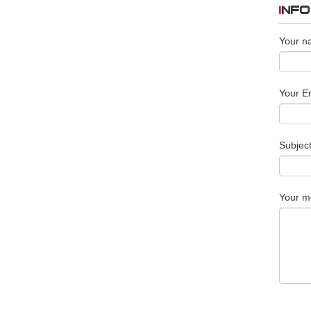
INF
Your n
Your Em
Subjec
Your m