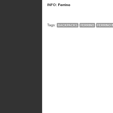
INFO:
Ferrino
Tags:
BACKPACKS
FERRINO
FERRINO 