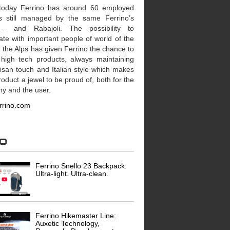
today Ferrino has around 60 employed
’s still managed by the same Ferrino’s
 – and Rabajoli. The possibility to
te with important people of world of the
n the Alps has given Ferrino the chance to
 high tech products, always maintaining
tisan touch and Italian style which makes
oduct a jewel to be proud of, both for the
y and the user.
rrino.com
eo
Ferrino Snello 23 Backpack:
Ultra-light. Ultra-clean.
Ferrino Hikemaster Line:
Auxetic Technology,