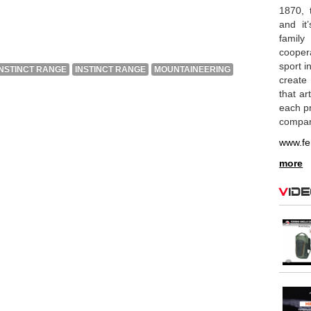
1870, 
and it
family
coopera
sport i
INSTINCT RANGE
INSTINCT RANGE
MOUNTAINEERING
create
that ar
each pr
compan
www.fe
more
Vid