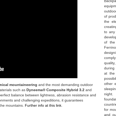
Backpa
equipme
outdoo
of prod
the el
creatin
to any
develop
of the
Ferrin
design
comply
qualit
during 
at th
possibi
other 
nical mountaineering
and the most demanding outdoor
sleepin
aterials such as
Dyneema® Composite Hybrid 3.2
and
night.
a perfect balance between lightness, abrasion resistance and
founda
ironments and challenging expeditions, it guarantees
countri
 the mountains.
Further info at this link.
for mou
and ou