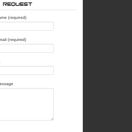
O REQUEST
ame (required)
ail (required)
t
essage