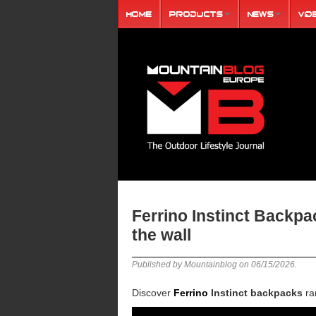
Home
Products
News
Vid
Ferrino Instinct Backp
the wall
Published by Mountainblog on
06/15/2026
.
Discover
Ferrino
Instinct backpacks
ran