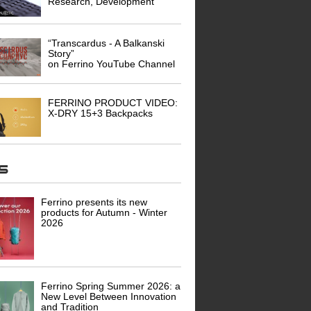
Research, Development
“Transcardus - A Balkanski
Story”
on Ferrino YouTube Channel
FERRINO PRODUCT VIDEO:
X-DRY 15+3 Backpacks
ws
Ferrino presents its new
products for Autumn - Winter
2026
Ferrino Spring Summer 2026: a
New Level Between Innovation
and Tradition