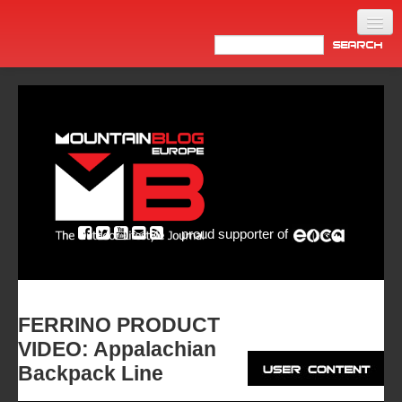
Home
Products
News
Video
Made in Italy
proud supporter of
Info
Newsletter
ASIA
FERRINO PRODUCT
VIDEO: Appalachian
Backpack Line