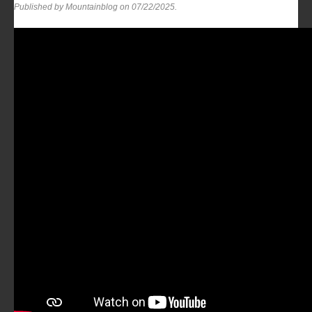
Published by Mountainblog on
07/22/2025
.