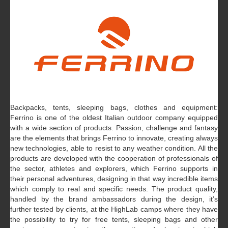
Backpacks, tents, sleeping bags, clothes and equipment:
Ferrino is one of the oldest Italian outdoor company equipped
with a wide section of products. Passion, challenge and fantasy
are the elements that brings Ferrino to innovate, creating always
new technologies, able to resist to any weather condition. All the
products are developed with the cooperation of professionals of
the sector, athletes and explorers, which Ferrino supports in
their personal adventures, designing in that way incredible items
which comply to real and specific needs. The product quality,
handled by the brand ambassadors during the design, it’s
further tested by clients, at the HighLab camps where they have
the possibility to try for free tents, sleeping bags and other