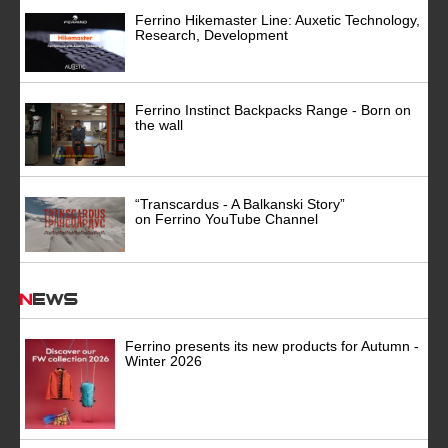
Ferrino Hikemaster Line: Auxetic Technology,
Research, Development
Ferrino Instinct Backpacks Range - Born on
the wall
“Transcardus - A Balkanski Story”
on Ferrino YouTube Channel
News
Ferrino presents its new products for Autumn -
Winter 2026