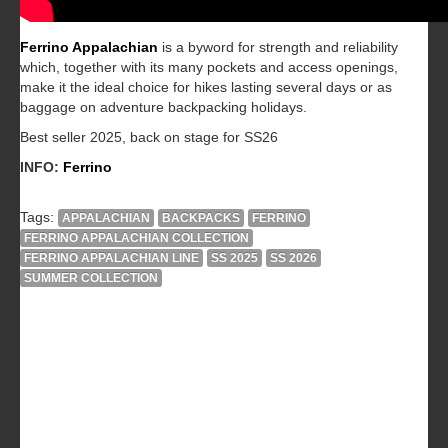
Ferrino Appalachian
is a byword for strength and reliability
which, together with its many pockets and access openings,
make it the ideal choice for hikes lasting several days or as
baggage on adventure backpacking holidays.
Best seller 2025, back on stage for SS26
INFO:
Ferrino
Tags:
APPALACHIAN
BACKPACKS
FERRINO
FERRINO APPALACHIAN COLLECTION
FERRINO APPALACHIAN LINE
SS 2025
SS 2026
SUMMER COLLECTION