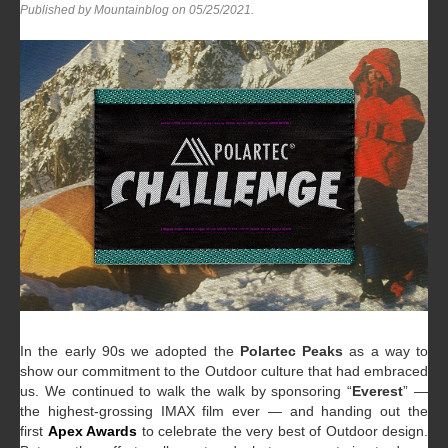
Published by Mountainblog on
05/25/2021
.
In the early 90s we adopted the
Polartec Peaks
as a way to
show our commitment to the Outdoor culture that had embraced
us. We continued to walk the walk by sponsoring “
Everest
” —
the highest-grossing IMAX film ever — and handing out the
first
Apex Awards
to celebrate the very best of Outdoor design.