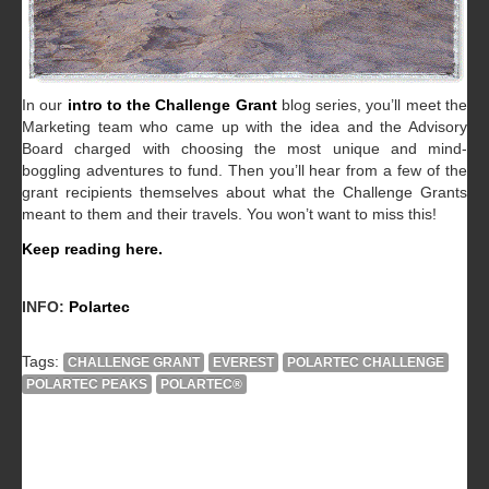
In our
intro to the Challenge Grant
blog series, you’ll meet the
Marketing team who came up with the idea and the Advisory
Board charged with choosing the most unique and mind-
boggling adventures to fund. Then you’ll hear from a few of the
grant recipients themselves about what the Challenge Grants
meant to them and their travels. You won’t want to miss this!
Keep reading here.
INFO:
Polartec
Tags:
CHALLENGE GRANT
EVEREST
POLARTEC CHALLENGE
POLARTEC PEAKS
POLARTEC®