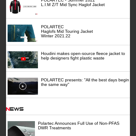
POLARTEC - Summer 2022
L.I.M Z/T Mid Sync Haglof Jacket
POLARTEC
Haglofs Mid Touring Jacket
Winter 2021.22
Houdini makes open-source fleece jacket to
help designers fight plastic waste
POLARTEC presents: "All the best days begin
the same way"
News
Polartec Announces Full Use of Non-PFAS
DWR Treatments