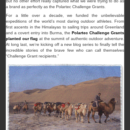
But no other effort really captured what we were trying to do as
a brand as perfectly as the Polartec Challenge Grants.
For a little over a decade, we funded the unbelievable
expeditions of the world’s most daring outdoor athletes. From
first ascents in the Himalayas to sailing trips around Greenland
and a covert entry into Burma, the
Polartec Challenge Grants
planted our flag
at the summit of authentic outdoor adventure.
At long last, we’re kicking off a new blog series to finally tell the
incredible stories of the brave few who can call themselves
“Challenge Grant recipients.”