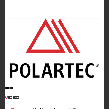
more
Video