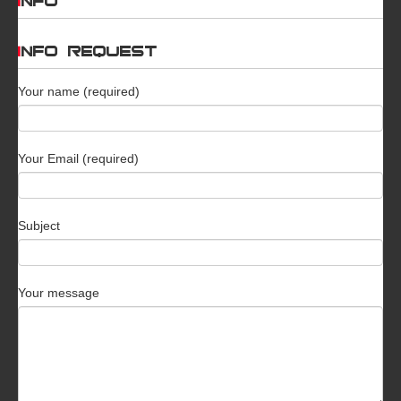
INFO
INFO REQUEST
Your name (required)
Your Email (required)
Subject
Your message