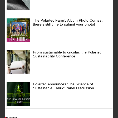
The Polartec Family Album Photo Contest:
there's still time to submit your photo!
From sustainable to circular: the Polartec
Sustainability Conference
Polartec Announces ‘The Science of
Sustainable Fabric’ Panel Discussion