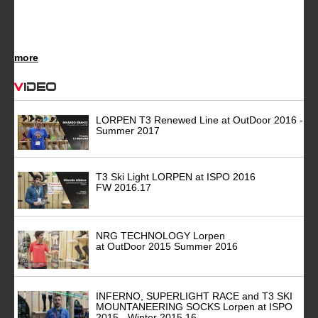
more
Video
LORPEN T3 Renewed Line at OutDoor 2016 -
Summer 2017
T3 Ski Light LORPEN at ISPO 2016
FW 2016.17
NRG TECHNOLOGY Lorpen
at OutDoor 2015 Summer 2016
INFERNO, SUPERLIGHT RACE and T3 SKI
MOUNTANEERING SOCKS Lorpen at ISPO
2015 - Winter 2015.16