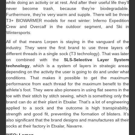
while doing an activity or at rest. And after their useful life they’ll
never become trash, because they’re biodegradable.
Furthermore, they’re very warm and supple. There will be three
T3+ BIOWARMER models for next winter: Inferno Expedition
Crew and Overcalf in the outdoor segment, and Ski in
Wintersports.
All of that means Lorpen is staying in the vanguard of the
industry. They were the first brand to use three layers of
different threads in a single sock (T3 technology). That was later
on combined with the
SLS-Selective Layer System
technology
, which is a system of layers in strategic areas
depending on the activity the user is going to do and under what
conditions. That makes it possible to get the maximum
performance from each thread for the maximum benefit to the
athlete’s foot. They were also pioneers in using flat seems in the
toe with their stitch by stitch sewing, which is something only the
brand can do at their plant in Etxalar. That’s a lot of engineering
applied to a sock and the outcome is high transpirability,
strength and good fit, preventing the formation of blisters. It’s
also significant that the brand designs and manufactures all their
socks at their factory in Etxalar, Navarre.
INFO:
Lorpen