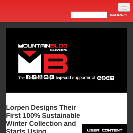
Home
Products
News
Video
Made in Italy
proud supporter of
Info
Newsletter
ASIA
Lorpen Designs Their
First 100% Sustainable
Winter Collection and
Starts Using