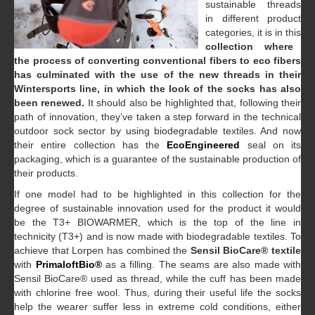
sustainable threads
in different product
categories, it is in this
collection where
the process of converting conventional fibers to eco fibers
has culminated with the use of the new threads in their
Wintersports line, in which the look of the socks has also
been renewed.
It should also be highlighted that, following their
path of innovation, they’ve taken a step forward in the technical
outdoor sock sector by using biodegradable textiles. And now
their entire collection has the
EcoEngineered
seal on its
packaging, which is a guarantee of the sustainable production of
their products.
If one model had to be highlighted in this collection for the
degree of sustainable innovation used for the product it would
be the T3+ BIOWARMER, which is the top of the line in
technicity (T3+) and is now made with biodegradable textiles. To
achieve that Lorpen has combined the
Sensil BioCare® textile
with
PrimaloftBio®
as a filling. The seams are also made with
Sensil BioCare® used as thread, while the cuff has been made
with chlorine free wool. Thus, during their useful life the socks
help the wearer suffer less in extreme cold conditions, either