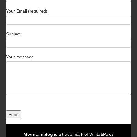
Your Email (required)
Subject
Your message
Send
Mountainblog
is a trade mark of White&Poles