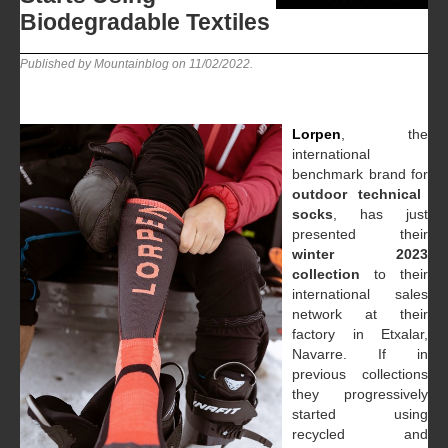
Biodegradable Textiles
Published by Mountainblog on
11/02/2022
.
Lorpen
, the
international
benchmark brand for
outdoor technical
socks
, has just
presented their
winter 2023
collection
to their
international sales
network at their
factory in Etxalar,
Navarre. If in
previous collections
they progressively
started using
recycled and