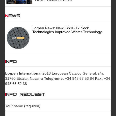
News
Lorpen News: New FW16-17 Sock
Technologies Improved Winter Technology
INFO
Lorpen International
2013 European Catalog General, s/n,
31760 Etxalar, Navarra
Telephone:
+34 948 63 53 84
Fax:
+34
948 63 52 38
INFO REQUEST
Your name (required)