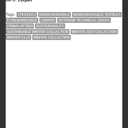
Tags:
#TEXTILES
BIODEGRADABLE
BIODEGRADABLE TEXTILES
ECOENGINEERED
LORPEN
OUTDOOR TECHNICAL SOCKS
PRIMALOFTBIO
SUSTAINABILITY
SUSTAINABLE WINTER COLLECTION
WINTER 2023 COLLECTION
WINTER 23.24
WINTER COLLECTION