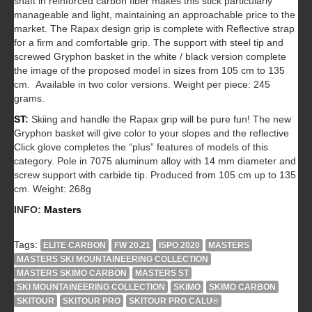
shaft in reinforced carbon fiber makes this stick particularly
manageable and light, maintaining an approachable price to the
market. The Rapax design grip is complete with Reflective strap
for a firm and comfortable grip. The support with steel tip and
screwed Gryphon basket in the white / black version complete
the image of the proposed model in sizes from 105 cm to 135
cm. Available in two color versions. Weight per piece: 245
grams.
ST
:
Skiing and handle the Rapax grip will be pure fun! The new
Gryphon basket will give color to your slopes and the reflective
Click glove completes the “plus” features of models of this
category. Pole in 7075 aluminum alloy with 14 mm diameter and
screw support with carbide tip. Produced from 105 cm up to 135
cm. Weight: 268g
INFO:
Masters
Tags:
ELITE CARBON
FW 20.21
ISPO 2020
MASTERS
MASTERS SKI MOUNTAINEERING COLLECTION
MASTERS SKIMO CARBON
MASTERS ST
SKI MOUNTAINEERING COLLECTION
SKIMO
SKIMO CARBON
SKITOUR
SKITOUR PRO
SKITOUR PRO CALU®