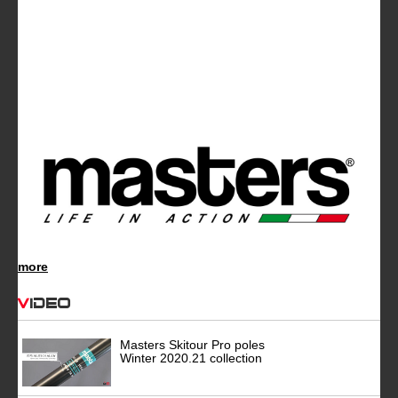
more
Video
Masters Skitour Pro poles
Winter 2020.21 collection