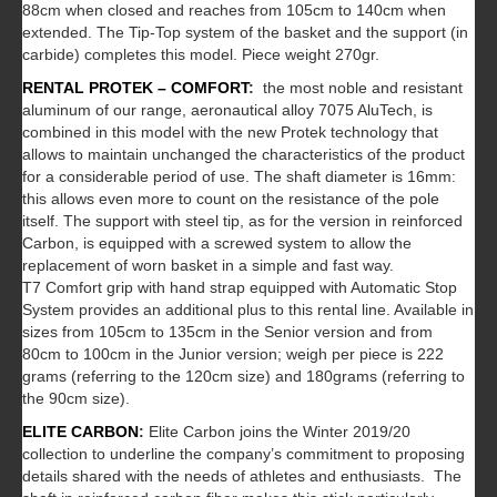
88cm when closed and reaches from 105cm to 140cm when
extended. The Tip-Top system of the basket and the support (in
carbide) completes this model. Piece weight 270gr.
RENTAL PROTEK – COMFORT
:
the most noble and resistant
aluminum of our range, aeronautical alloy 7075 AluTech, is
combined in this model with the new Protek technology that
allows to maintain unchanged the characteristics of the product
for a considerable period of use. The shaft diameter is 16mm:
this allows even more to count on the resistance of the pole
itself. The support with steel tip, as for the version in reinforced
Carbon, is equipped with a screwed system to allow the
replacement of worn basket in a simple and fast way.
T7 Comfort grip with hand strap equipped with Automatic Stop
System provides an additional plus to this rental line. Available in
sizes from 105cm to 135cm in the Senior version and from
80cm to 100cm in the Junior version; weigh per piece is 222
grams (referring to the 120cm size) and 180grams (referring to
the 90cm size).
ELITE CARBON
:
Elite Carbon joins the Winter 2019/20
collection to underline the company’s commitment to proposing
details shared with the needs of athletes and enthusiasts. The