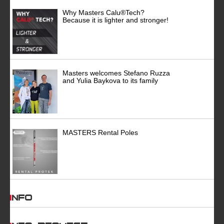
Why Masters Calu®Tech?
Because it is lighter and stronger!
Masters welcomes Stefano Ruzza
and Yulia Baykova to its family
MASTERS Rental Poles
INFO