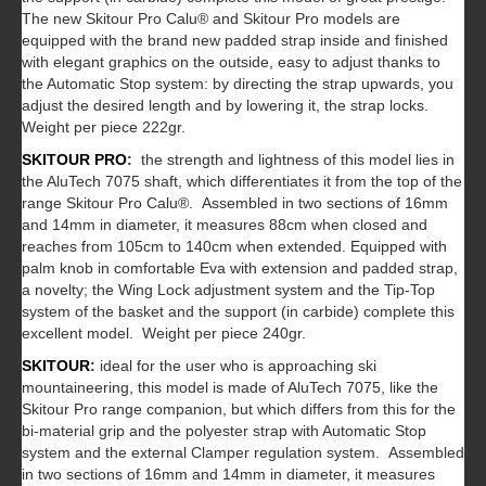
The new Skitour Pro Calu® and Skitour Pro models are
equipped with the brand new padded strap inside and finished
with elegant graphics on the outside, easy to adjust thanks to
the Automatic Stop system: by directing the strap upwards, you
adjust the desired length and by lowering it, the strap locks.
Weight per piece 222gr.
SKITOUR PRO
:
the strength and lightness of this model lies in
the AluTech 7075 shaft, which differentiates it from the top of the
range Skitour Pro Calu®. Assembled in two sections of 16mm
and 14mm in diameter, it measures 88cm when closed and
reaches from 105cm to 140cm when extended. Equipped with
palm knob in comfortable Eva with extension and padded strap,
a novelty; the Wing Lock adjustment system and the Tip-Top
system of the basket and the support (in carbide) complete this
excellent model. Weight per piece 240gr.
SKITOUR
:
ideal for the user who is approaching ski
mountaineering, this model is made of AluTech 7075, like the
Skitour Pro range companion, but which differs from this for the
bi-material grip and the polyester strap with Automatic Stop
system and the external Clamper regulation system. Assembled
in two sections of 16mm and 14mm in diameter, it measures