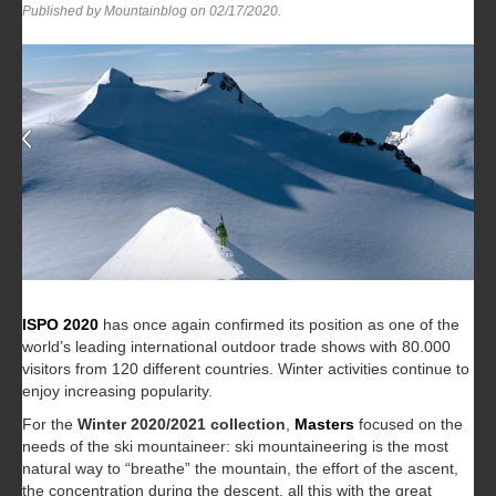
Published by Mountainblog on
02/17/2020
.
ISPO 2020
has once again confirmed its position as one of the
world’s leading international outdoor trade shows with 80.000
visitors from 120 different countries. Winter activities continue to
enjoy increasing popularity.
For the
Winter 2020/2021 collection
,
Masters
focused on the
needs of the ski mountaineer: ski mountaineering is the most
natural way to “breathe” the mountain, the effort of the ascent,
the concentration during the descent, all this with the great