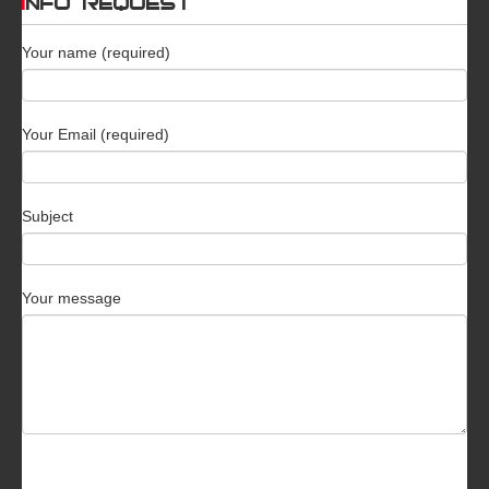
INFO REQUEST
Your name (required)
Your Email (required)
Subject
Your message