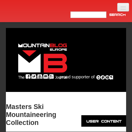
Home
Products
News
Video
Made in Italy
proud supporter of
Info
Newsletter
ASIA
Masters Ski
Mountaineering
Collection