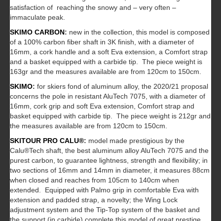
satisfaction of reaching the snowy and – very often –
immaculate peak.
SKIMO CARBON
:
new in the collection, this model is composed
of a 100% carbon fiber shaft in 3K finish, with a diameter of
16mm, a cork handle and a soft Eva extension, a Comfort strap
and a basket equipped with a carbide tip. The piece weight is
163gr and the measures available are from 120cm to 150cm.
SKIMO
:
for skiers fond of aluminum alloy, the 2020/21 proposal
concerns the pole in resistant AluTech 7075, with a diameter of
16mm, cork grip and soft Eva extension, Comfort strap and
basket equipped with carbide tip. The piece weight is 212gr and
the measures available are from 120cm to 150cm.
SKITOUR PRO CALU®
:
model made prestigious by the
Calu®Tech shaft, the best aluminum alloy AluTech 7075 and the
purest carbon, to guarantee lightness, strength and flexibility; in
two sections of 16mm and 14mm in diameter, it measures 88cm
when closed and reaches from 105cm to 140cm when
extended. Equipped with Palmo grip in comfortable Eva with
extension and padded strap, a novelty; the Wing Lock
adjustment system and the Tip-Top system of the basket and
the support (in carbide) complete this model of great prestige.