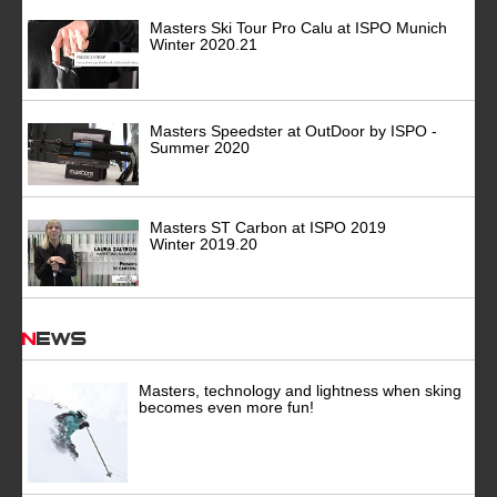
Masters Ski Tour Pro Calu at ISPO Munich
Winter 2020.21
Masters Speedster at OutDoor by ISPO -
Summer 2020
Masters ST Carbon at ISPO 2019
Winter 2019.20
News
Masters, technology and lightness when sking
becomes even more fun!