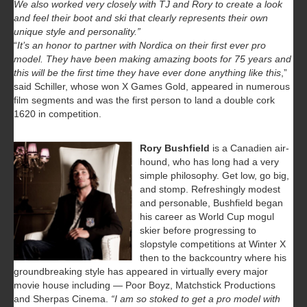
We also worked very closely with TJ and Rory to create a look
and feel their boot and ski that clearly represents their own
unique style and personality.”
“
It’s an honor to partner with Nordica on their first ever pro
model. They have been making amazing boots for 75 years and
this will be the first time they have ever done anything like this
,”
said Schiller, whose won X Games Gold, appeared in numerous
film segments and was the first person to land a double cork
1620 in competition.
Rory Bushfield
is a Canadien air-
hound, who has long had a very
simple philosophy. Get low, go big,
and stomp. Refreshingly modest
and personable, Bushfield began
his career as World Cup mogul
skier before progressing to
slopstyle competitions at Winter X
then to the backcountry where his
groundbreaking style has appeared in virtually every major
movie house including — Poor Boyz, Matchstick Productions
and Sherpas Cinema.
“I am so stoked to get a pro model with