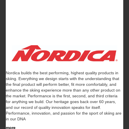
Nordica builds the best performing, highest quality products in
skiing. Everything we design starts with the understanding that
the final product will perform better, fit more comfortably, and
enhance the skiing experience more than any other product on
the market. Performance is the first, second, and third criteria
for anything we build. Our heritage goes back over 60 years,
and our record of quality innovation speaks for itself.
Performance, innovation, and passion for the sport of skiing are
in our DNA
more