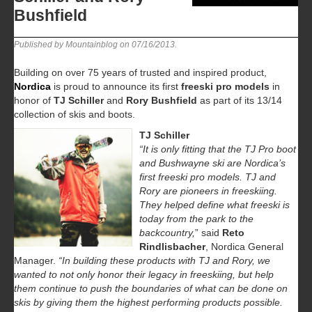
Bushfield
Published by Mountainblog on
07/16/2013
.
Building on over 75 years of trusted and inspired product,
Nordica
is proud to announce its first
freeski pro models
in
honor of
TJ Schiller
and
Rory Bushfield
as part of its 13/14
collection of skis and boots.
TJ Schiller
“It is only fitting that the TJ Pro boot
and Bushwayne ski are Nordica’s
first freeski pro models. TJ and
Rory are pioneers in freeskiing.
They helped define what freeski is
today from the park to the
backcountry,
” said
Reto
Rindlisbacher
, Nordica General
Manager.
“In building these products with TJ and Rory, we
wanted to not only honor their legacy in freeskiing, but help
them continue to push the boundaries of what can be done on
skis by giving them the highest performing products possible.