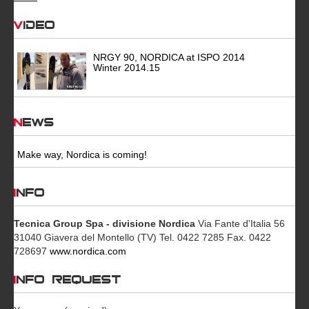
Video
NRGY 90, NORDICA at ISPO 2014
Winter 2014.15
News
Make way, Nordica is coming!
INFO
Tecnica Group Spa - divisione Nordica
Via Fante d'Italia 56
31040 Giavera del Montello (TV) Tel. 0422 7285 Fax. 0422
728697
www.nordica.com
INFO REQUEST