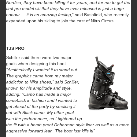
Nordica, they have been killing it for years, and for me to get the
first pro model ski that they have ever released is just a huge
honour — it is an amazing feeling,
” said Bushfield, who recently
expanded upon his skiing to join the cast of Nitro Circus.
TJS PRO
Schiller said there were two major
goals when designing this boot.
“Aesthetically I wanted it to stand out.
The graphics came from my major
addiction to Nike shoes,” said Schiller,
known for his amplitude and style,
adding: “Camo has made a major
comeback in fashion and I wanted to
get ahead of the party by smoking it
out with Black camo. My other goal
was the performance, so I tightened up
the fit with a bomb proof Doberman style liner as well as a more
aggressive forward lean. The boot just kills it!”