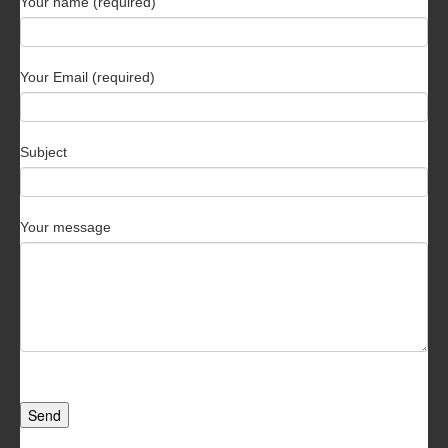
Your name (required)
Your Email (required)
Subject
Your message
Send