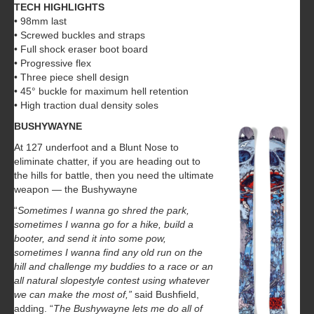
TECH HIGHLIGHTS
• 98mm last
• Screwed buckles and straps
• Full shock eraser boot board
• Progressive flex
• Three piece shell design
• 45° buckle for maximum hell retention
• High traction dual density soles
BUSHYWAYNE
At 127 underfoot and a Blunt Nose to
eliminate chatter, if you are heading out to
the hills for battle, then you need the ultimate
weapon — the Bushywayne
“
Sometimes I wanna go shred the park,
sometimes I wanna go for a hike, build a
booter, and send it into some pow,
sometimes I wanna find any old run on the
hill and challenge my buddies to a race or an
all natural slopestyle contest using whatever
we can make the most of,”
said Bushfield,
adding. “
The Bushywayne lets me do all of