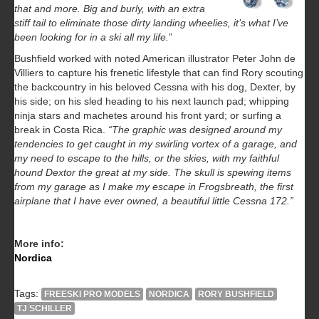
that and more. Big and burly, with an extra
stiff tail to eliminate those dirty landing wheelies, it’s what I’ve
been looking for in a ski all my life.
”
Bushfield worked with noted American illustrator Peter John de
Villiers to capture his frenetic lifestyle that can find Rory scouting
the backcountry in his beloved Cessna with his dog, Dexter, by
his side; on his sled heading to his next launch pad; whipping
ninja stars and machetes around his front yard; or surfing a
break in Costa Rica.
“The graphic was designed around my
tendencies to get caught in my swirling vortex of a garage, and
my need to escape to the hills, or the skies, with my faithful
hound Dextor the great at my side. The skull is spewing items
from my garage as I make my escape in Frogsbreath, the first
airplane that I have ever owned, a beautiful little Cessna 172.”
More info:
Nordica
Tags:
FREESKI PRO MODELS
NORDICA
RORY BUSHFIELD
TJ SCHILLER