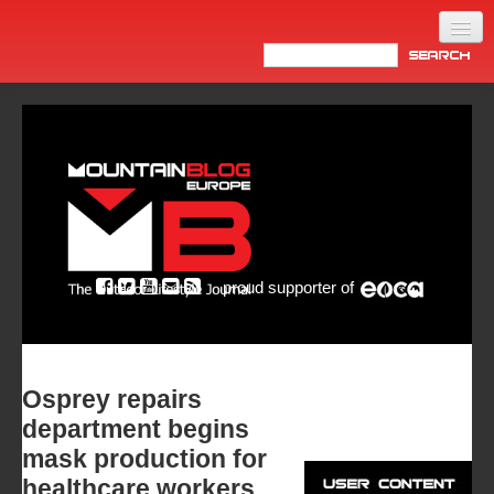
Home
Products
News
Video
Made in Italy
proud supporter of
Info
Newsletter
ASIA
Osprey repairs
department begins
mask production for
healthcare workers