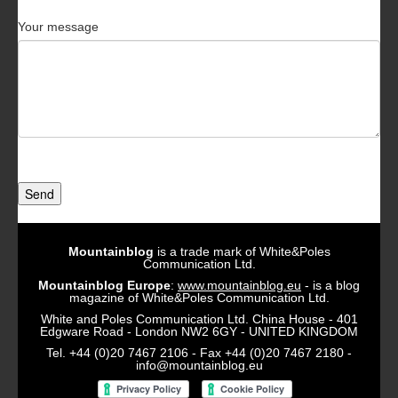
Your message
Send
Mountainblog
is a trade mark of White&Poles
Communication Ltd.
Mountainblog Europe
:
www.mountainblog.eu
- is a blog
magazine of White&Poles Communication Ltd.
White and Poles Communication Ltd. China House - 401
Edgware Road - London NW2 6GY - UNITED KINGDOM
Tel. +44 (0)20 7467 2106 - Fax +44 (0)20 7467 2180 -
info@mountainblog.eu