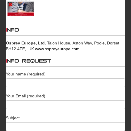
INFO
Osprey Europe, Ltd.
Talon House, Aston Way, Poole, Dorset
BH12 4FE, UK
www.ospreyeurope.com
INFO REQUEST
Your name (required)
Your Email (required)
Subject