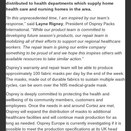
distributed to health departments which supply home
health care and nursing homes in the area.
“In this unprecedented time, I am inspired by our team’s
response,
” said
Layne Rigney
, President of Osprey Packs
International. “
While our product team is committed to
developing future season’s products, our repair team is
mobilizing all of their efforts to support our regional healthcare
workers. The repair team is giving our entire company
something to be proud of and we hope this inspires others with
available resources to take similar action.
”
Osprey’s warranty and repair team will be able to produce
approximately 100 fabric masks per day by the end of the week.
The masks, made out of durable fabrics to sustain multiple wash
cycles, can be worn over the N95 medical-grade mask.
Osprey is deeply committed to protecting the health and
wellbeing of its community members, customers and
employees. Once the needs in and around Cortez are met,
Osprey will expand the distribution of masks to additional
healthcare facilities and will continue mask production for as
long as needed. Osprey Europe is currently investigating if it is
possible to meet the production specifications at its UK head