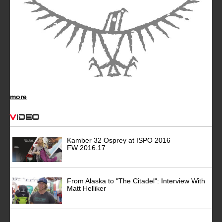
more
Video
Kamber 32 Osprey at ISPO 2016
FW 2016.17
From Alaska to "The Citadel": Interview With
Matt Helliker