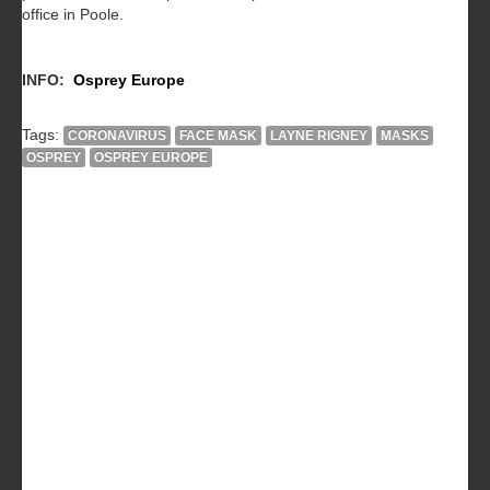
office in Poole.
INFO:
Osprey Europe
Tags:
CORONAVIRUS
FACE MASK
LAYNE RIGNEY
MASKS
OSPREY
OSPREY EUROPE