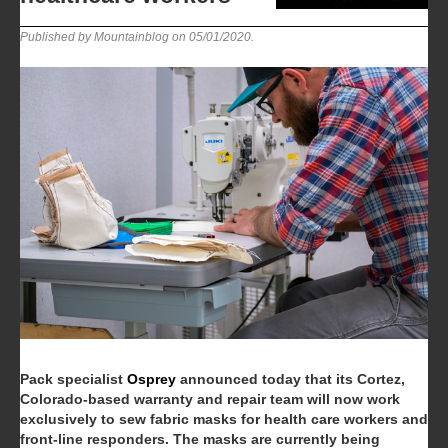
Published by Mountainblog on
05/01/2020
.
Pack specialist
Osprey
announced today that its Cortez,
Colorado-based warranty and repair team will now work
exclusively to sew fabric masks for health care workers and
front-line responders. The masks are currently being