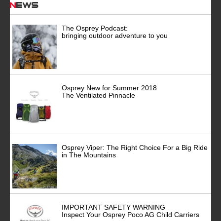
News
The Osprey Podcast:
bringing outdoor adventure to you
Osprey New for Summer 2018
The Ventilated Pinnacle
Osprey Viper: The Right Choice For a Big Ride
in The Mountains
IMPORTANT SAFETY WARNING
Inspect Your Osprey Poco AG Child Carriers