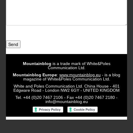
Send
Mountainblog
is a trade mark of White&Poles
Communication Ltd.
Mountainblog Europe
:
www.mountainblog.eu
- is a blog
magazine of White&Poles Communication Ltd.
White and Poles Communication Ltd. China House - 401
Edgware Road - London NW2 6GY - UNITED KINGDOM
Tel. +44 (0)20 7467 2106 - Fax +44 (0)20 7467 2180 -
info@mountainblog.eu