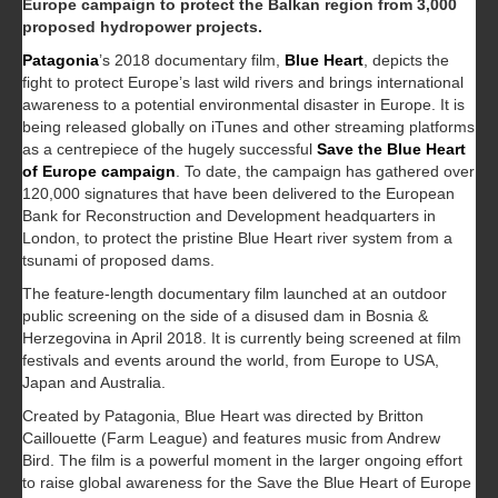
Europe campaign to protect the Balkan region from 3,000
proposed hydropower projects.
Patagonia
’s 2018 documentary film,
Blue Heart
, depicts the
fight to protect Europe’s last wild rivers and brings international
awareness to a potential environmental disaster in Europe. It is
being released globally on iTunes and other streaming platforms
as a centrepiece of the hugely successful
Save the Blue Heart
of Europe campaign
. To date, the campaign has gathered over
120,000 signatures that have been delivered to the European
Bank for Reconstruction and Development headquarters in
London, to protect the pristine Blue Heart river system from a
tsunami of proposed dams.
The feature-length documentary film launched at an outdoor
public screening on the side of a disused dam in Bosnia &
Herzegovina in April 2018. It is currently being screened at film
festivals and events around the world, from Europe to USA,
Japan and Australia.
Created by Patagonia, Blue Heart was directed by Britton
Caillouette (Farm League) and features music from Andrew
Bird. The film is a powerful moment in the larger ongoing effort
to raise global awareness for the Save the Blue Heart of Europe