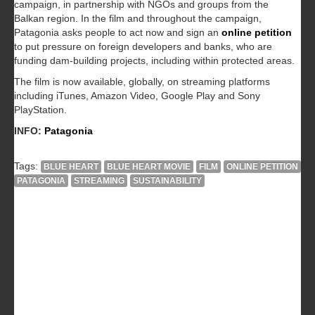
campaign, in partnership with NGOs and groups from the
Balkan region. In the film and throughout the campaign,
Patagonia asks people to act now and sign an
online petition
to put pressure on foreign developers and banks, who are
funding dam-building projects, including within protected areas.
The film is now available, globally, on streaming platforms
including iTunes, Amazon Video, Google Play and Sony
PlayStation.
INFO:
Patagonia
Tags:
BLUE HEART
BLUE HEART MOVIE
FILM
ONLINE PETITION
PATAGONIA
STREAMING
SUSTAINABILITY