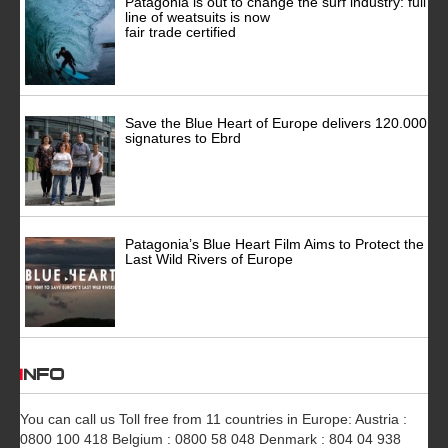
Patagonia is out to change the surf industry: full
line of weatsuits is now
fair trade certified
Save the Blue Heart of Europe delivers 120.000
signatures to Ebrd
Patagonia’s Blue Heart Film Aims to Protect the
Last Wild Rivers of Europe
INFO
You can call us Toll free from 11 countries in Europe: Austria :
0800 100 418 Belgium : 0800 58 048 Denmark : 804 04 938