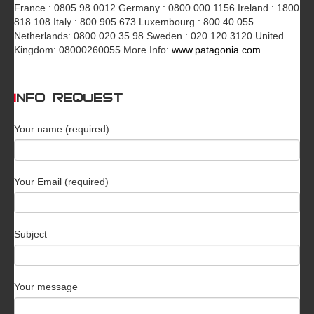
France : 0805 98 0012 Germany : 0800 000 1156 Ireland : 1800
818 108 Italy : 800 905 673 Luxembourg : 800 40 055
Netherlands: 0800 020 35 98 Sweden : 020 120 3120 United
Kingdom: 08000260055 More Info:
www.patagonia.com
INFO REQUEST
Your name (required)
Your Email (required)
Subject
Your message