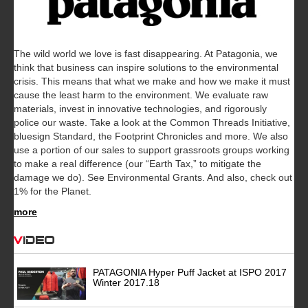
The wild world we love is fast disappearing. At Patagonia, we
think that business can inspire solutions to the environmental
crisis. This means that what we make and how we make it must
cause the least harm to the environment. We evaluate raw
materials, invest in innovative technologies, and rigorously
police our waste. Take a look at the Common Threads Initiative,
bluesign Standard, the Footprint Chronicles and more. We also
use a portion of our sales to support grassroots groups working
to make a real difference (our “Earth Tax,” to mitigate the
damage we do). See Environmental Grants. And also, check out
1% for the Planet.
more
Video
PATAGONIA Hyper Puff Jacket at ISPO 2017
Winter 2017.18