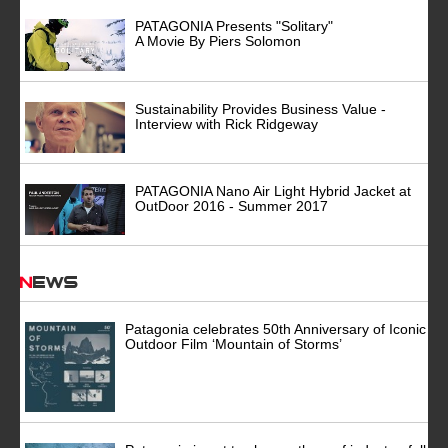
PATAGONIA Presents "Solitary"
A Movie By Piers Solomon
Sustainability Provides Business Value -
Interview with Rick Ridgeway
PATAGONIA Nano Air Light Hybrid Jacket at
OutDoor 2016 - Summer 2017
News
Patagonia celebrates 50th Anniversary of Iconic
Outdoor Film ‘Mountain of Storms’