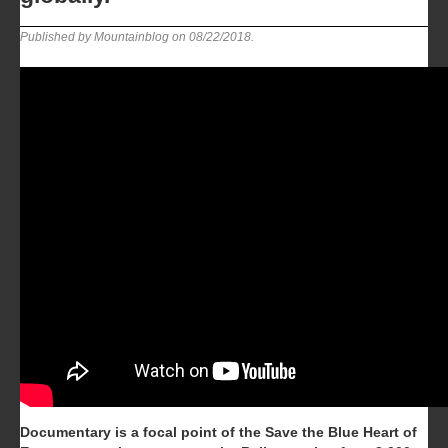
Published by Mountainblog on
08/22/2018
.
Documentary is a focal point of the Save the Blue Heart of