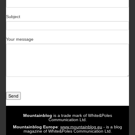
Subject
Your message
Send
Mountainblog
is a trade mark of White&Poles
Communication Ltd.
Mountainblog Europe
:
www.mountainblog.eu
- is a blog
magazine of White&Poles Communication Ltd.