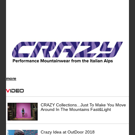
more
Video
CRAZY Collections...Just To Make You Move
Around In The Mountains Fast&Light
Crazy Idea at OutDoor 2018