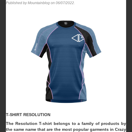
Published by Mountainblog on
06/07/2022
.
T-SHIRT RESOLUTION
The Resolution T-shirt belongs to a family of products by
the same name that are the most popular garments in Crazy