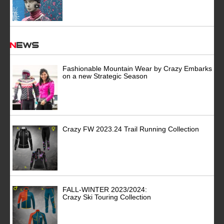
News
Fashionable Mountain Wear by Crazy Embarks
on a new Strategic Season
Crazy FW 2023.24 Trail Running Collection
FALL-WINTER 2023/2024:
Crazy Ski Touring Collection