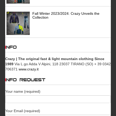
Fall Winter 2023/2024: Crazy Unveils the
Collection
INFO
Crazy | The original fast & light mountain clothing Since
1989
Via L.go Adda V Alpini, 118 23037 TIRANO (SO) + 39 0342
706371
www.crazy.it
INFO REQUEST
Your name (required)
Your Email (required)