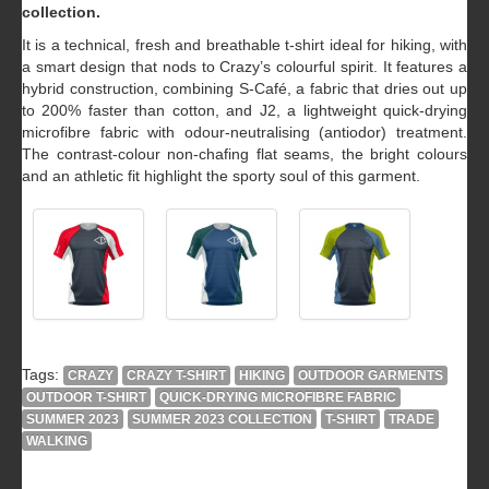
collection.
It is a technical, fresh and breathable t-shirt ideal for hiking, with
a smart design that nods to Crazy’s colourful spirit. It features a
hybrid construction, combining S-Café, a fabric that dries out up
to 200% faster than cotton, and J2, a lightweight quick-drying
microfibre fabric with odour-neutralising (antiodor) treatment.
The contrast-colour non-chafing flat seams, the bright colours
and an athletic fit highlight the sporty soul of this garment.
Tags:
CRAZY
CRAZY T-SHIRT
HIKING
OUTDOOR GARMENTS
OUTDOOR T-SHIRT
QUICK-DRYING MICROFIBRE FABRIC
SUMMER 2023
SUMMER 2023 COLLECTION
T-SHIRT
TRADE
WALKING