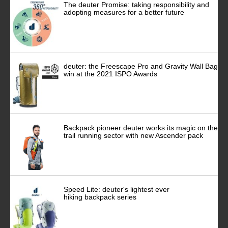
The deuter Promise: taking responsibility and
adopting measures for a better future
deuter: the Freescape Pro and Gravity Wall Bag
win at the 2021 ISPO Awards
Backpack pioneer deuter works its magic on the
trail running sector with new Ascender pack
Speed Lite: deuter's lightest ever
hiking backpack series