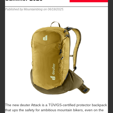
Published by Mountainblog on
06/18/2025
.
The new deuter Attack is a TÜV/GS-certified protector backpack
that ups the safety for ambitious mountain bikers, even on the