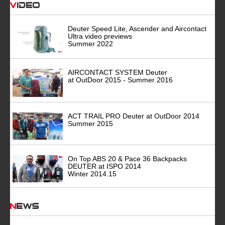
Video
Deuter Speed Lite, Ascender and Aircontact
Ultra video previews
Summer 2022
AIRCONTACT SYSTEM Deuter
at OutDoor 2015 - Summer 2016
ACT TRAIL PRO Deuter at OutDoor 2014
Summer 2015
On Top ABS 20 & Pace 36 Backpacks
DEUTER at ISPO 2014
Winter 2014.15
News