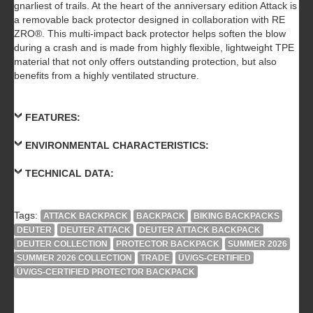
gnarliest of trails. At the heart of the anniversary edition Attack is
a removable back protector designed in collaboration with RE
ZRO®. This multi-impact back protector helps soften the blow
during a crash and is made from highly flexible, lightweight TPE
material that not only offers outstanding protection, but also
benefits from a highly ventilated structure.
FEATURES:
ENVIRONMENTAL CHARACTERISTICS:
TECHNICAL DATA:
Tags:
ATTACK BACKPACK
BACKPACK
BIKING BACKPACKS
DEUTER
DEUTER ATTACK
DEUTER ATTACK BACKPACK
DEUTER COLLECTION
PROTECTOR BACKPACK
SUMMER 2026
SUMMER 2026 COLLECTION
TRADE
ÜV/GS-CERTIFIED
ÜV/GS-CERTIFIED PROTECTOR BACKPACK