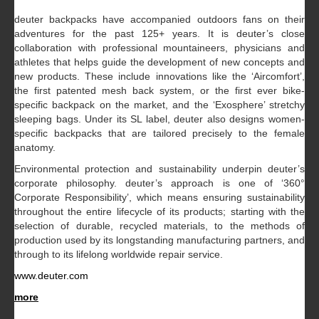
deuter backpacks have accompanied outdoors fans on their
adventures for the past 125+ years. It is deuter’s close
collaboration with professional mountaineers, physicians and
athletes that helps guide the development of new concepts and
new products. These include innovations like the ‘Aircomfort’,
the first patented mesh back system, or the first ever bike-
specific backpack on the market, and the ‘Exosphere’ stretchy
sleeping bags. Under its SL label, deuter also designs women-
specific backpacks that are tailored precisely to the female
anatomy.
Environmental protection and sustainability underpin deuter’s
corporate philosophy. deuter’s approach is one of ‘360°
Corporate Responsibility’, which means ensuring sustainability
throughout the entire lifecycle of its products; starting with the
selection of durable, recycled materials, to the methods of
production used by its longstanding manufacturing partners, and
through to its lifelong worldwide repair service.
www.deuter.com
more