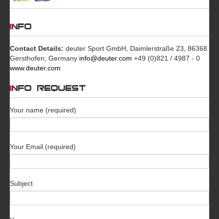
INFO
Contact Details:
deuter Sport GmbH, Daimlerstraße 23, 86368
Gersthofen, Germany
info@deuter.com
+49 (0)821 / 4987 - 0
www.deuter.com
INFO REQUEST
Your name (required)
Your Email (required)
Subject