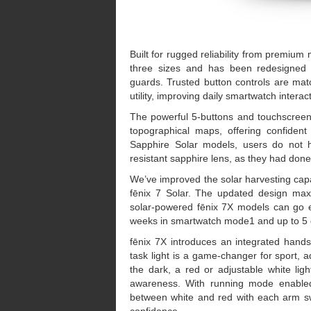
Built for rugged reliability from premium 
three sizes and has been redesigned fo
guards. Trusted button controls are mat
utility, improving daily smartwatch intera
The powerful 5-buttons and touchscreen 
topographical maps, offering confident 
Sapphire Solar models, users do not h
resistant sapphire lens, as they had done 
We’ve improved the solar harvesting capa
fēnix 7 Solar. The updated design maxi
solar-powered fēnix 7X models can go e
weeks in smartwatch mode1 and up to 5
fēnix 7X introduces an integrated hands-
task light is a game-changer for sport, a
the dark, a red or adjustable white light
awareness. With running mode enabled, 
between white and red with each arm sw
confidence.