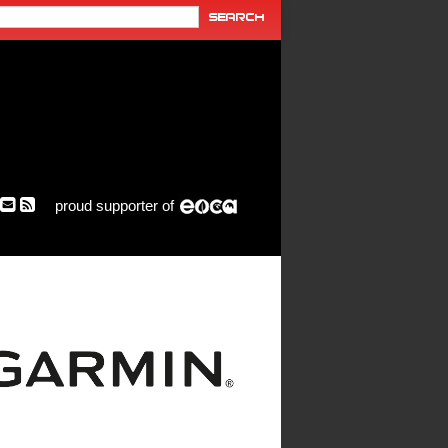
proud supporter of