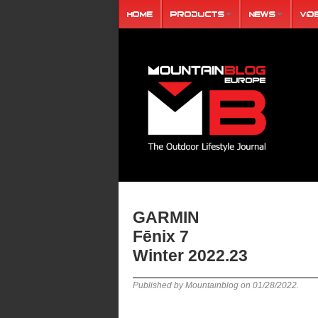
Home
Products
News
Vid
GARMIN
Fēnix 7
Winter 2022.23
Published by Mountainblog on
01/28/2022
.