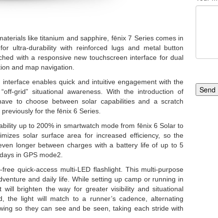
materials like titanium and sapphire, fēnix 7 Series comes in
r ultra-durability with reinforced lugs and metal button
ched with a responsive new touchscreen interface for dual
ction and map navigation.
interface enables quick and intuitive engagement with the
Send
“off-grid” situational awareness. With the introduction of
ave to choose between solar capabilities and a scratch
previously for the fēnix 6 Series.
bility up to 200% in smartwatch mode from fēnix 6 Solar to
mizes solar surface area for increased efficiency, so the
ven longer between charges with a battery life of up to 5
 days in GPS mode2.
free quick-access multi-LED flashlight. This multi-purpose
dventure and daily life. While setting up camp or running in
 will brighten the way for greater visibility and situational
the light will match to a runner’s cadence, alternating
ing so they can see and be seen, taking each stride with