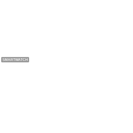
SMARTWATCH