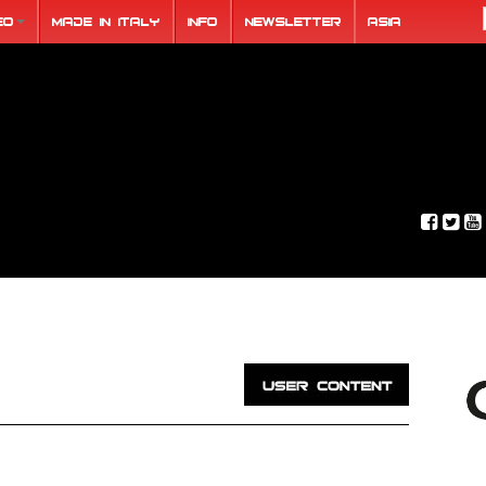
eo
Made in Italy
Info
Newsletter
ASIA