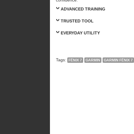
ADVANCED TRAINING
TRUSTED TOOL
EVERYDAY UTILITY
Tags:
FĒNIX 7
GARMIN
GARMIN FĒNIX 7