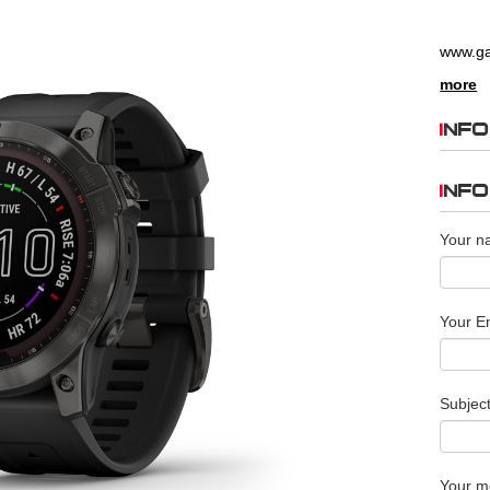
www.g
more
INFO
INF
Your n
Your Em
Subjec
Your m