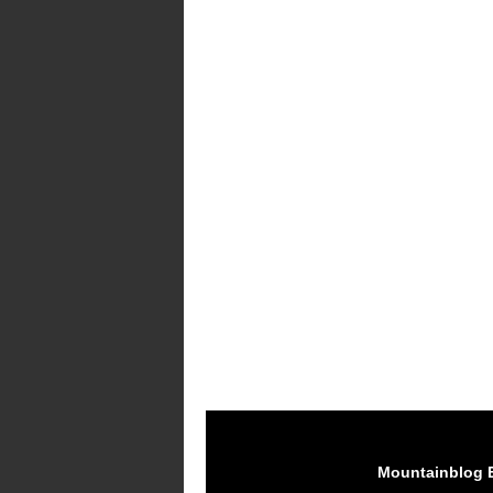
Mountainblog 