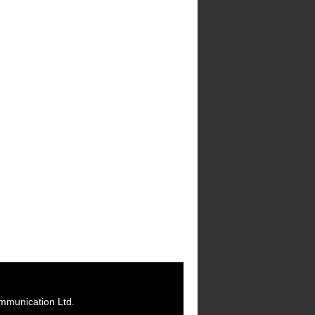
mmunication Ltd.