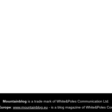
Mountainblog
is a trade mark of White&Poles Communication Ltd.
Europe
:
www.mountainblog.eu
- is a blog magazine of White&Poles Co