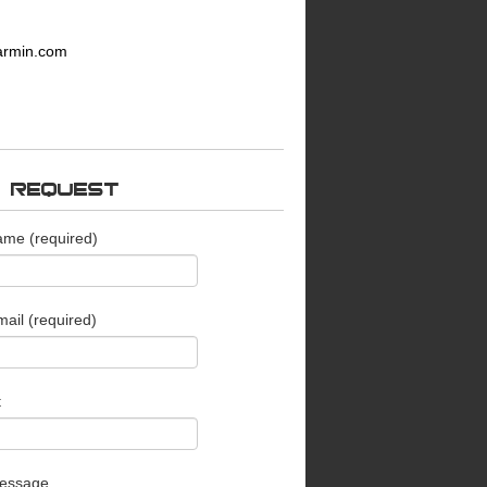
armin.com
O REQUEST
ame (required)
ail (required)
t
essage