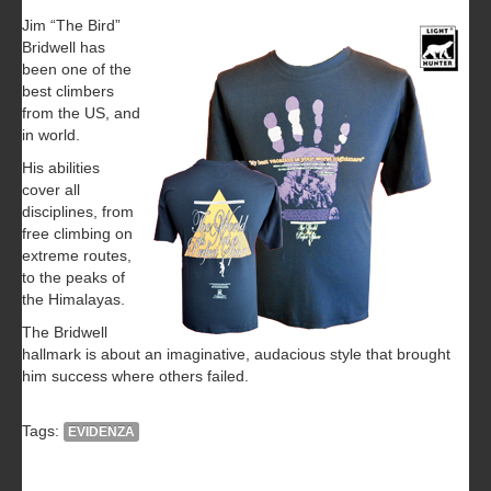
Jim “The Bird”
Bridwell has
been one of the
best climbers
from the US, and
in world.
His abilities
cover all
disciplines, from
free climbing on
extreme routes,
to the peaks of
the Himalayas.
The Bridwell
hallmark is about an imaginative, audacious style that brought
him success where others failed.
Tags:
EVIDENZA