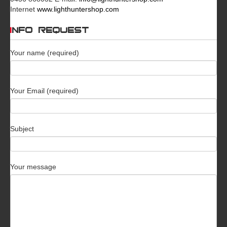
Internet
www.lighthuntershop.com
INFO REQUEST
Your name (required)
Your Email (required)
Subject
Your message