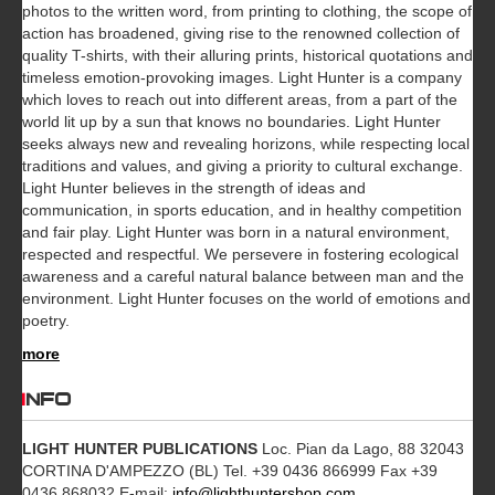
photos to the written word, from printing to clothing, the scope of
action has broadened, giving rise to the renowned collection of
quality T-shirts, with their alluring prints, historical quotations and
timeless emotion-provoking images. Light Hunter is a company
which loves to reach out into different areas, from a part of the
world lit up by a sun that knows no boundaries. Light Hunter
seeks always new and revealing horizons, while respecting local
traditions and values, and giving a priority to cultural exchange.
Light Hunter believes in the strength of ideas and
communication, in sports education, and in healthy competition
and fair play. Light Hunter was born in a natural environment,
respected and respectful. We persevere in fostering ecological
awareness and a careful natural balance between man and the
environment. Light Hunter focuses on the world of emotions and
poetry.
more
INFO
LIGHT HUNTER PUBLICATIONS
Loc. Pian da Lago, 88 32043
CORTINA D'AMPEZZO (BL) Tel. +39 0436 866999 Fax +39
0436 868032 E-mail:
info@lighthuntershop.com