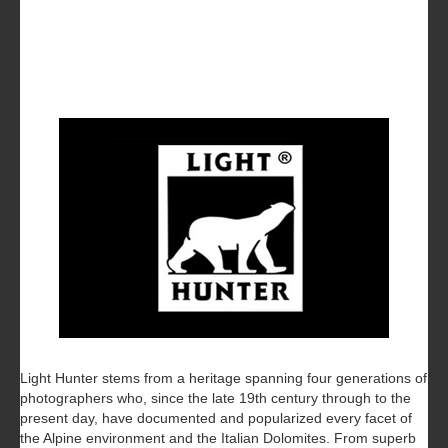
Light Hunter stems from a heritage spanning four generations of
photographers who, since the late 19th century through to the
present day, have documented and popularized every facet of
the Alpine environment and the Italian Dolomites. From superb