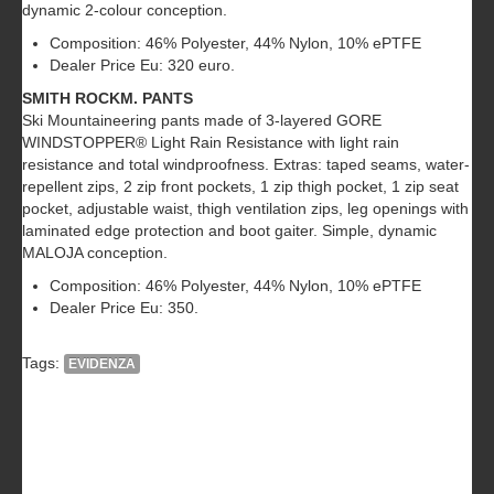
dynamic 2-colour conception.
Composition: 46% Polyester, 44% Nylon, 10% ePTFE
Dealer Price Eu: 320 euro.
SMITH ROCKM. PANTS
Ski Mountaineering pants made of 3-layered GORE
WINDSTOPPER® Light Rain Resistance with light rain
resistance and total windproofness. Extras: taped seams, water-
repellent zips, 2 zip front pockets, 1 zip thigh pocket, 1 zip seat
pocket, adjustable waist, thigh ventilation zips, leg openings with
laminated edge protection and boot gaiter. Simple, dynamic
MALOJA conception.
Composition: 46% Polyester, 44% Nylon, 10% ePTFE
Dealer Price Eu: 350.
Tags:
EVIDENZA