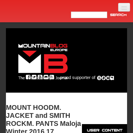
Home
Products
News
Video
Made in Italy
proud supporter of
Info
Newsletter
ASIA
MOUNT HOODM.
JACKET and SMITH
ROCKM. PANTS Maloja
Winter 2016.17