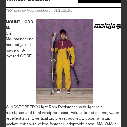
Published by Mountainblog on
01/13/2016
.
MOUNT HODD
M.
Ski
Mountaineering
hooded jacket
made of 3-
layered GORE
WINDSTOPPER® Light Rain Resistance with light rain
resistance and total windproofness. Extras: taped seams, water-
repellent zips, 1 vertical zip breast pocket, 1 upper arm zip
pocket, cuffs with velcro fastener, adaptable hood. MALOJA in