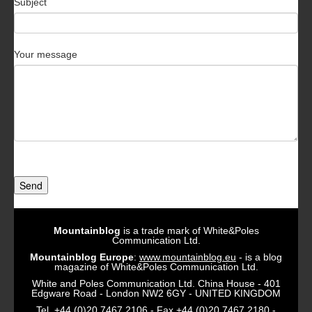
Subject
Your message
Send
Mountainblog
is a trade mark of White&Poles
Communication Ltd.
Mountainblog Europe
:
www.mountainblog.eu
- is a blog
magazine of White&Poles Communication Ltd.
White and Poles Communication Ltd. China House - 401
Edgware Road - London NW2 6GY - UNITED KINGDOM
Tel. +44 (0)20 7467 2106 - Fax +44 (0)20 7467 2180 -