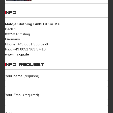
INFO
Maloja Clothing GmbH & Co. KG
Bach 1
83253 Rimsting
Germany
Phone: +49 8051 963 57-0
Fax: +49 8051 963 57-10
www.maloja.de
INFO REQUEST
Your name (required)
Your Email (required)