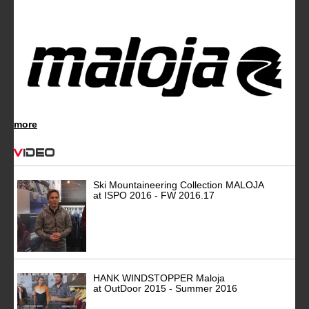
more
Video
Ski Mountaineering Collection MALOJA
at ISPO 2016 - FW 2016.17
HANK WINDSTOPPER Maloja
at OutDoor 2015 - Summer 2016