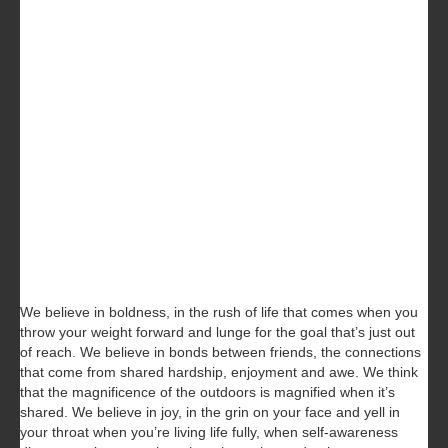
We believe in boldness, in the rush of life that comes when you
throw your weight forward and lunge for the goal that’s just out
of reach. We believe in bonds between friends, the connections
that come from shared hardship, enjoyment and awe. We think
that the magnificence of the outdoors is magnified when it’s
shared. We believe in joy, in the grin on your face and yell in
your throat when you’re living life fully, when self-awareness