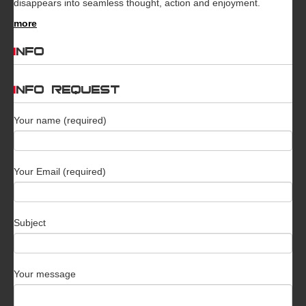
disappears into seamless thought, action and enjoyment.
more
INFO
INFO REQUEST
Your name (required)
Your Email (required)
Subject
Your message