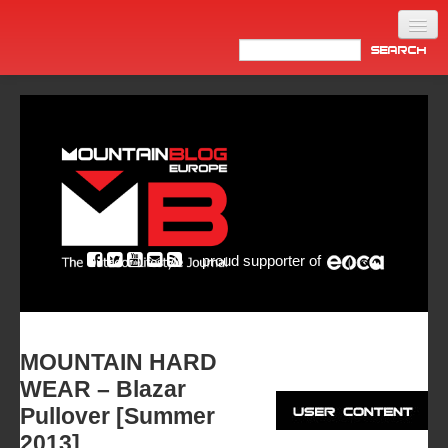
Home
Products
News
Video
Made in Italy
proud supporter of
Info
Newsletter
ASIA
MOUNTAIN HARD
WEAR – Blazar
Pullover [Summer
2013]