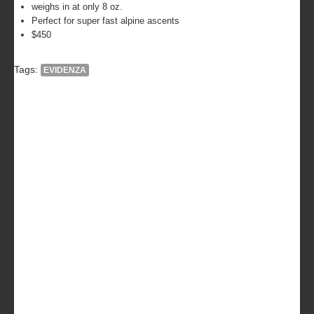
weighs in at only 8 oz.
Perfect for super fast alpine ascents
$450
Tags:
EVIDENZA