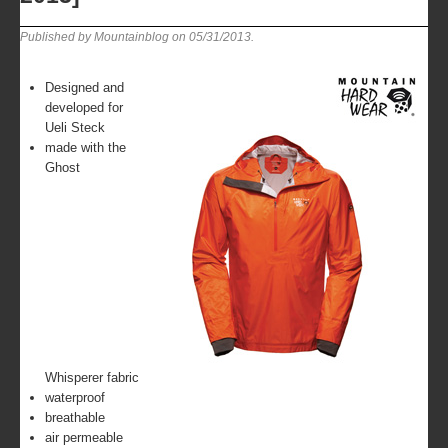
Published by Mountainblog on
05/31/2013
.
Designed and
developed for
Ueli Steck
made with the
Ghost
Whisperer fabric
waterproof
breathable
air permeable