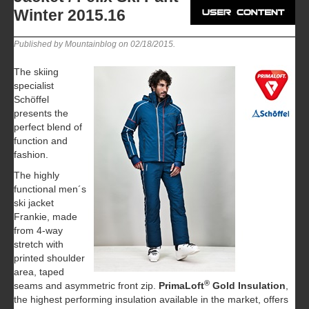
Winter 2015.16
Published by Mountainblog on
02/18/2015
.
The skiing
specialist
Schöffel
presents the
perfect blend of
function and
fashion.
The highly
functional men´s
ski jacket
Frankie, made
from 4-way
stretch with
printed shoulder
area, taped
®
seams and asymmetric front zip.
PrimaLoft
Gold Insulation
,
the highest performing insulation available in the market, offers