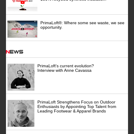
PrimaLoft®: Where some see waste, we see
opportunity.
News
PrimaLoft's current evolution?
Interview with Anne Cavassa
PrimaLoft Strengthens Focus on Outdoor
Enthusiasts by Appointing Top Talent from
Leading Footwear & Apparel Brands