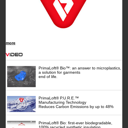
more
Video
PrimaLoft® Bio™: an answer to microplastics,
a solution for garments
end of life.
PrimaLoft® P.U.R.E.™
Manufacturing Technology
Reduces Carbon Emissions by up to 48%
PrimaLoft® Bio: first-ever biodegradable,
100% recycled synthetic insulation.