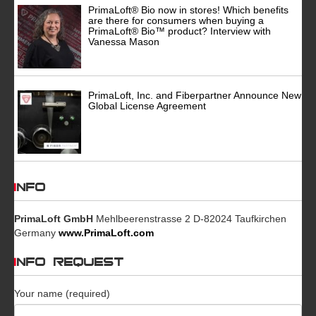
PrimaLoft® Bio now in stores! Which benefits
are there for consumers when buying a
PrimaLoft® Bio™ product? Interview with
Vanessa Mason
PrimaLoft, Inc. and Fiberpartner Announce New
Global License Agreement
INFO
PrimaLoft GmbH
Mehlbeerenstrasse 2 D-82024 Taufkirchen
Germany
www.PrimaLoft.com
INFO REQUEST
Your name (required)