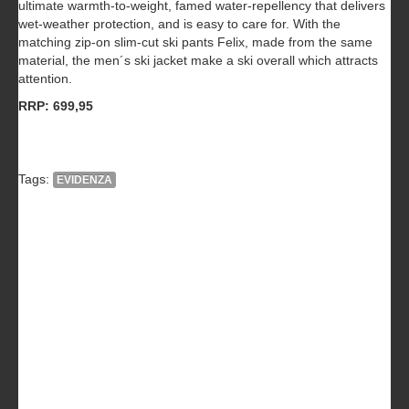
ultimate warmth-to-weight, famed water-repellency that delivers
wet-weather protection, and is easy to care for. With the
matching zip-on slim-cut ski pants Felix, made from the same
material, the men´s ski jacket make a ski overall which attracts
attention.
RRP: 699,95
Tags:
EVIDENZA