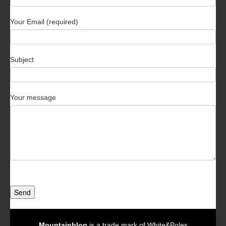
Your Email (required)
Subject
Your message
Send
Mountainblog
is a trade mark of White&Poles