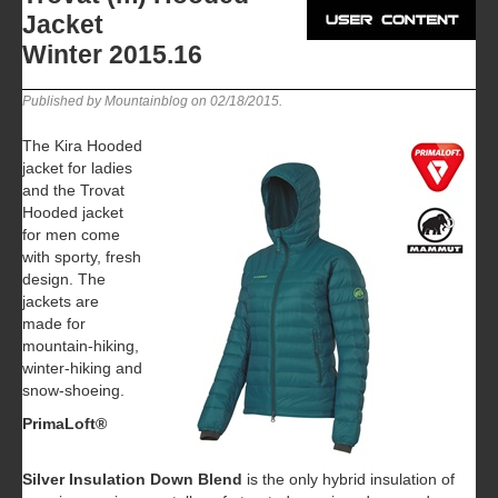
Jacket
Winter 2015.16
Published by Mountainblog on
02/18/2015
.
The Kira Hooded
jacket for ladies
and the Trovat
Hooded jacket
for men come
with sporty, fresh
design. The
jackets are
made for
mountain-hiking,
winter-hiking and
snow-shoeing.
PrimaLoft®
Silver Insulation Down Blend
is the only hybrid insulation of