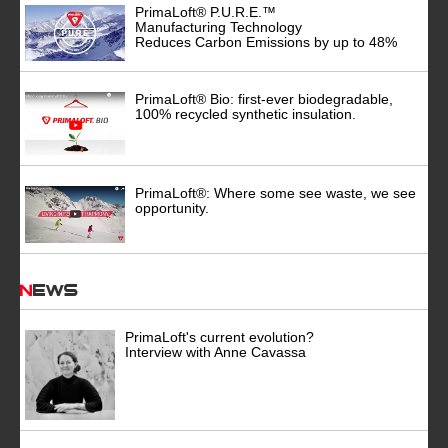
PrimaLoft® P.U.R.E.™
Manufacturing Technology
Reduces Carbon Emissions by up to 48%
PrimaLoft® Bio: first-ever biodegradable,
100% recycled synthetic insulation.
PrimaLoft®: Where some see waste, we see
opportunity.
News
PrimaLoft's current evolution?
Interview with Anne Cavassa