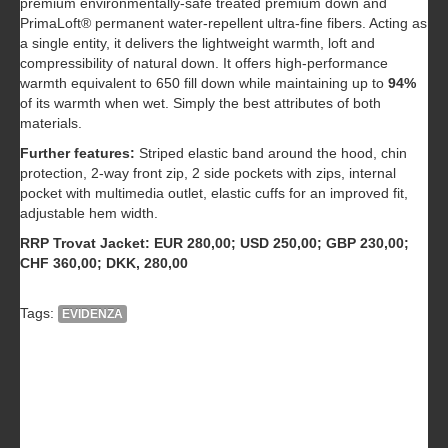
premium environmentally-safe treated premium down and
PrimaLoft® permanent water-repellent ultra-fine fibers. Acting as
a single entity, it delivers the lightweight warmth, loft and
compressibility of natural down. It offers high-performance
warmth equivalent to 650 fill down while maintaining up to
94%
of its warmth when wet. Simply the best attributes of both
materials.
Further features:
Striped elastic band around the hood, chin
protection, 2-way front zip, 2 side pockets with zips, internal
pocket with multimedia outlet, elastic cuffs for an improved fit,
adjustable hem width.
RRP Trovat Jacket: EUR 280,00; USD 250,00; GBP 230,00;
CHF 360,00; DKK, 280,00
Tags:
EVIDENZA