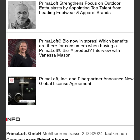
PrimaLoft Strengthens Focus on Outdoor
Enthusiasts by Appointing Top Talent from
Leading Footwear & Apparel Brands
PrimaLoft® Bio now in stores! Which benefits
are there for consumers when buying a
PrimaLoft® Bio™ product? Interview with
Vanessa Mason
PrimaLoft, Inc. and Fiberpartner Announce New
Global License Agreement
INFO
PrimaLoft GmbH
Mehlbeerenstrasse 2 D-82024 Taufkirchen
Germany
www.PrimaLoft.com