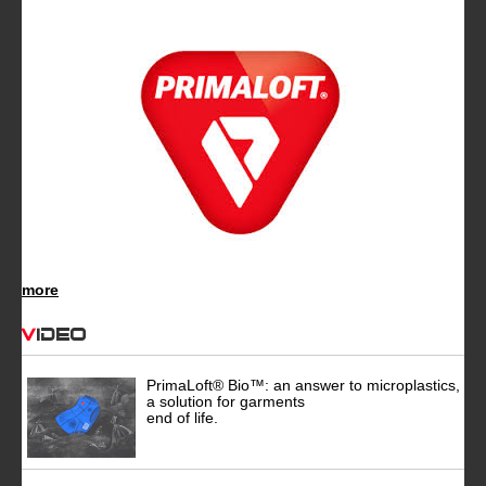
more
Video
PrimaLoft® Bio™: an answer to microplastics,
a solution for garments
end of life.