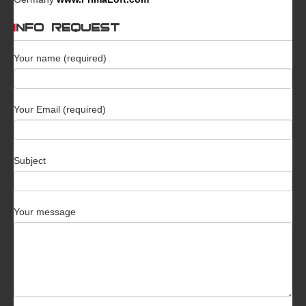
INFO REQUEST
Your name (required)
Your Email (required)
Subject
Your message