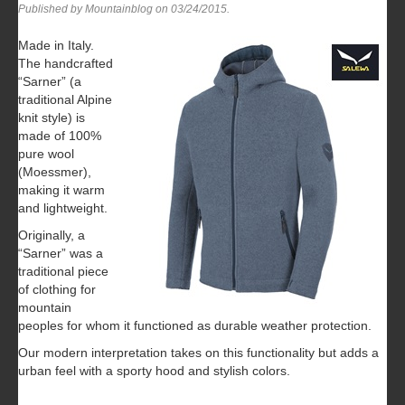
Published by Mountainblog on
03/24/2015
.
Made in Italy.
The handcrafted
“Sarner” (a
traditional Alpine
knit style) is
made of 100%
pure wool
(Moessmer),
making it warm
and lightweight.
Originally, a
“Sarner” was a
traditional piece
of clothing for
mountain
peoples for whom it functioned as durable weather protection.
Our modern interpretation takes on this functionality but adds a
urban feel with a sporty hood and stylish colors.