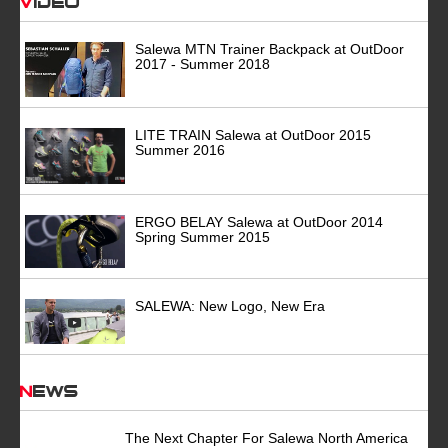
Video
Salewa MTN Trainer Backpack at OutDoor
2017 - Summer 2018
LITE TRAIN Salewa at OutDoor 2015
Summer 2016
ERGO BELAY Salewa at OutDoor 2014
Spring Summer 2015
SALEWA: New Logo, New Era
News
The Next Chapter For Salewa North America