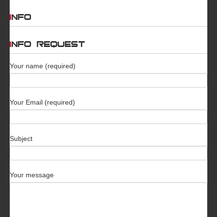
INFO
INFO REQUEST
Your name (required)
Your Email (required)
Subject
Your message