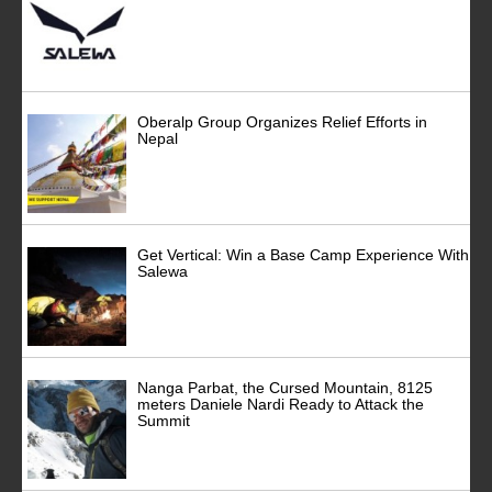
Oberalp Group Organizes Relief Efforts in
Nepal
Get Vertical: Win a Base Camp Experience With
Salewa
Nanga Parbat, the Cursed Mountain, 8125
meters Daniele Nardi Ready to Attack the
Summit