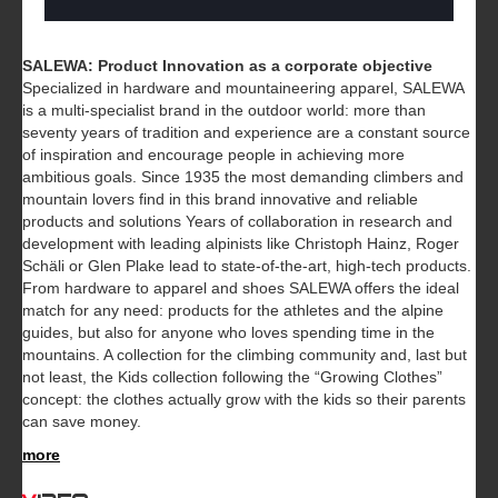
SALEWA: Product Innovation as a corporate objective
Specialized in hardware and mountaineering apparel, SALEWA
is a multi-specialist brand in the outdoor world: more than
seventy years of tradition and experience are a constant source
of inspiration and encourage people in achieving more
ambitious goals. Since 1935 the most demanding climbers and
mountain lovers find in this brand innovative and reliable
products and solutions Years of collaboration in research and
development with leading alpinists like Christoph Hainz, Roger
Schäli or Glen Plake lead to state-of-the-art, high-tech products.
From hardware to apparel and shoes SALEWA offers the ideal
match for any need: products for the athletes and the alpine
guides, but also for anyone who loves spending time in the
mountains. A collection for the climbing community and, last but
not least, the Kids collection following the “Growing Clothes”
concept: the clothes actually grow with the kids so their parents
can save money.
more