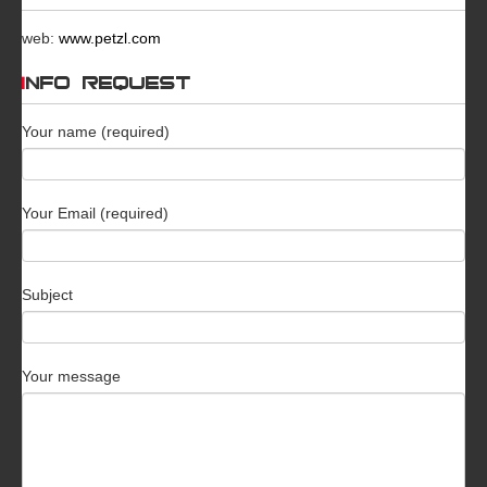
web:
www.petzl.com
INFO REQUEST
Your name (required)
Your Email (required)
Subject
Your message