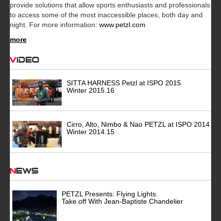
provide solutions that allow sports enthusiasts and professionals
to access some of the most inaccessible places, both day and
night. For more information:
www.petzl.com
more
Video
SITTA HARNESS Petzl at ISPO 2015
Winter 2015.16
Cirro, Alto, Nimbo & Nao PETZL at ISPO 2014
Winter 2014.15
News
PETZL Presents: Flying Lights.
Take off With Jean-Baptiste Chandelier