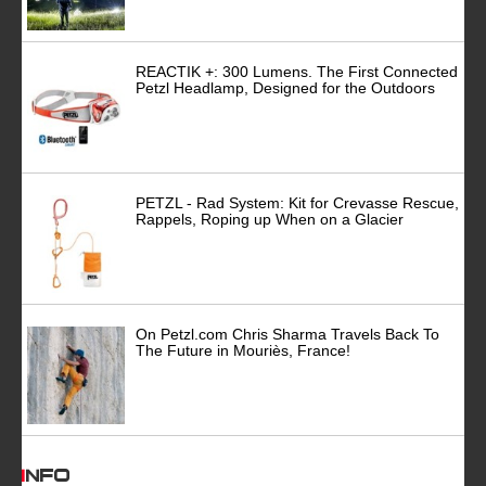
REACTIK +: 300 Lumens. The First Connected
Petzl Headlamp, Designed for the Outdoors
PETZL - Rad System: Kit for Crevasse Rescue,
Rappels, Roping up When on a Glacier
On Petzl.com Chris Sharma Travels Back To
The Future in Mouriès, France!
INFO