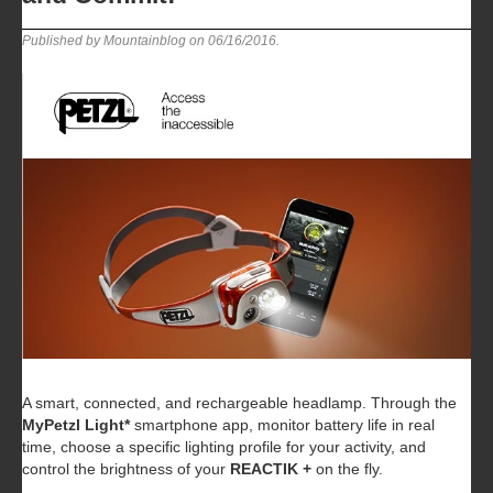
Published by Mountainblog on
06/16/2016
.
A smart, connected, and rechargeable headlamp. Through the
MyPetzl Light*
smartphone app, monitor battery life in real
time, choose a specific lighting profile for your activity, and
control the brightness of your
REACTIK +
on the fly.