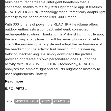
Multi-beam, rechargeable, intelligent headlamp that is
connected, thanks to the MyPetzl Light mobile app. It features
REACTIVE LIGHTING technology that automatically adapts light
intensity to the needs of the user. 300 lumens
With 300 lumens of power, the REACTIK + headlamp offers
outdoor enthusiasts a compact, intelligent, connected,
rechargeable solution. Thanks to the MyPetzl Light mobile app,
the user may at any time consult his smart phone or tablet to
check the remaining battery life and adapt the performance of
the headlamp to the activity: trail running, mountaineering,
trekking, backpacking. He simply downloads the profiles
provided or creates his own personalized ones. During the
activity, with REACTIVE LIGHTING technology, REACTIK +
analyzes the ambient light and adjusts brightness instantly to
user requirements. Battery…
Read more
INFO:
PETZL
Tags:
MYPETZL LIGHT
PETZL
REACTIK +