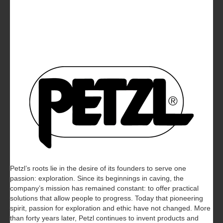
Petzl’s roots lie in the desire of its founders to serve one
passion: exploration. Since its beginnings in caving, the
company’s mission has remained constant: to offer practical
solutions that allow people to progress. Today that pioneering
spirit, passion for exploration and ethic have not changed. More
than forty years later, Petzl continues to invent products and