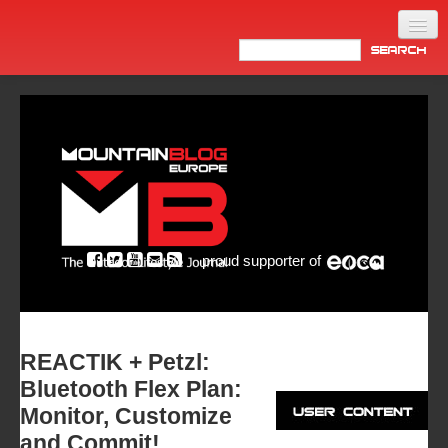
Home
Products
News
Video
Made in Italy
proud supporter of
Info
Newsletter
ASIA
REACTIK + Petzl:
Bluetooth Flex Plan:
Monitor, Customize
and Commit!