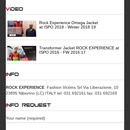
Video
Rock Experience Omega Jacket
at ISPO 2018 - Winter 2018.19
Transformer Jacket ROCK EXPERIENCE at
ISPO 2016 - FW 2016.17
INFO
ROCK EXPERIENCE
Fashion Victims Srl Via Liberazione, 10
23895 Nibionno (LC) ITALY tel: 031 692161 fax: 031 692169
INFO REQUEST
Your name (required)