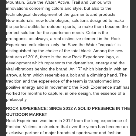
Mountain, Save the Water, Active, Trail and Junior, with
innovations concerning colors and style, but also to the
technological development of the garments and products.
New materials, new technologies, solutions designed to make
the perfect outfits for outdoor sports, to make them become the
perfect solution for the sportsmen needs. Color is the
protagonist as always, a real distinctive element in the Rock
Experience collections: only the Save the Water “capsule” is
distinguished by the choice of the total black. Among the new
features of 2016, there is the new Rock Experience logo, a
development which represents the dynamism, energy and the
vital vibrations behind the brand. An “R” which blends in with an
arrow, a form which resembles a bolt and a climbing hand. The
tradition and the experience of the team is transformed into
positive energy and in movement: the Rock Experience staff has
worked for months to capture, in one design, the essence of a
philosophy.
ROCK EXPERIENCE: SINCE 2012 A SOLID PRESENCE IN THE
OUTDOOR MARKET
Rock Experience was born in 2012 from the long experience of
Fashion Victims, a structure that over the years has become an
exclusive partner of major brands of sportswear and fashion.