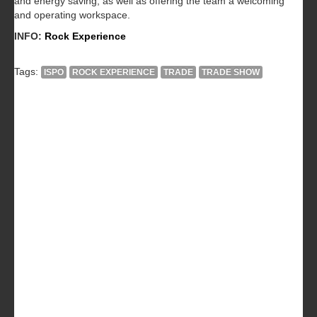
and energy saving, as well as offering the team a welcoming
and operating workspace.
INFO:
Rock Experience
Tags:
ISPO
ROCK EXPERIENCE
TRADE
TRADE SHOW