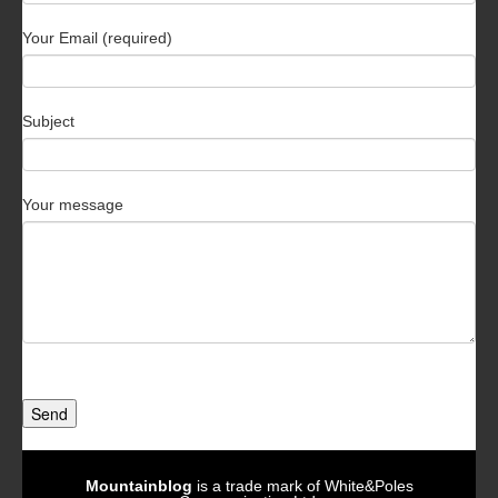
Your Email (required)
Subject
Your message
Send
Mountainblog
is a trade mark of White&Poles