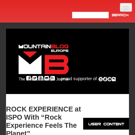
Home
Products
News
Video
Made in Italy
proud supporter of
Info
Newsletter
ASIA
ROCK EXPERIENCE at
ISPO With “Rock
Experience Feels The
Planet”