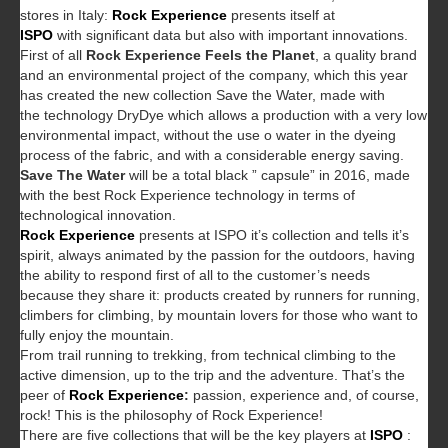
stores in Italy:
Rock Experience
presents itself at
ISPO
with significant data but also with important innovations.
First of all
Rock Experience Feels the Planet
, a quality brand
and an environmental project of the company, which this year
has created the new collection Save the Water, made with
the technology DryDye which allows a production with a very low
environmental impact, without the use o water in the dyeing
process of the fabric, and with a considerable energy saving.
Save The Water
will be a total black ” capsule” in 2016, made
with the best Rock Experience technology in terms of
technological innovation.
Rock Experience
presents at ISPO it’s collection and tells it’s
spirit, always animated by the passion for the outdoors, having
the ability to respond first of all to the customer’s needs
because they share it: products created by runners for running,
climbers for climbing, by mountain lovers for those who want to
fully enjoy the mountain.
From trail running to trekking, from technical climbing to the
active dimension, up to the trip and the adventure. That’s the
peer of
Rock Experience
:
passion, experience and, of course,
rock! This is the philosophy of Rock Experience!
There are five collections that will be the key players at
ISPO
: