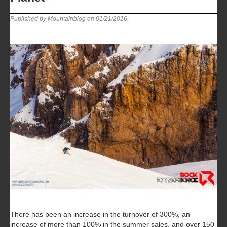
Published by Mountainblog on
01/21/2016
.
There has been an increase in the turnover of 300%, an
increase of more than 100% in the summer sales, and over 150