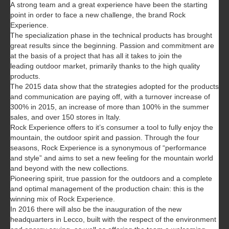
A strong team and a great experience have been the starting
point in order to face a new challenge, the brand Rock
Experience.
The specialization phase in the technical products has brought
great results since the beginning. Passion and commitment are
at the basis of a project that has all it takes to join the
leading outdoor market, primarily thanks to the high quality
products.
The 2015 data show that the strategies adopted for the products
and communication are paying off, with a turnover increase of
300% in 2015, an increase of more than 100% in the summer
sales, and over 150 stores in Italy.
Rock Experience offers to it’s consumer a tool to fully enjoy the
mountain, the outdoor spirit and passion. Through the four
seasons, Rock Experience is a synonymous of “performance
and style” and aims to set a new feeling for the mountain world
and beyond with the new collections.
Pioneering spirit, true passion for the outdoors and a complete
and optimal management of the production chain: this is the
winning mix of Rock Experience.
In 2016 there will also be the inauguration of the new
headquarters in Lecco, built with the respect of the environment