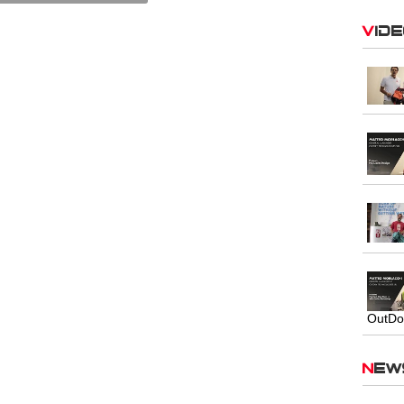
Vid
OutDo
Ne