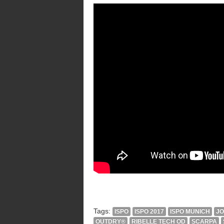
Tags:
ISPO
ISPO 2017
ISPO MUNICH
J
OUTDRY®
RIBELLE TECH OD
SCARPA