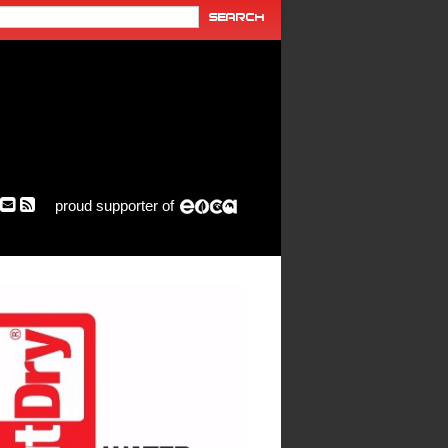
proud supporter of