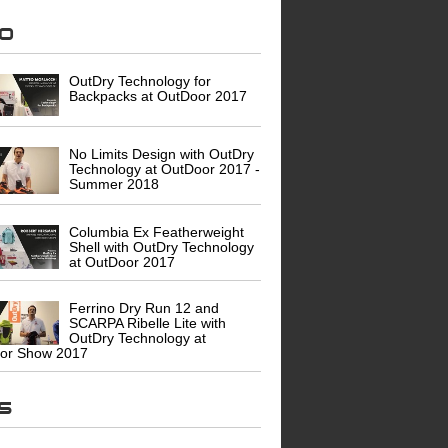
eo
OutDry Technology for
Backpacks at OutDoor 2017
No Limits Design with OutDry
Technology at OutDoor 2017 -
Summer 2018
Columbia Ex Featherweight
Shell with OutDry Technology
at OutDoor 2017
Ferrino Dry Run 12 and
SCARPA Ribelle Lite with
OutDry Technology at
or Show 2017
ws