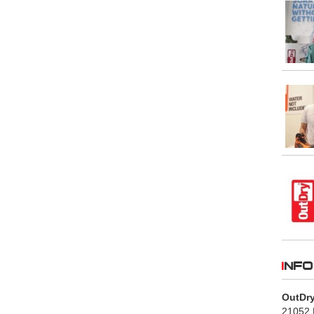
INFO
OutDry
21052 B