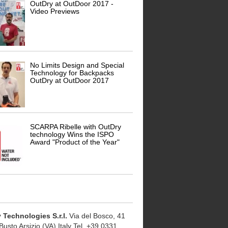
OutDry at OutDoor 2017 -
Video Previews
No Limits Design and Special
Technology for Backpacks
OutDry at OutDoor 2017
SCARPA Ribelle with OutDry
technology Wins the ISPO
Award "Product of the Year"
 Technologies S.r.l.
Via del Bosco, 41
usto Arsizio (VA) Italy Tel. +39 0331