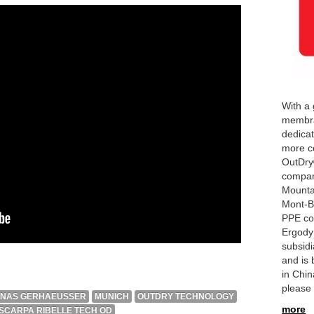
With a 
membra
dedicat
more co
OutDry
compan
Mounta
Mont-Be
PPE co
Ergody
subsid
and is 
in Chi
please 
ONAS GERHAEUSSER
MUNICH
OUTDRY TECHNOLOGY
more
SCARPA RIBELLE TECH OD