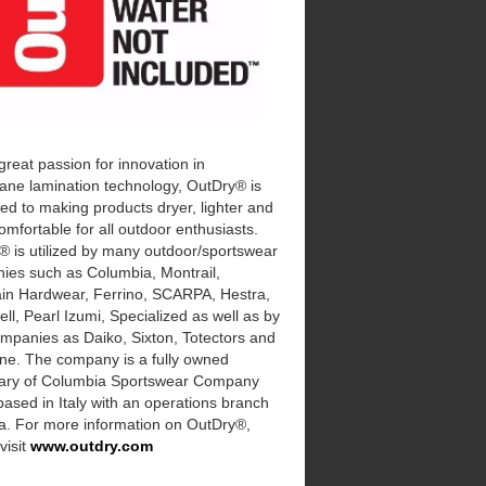
great passion for innovation in
ne lamination technology, OutDry® is
ed to making products dryer, lighter and
mfortable for all outdoor enthusiasts.
® is utilized by many outdoor/sportswear
ies such as Columbia, Montrail,
in Hardwear, Ferrino, SCARPA, Hestra,
ll, Pearl Izumi, Specialized as well as by
mpanies as Daiko, Sixton, Totectors and
ne. The company is a fully owned
iary of Columbia Sportswear Company
based in Italy with an operations branch
na. For more information on OutDry®,
visit
www.outdry.com