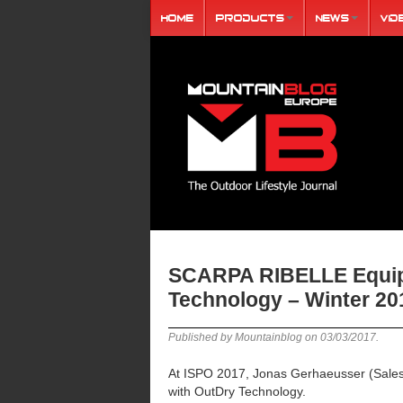
Home
Products
News
Vid
SCARPA RIBELLE Equip
Technology – Winter 20
Published by Mountainblog on
03/03/2017
.
At ISPO 2017, Jonas Gerhaeusser (Sale
with OutDry Technology.