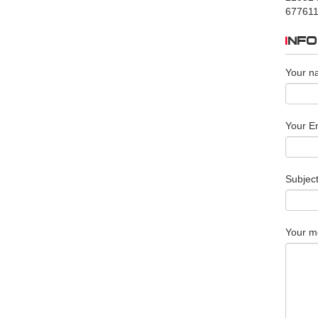
677611
INF
Your n
Your Em
Subjec
Your m