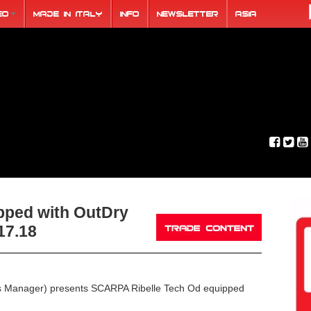
eo
Made in Italy
Info
Newsletter
ASIA
ped with OutDry
17.18
s Manager) presents SCARPA Ribelle Tech Od equipped