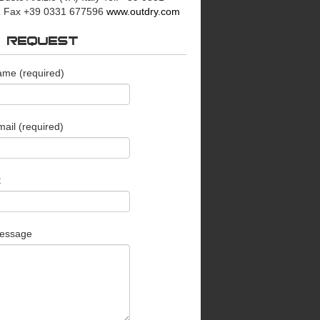
 Fax +39 0331 677596
www.outdry.com
O REQUEST
ame (required)
ail (required)
t
essage