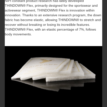
NIPI constant product research has lately developed
THINDOWN® Flex, primarily designed for the sportswear and
activewear segment, THINDOWN® Flex is innovation within
innovation. Thanks to an extensive research program, the down
fabric has become elastic, allowing THINDOWN® to stretch and
recover without breaking or losing its incredible features.
THINDOWN® Flex, with an elastic percentage of 7%, follows
body movements.