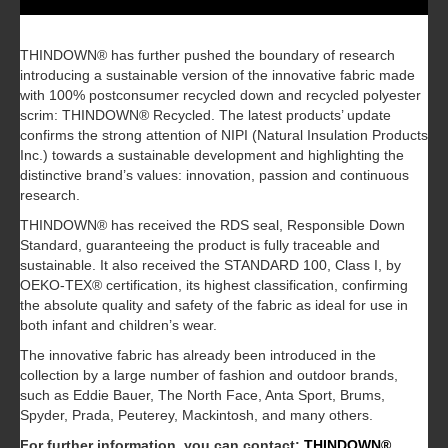
THINDOWN® has further pushed the boundary of research
introducing a sustainable version of the innovative fabric made
with 100% postconsumer recycled down and recycled polyester
scrim: THINDOWN® Recycled. The latest products’ update
confirms the strong attention of NIPI (Natural Insulation Products
Inc.) towards a sustainable development and highlighting the
distinctive brand’s values: innovation, passion and continuous
research.
THINDOWN® has received the RDS seal, Responsible Down
Standard, guaranteeing the product is fully traceable and
sustainable. It also received the STANDARD 100, Class I, by
OEKO-TEX® certification, its highest classification, confirming
the absolute quality and safety of the fabric as ideal for use in
both infant and children’s wear.
The innovative fabric has already been introduced in the
collection by a large number of fashion and outdoor brands,
such as Eddie Bauer, The North Face, Anta Sport, Brums,
Spyder, Prada, Peuterey, Mackintosh, and many others.
For further information, you can contact:
THINDOWN®