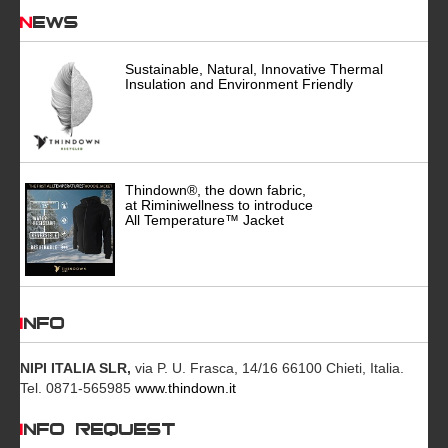
News
Sustainable, Natural, Innovative Thermal
Insulation and Environment Friendly
Thindown®, the down fabric,
at Riminiwellness to introduce
All Temperature™ Jacket
INFO
NIPI ITALIA SLR,
via P. U. Frasca, 14/16 66100 Chieti, Italia.
Tel. 0871-565985
www.thindown.it
INFO REQUEST