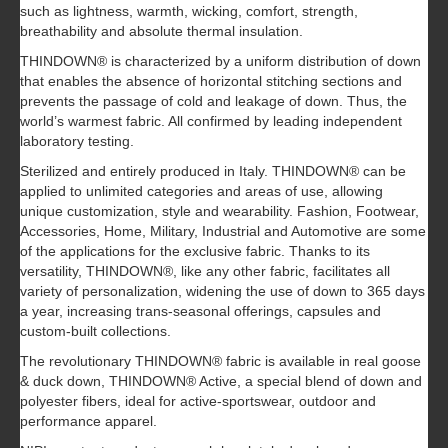
such as lightness, warmth, wicking, comfort, strength,
breathability and absolute thermal insulation.
THINDOWN® is characterized by a uniform distribution of down
that enables the absence of horizontal stitching sections and
prevents the passage of cold and leakage of down. Thus, the
world’s warmest fabric. All confirmed by leading independent
laboratory testing.
Sterilized and entirely produced in Italy. THINDOWN® can be
applied to unlimited categories and areas of use, allowing
unique customization, style and wearability. Fashion, Footwear,
Accessories, Home, Military, Industrial and Automotive are some
of the applications for the exclusive fabric. Thanks to its
versatility, THINDOWN®, like any other fabric, facilitates all
variety of personalization, widening the use of down to 365 days
a year, increasing trans-seasonal offerings, capsules and
custom-built collections.
The revolutionary THINDOWN® fabric is available in real goose
& duck down, THINDOWN® Active, a special blend of down and
polyester fibers, ideal for active-sportswear, outdoor and
performance apparel.