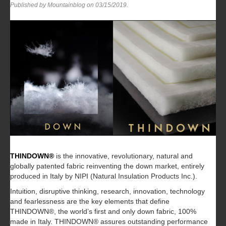
Published by Mountainblog on
03/15/2019
.
THINDOWN®
is the innovative, revolutionary, natural and
globally patented fabric reinventing the down market, entirely
produced in Italy by NIPI (Natural Insulation Products Inc.).
Intuition, disruptive thinking, research, innovation, technology
and fearlessness are the key elements that define
THINDOWN®, the world’s first and only down fabric, 100%
made in Italy. THINDOWN® assures outstanding performance