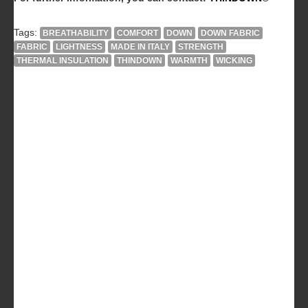
Tags:
BREATHABILITY
COMFORT
DOWN
DOWN FABRIC
FABRIC
LIGHTNESS
MADE IN ITALY
STRENGTH
THERMAL INSULATION
THINDOWN
WARMTH
WICKING