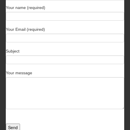
Your name (required)
Your Email (required)
Subject
Your message
Send