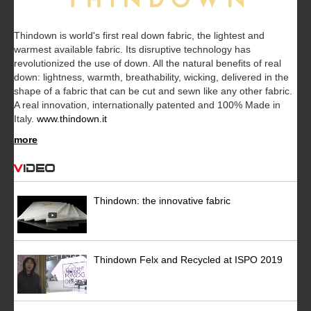
Thindown is world's first real down fabric, the lightest and
warmest available fabric. Its disruptive technology has
revolutionized the use of down. All the natural benefits of real
down: lightness, warmth, breathability, wicking, delivered in the
shape of a fabric that can be cut and sewn like any other fabric.
A real innovation, internationally patented and 100% Made in
Italy.
www.thindown.it
more
Video
Thindown: the innovative fabric
Thindown Felx and Recycled at ISPO 2019