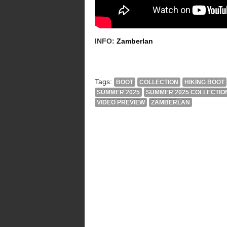
INFO:
Zamberlan
Tags:
BOOT
COLLECTION
HIKING BOOT
SUMMER 2025
SUMMER 2025 COLLECTIO
VIDEO PREVIEW
ZAMBERLAN