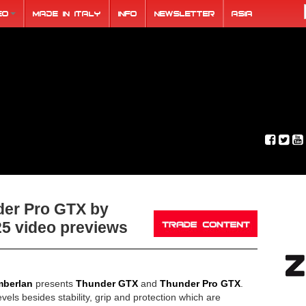
eo
Made in Italy
Info
Newsletter
ASIA
er Pro GTX by
5 video previews
berlan
presents
Thunder GTX
and
Thunder Pro GTX
.
vels besides stability, grip and protection which are