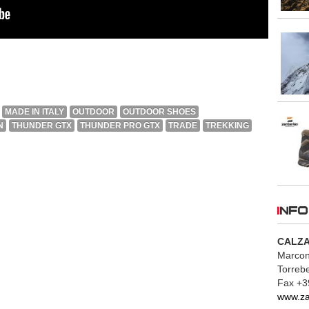
MADE IN ITALY
OUTDOOR
OUTDOOR SHOES
N
THUNDER GTX
THUNDER PRO GTX
TRADE
TREKKING
INFO
CALZA
Marconi
Torrebe
Fax +3
www.z