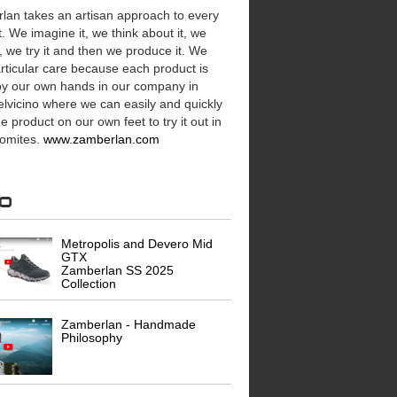
lan takes an artisan approach to every
. We imagine it, we think about it, we
t, we try it and then we produce it. We
rticular care because each product is
y our own hands in our company in
lvicino where we can easily and quickly
e product on our own feet to try it out in
lomites.
www.zamberlan.com
eo
Metropolis and Devero Mid
GTX
Zamberlan SS 2025
Collection
Zamberlan - Handmade
Philosophy