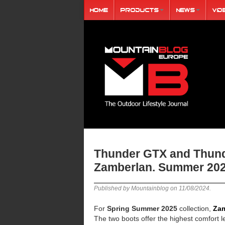
Home
Products
News
Vid
Thunder GTX and Thund
Zamberlan. Summer 202
Published by Mountainblog on
11/08/2024
.
For
Spring Summer 2025
collection,
Zam
The two boots offer the highest comfort le