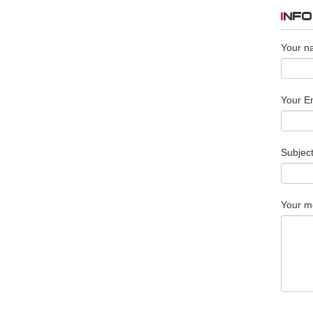
INF
Your n
Your Em
Subjec
Your m