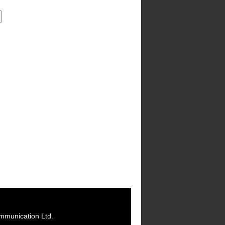
mmunication Ltd.