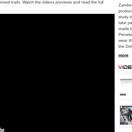
mixed trails. Watch the videos previews and read the full
Zamber
product
study i
take pa
made b
Pievebe
wear th
the Do
more
Vid