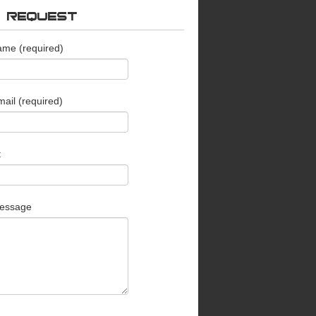
O REQUEST
ame (required)
ail (required)
t
essage