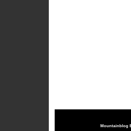
Mountainblog 