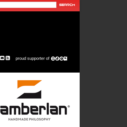
proud supporter of