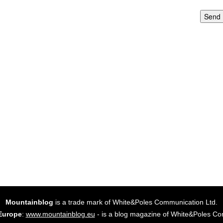
Send
Mountainblog
is a trade mark of White&Poles Communication Ltd.
Europe
:
www.mountainblog.eu
- is a blog magazine of White&Poles Co