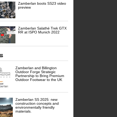
Zamberlan boots SS23 video
preview
Zamberlan Salathé Trek GTX
RR at ISPO Munich 2022
ws
Zamberlan and Billington
Outdoor Forge Strategic
Partnership to Bring Premium
Outdoor Footwear to the UK
Zamberlan SS 2025: new
construction concepts and
environmentally friendly
materials.