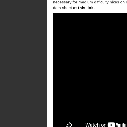
necessary for medium difficulty hikes on 
data sheet
at this link.