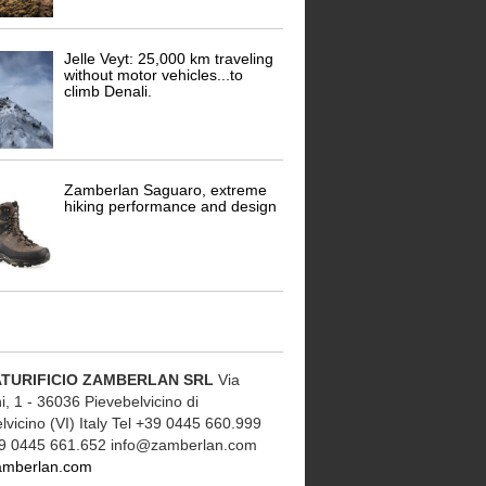
Jelle Veyt: 25,000 km traveling
without motor vehicles...to
climb Denali.
Zamberlan Saguaro, extreme
hiking performance and design
TURIFICIO ZAMBERLAN SRL
Via
, 1 - 36036 Pievebelvicino di
lvicino (VI) Italy Tel +39 0445 660.999
9 0445 661.652 info@zamberlan.com
amberlan.com