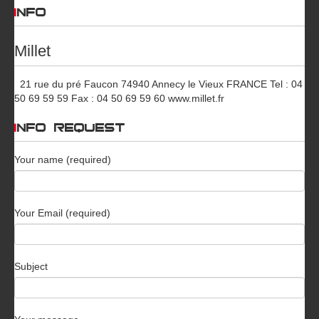
INFO
Millet
21 rue du pré Faucon 74940 Annecy le Vieux FRANCE Tel : 04
50 69 59 59 Fax : 04 50 69 59 60 www.millet.fr
INFO REQUEST
Your name (required)
Your Email (required)
Subject