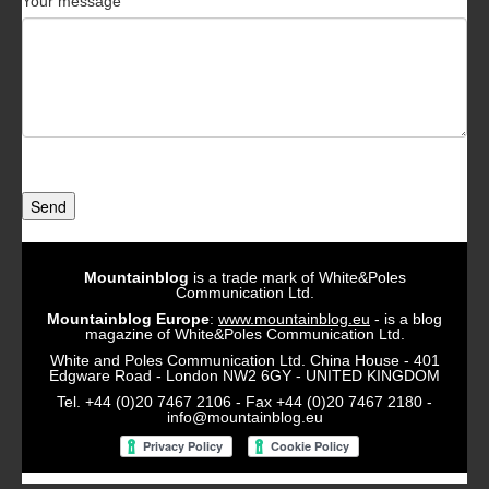
Your message
Send
Mountainblog
is a trade mark of White&Poles
Communication Ltd.
Mountainblog Europe
:
www.mountainblog.eu
- is a blog
magazine of White&Poles Communication Ltd.
White and Poles Communication Ltd. China House - 401
Edgware Road - London NW2 6GY - UNITED KINGDOM
Tel. +44 (0)20 7467 2106 - Fax +44 (0)20 7467 2180 -
info@mountainblog.eu