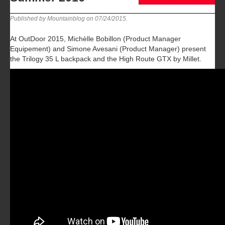
Published by Mountainblog on
07/24/2015
.
At OutDoor 2015, Michèlle Bobillon (Product Manager
Equipement) and Simone Avesani (Product Manager) present
the Trilogy 35 L backpack and the High Route GTX by Millet.