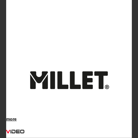
more
Video