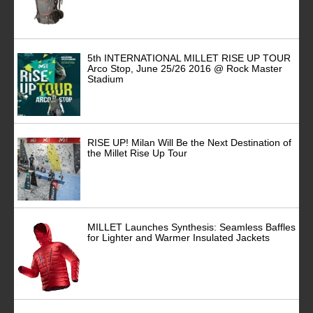
5th INTERNATIONAL MILLET RISE UP TOUR
Arco Stop, June 25/26 2016 @ Rock Master
Stadium
RISE UP! Milan Will Be the Next Destination of
the Millet Rise Up Tour
MILLET Launches Synthesis: Seamless Baffles
for Lighter and Warmer Insulated Jackets