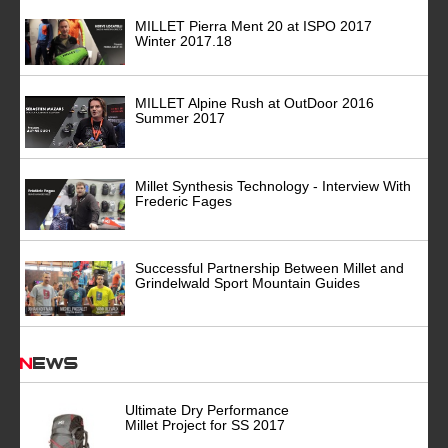
MILLET Pierra Ment 20 at ISPO 2017
Winter 2017.18
MILLET Alpine Rush at OutDoor 2016
Summer 2017
Millet Synthesis Technology - Interview With
Frederic Fages
Successful Partnership Between Millet and
Grindelwald Sport Mountain Guides
News
Ultimate Dry Performance
Millet Project for SS 2017