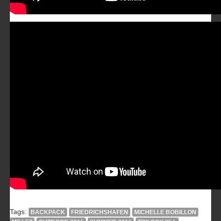
Tags:
BACKPACK
FRIEDRICHSHAFEN
MICHELLE BOBILLON