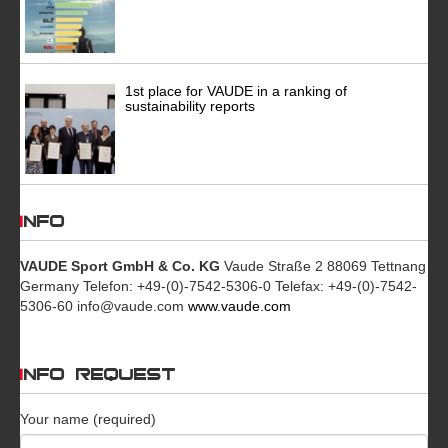
1st place for VAUDE in a ranking of
sustainability reports
INFO
VAUDE Sport GmbH & Co. KG
Vaude Straße 2 88069 Tettnang
Germany Telefon: +49-(0)-7542-5306-0 Telefax: +49-(0)-7542-
5306-60 info@vaude.com
www.vaude.com
INFO REQUEST
Your name (required)