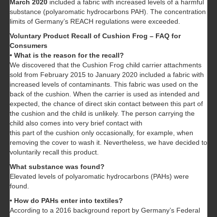
March 2020
included a fabric with increased levels of a harmful
substance (polyaromatic hydrocarbons PAH). The concentration
limits of Germany’s REACH regulations were exceeded.
Voluntary Product Recall of Cushion Frog – FAQ for
Consumers
• What is the reason for the recall?
We discovered that the Cushion Frog child carrier attachments
sold from February 2015 to January 2020 included a fabric with
increased levels of contaminants. This fabric was used on the
back of the cushion. When the carrier is used as intended and
expected, the chance of direct skin contact between this part of
the cushion and the child is unlikely. The person carrying the
child also comes into very brief contact with
this part of the cushion only occasionally, for example, when
removing the cover to wash it. Nevertheless, we have decided to
voluntarily recall this product.
What substance was found?
Elevated levels of polyaromatic hydrocarbons (PAHs) were
found.
• How do PAHs enter into textiles?
According to a 2016 background report by Germany’s Federal