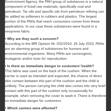
Environment Agency, the PAH group of substances is a natural
component of fossil raw materials, specifically coal and
petroleum. Tar oils and specific oils from petroleum refining can
be added as softeners to rubbers and plastics. The largest
portion of the PAHs that reach consumers comes from these
applications. In our case these substances were found in a
neoprene fabric.
• Why are they such a concern?
According to the BfR Opinion Nr. 032/2010, 26 July 2010, PAHs
are an alarming group of substances for humans and
environmental organisms. Many PAHs are carcinogenic,
mutagenic and/or toxic for reproduction.
• Is there an immediate danger to customers’ health?
This fabric was used on the back of the cushion. When the
carrier is used as intended and expected, the chance of direct
skin contact between this part of the cushion and the child is
unlikely. The person carrying the child also comes into very brief
contact with this part of the cushion only occasionally for
example, when removing the cover to wash it. There is therefore
no immediate danger for customers.
• Which carriers were affected?