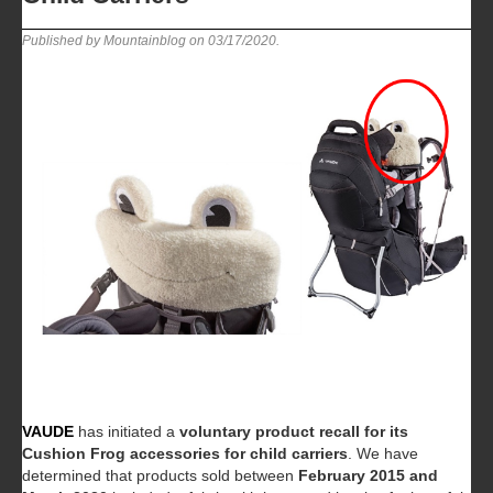
Published by Mountainblog on
03/17/2020
.
VAUDE
has initiated a
voluntary product recall for its
Cushion Frog accessories for child carriers
. We have
determined that products sold between
February 2015 and