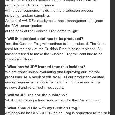
VAUDE RSL and Germany’s TÜV GS safety seal. VAUDE
regularly monitors compliance
with these requirements during the production process,
including random sampling.
As part of VAUDE’s quality assurance management program,
the PAH contamination
of the back of the Cushion Frog came to light.
• Will this product continue to be produced?
Yes, the Cushion Frog will continue to be produced. The fabric
used for the back of the Cushion Frog is being replaced. All
materials used to make the Cushion Frog will continue to be
closely monitored.
• What has VAUDE learned from this incident?
We are continuously evaluating and improving our internal
processes. As a result of this recall, all our production-related
quality requirements, documentation and processes will be
reviewed and reformed if necessary.
• Will VAUDE replace the cushions?
VAUDE is offering a free replacement for the Cushion Frog.
• What should I do with my Cushion Frog?
Anyone who has a VAUDE Cushion Frog is requested to return it