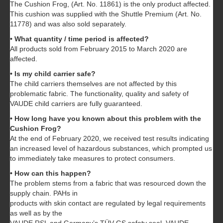
The Cushion Frog, (Art. No. 11861) is the only product affected.
This cushion was supplied with the Shuttle Premium (Art. No.
11778) and was also sold separately.
• What quantity / time period is affected?
All products sold from February 2015 to March 2020 are
affected.
• Is my child carrier safe?
The child carriers themselves are not affected by this
problematic fabric. The functionality, quality and safety of
VAUDE child carriers are fully guaranteed.
• How long have you known about this problem with the
Cushion Frog?
At the end of February 2020, we received test results indicating
an increased level of hazardous substances, which prompted us
to immediately take measures to protect consumers.
• How can this happen?
The problem stems from a fabric that was resourced down the
supply chain. PAHs in
products with skin contact are regulated by legal requirements
as well as by the