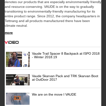
denotes our products that are especially environmentally friendly
and resource-conserving. VAUDE is on the way to gradually
transitioning to environmentally-friendly manufacturing for its
entire product range. Since 2012, the company headquarters in
Tettnang and all products manufactured there have been
climate neutral.
more
Video
Vaude Trail Spacer 8 Backpack at ISPO 2018
- Winter 2018.19
Vaude Skarvan Pack and TRK Skarvan Boot
at OutDoor 2017
We are on the move I VAUDE