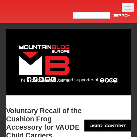
Home
Products
News
Video
Made in Italy
proud supporter of
Info
Newsletter
ASIA
Voluntary Recall of the
Cushion Frog
Accessory for VAUDE
Child Carriers