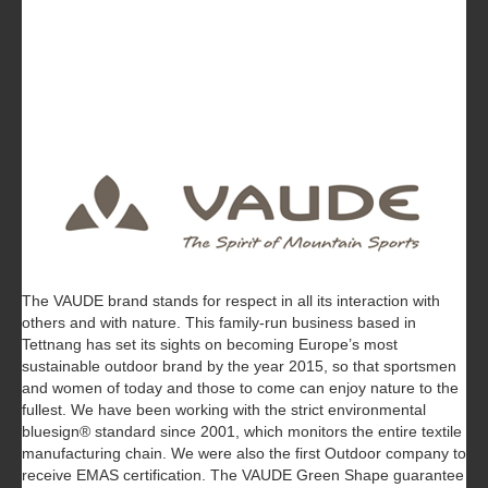
The VAUDE brand stands for respect in all its interaction with
others and with nature. This family-run business based in
Tettnang has set its sights on becoming Europe’s most
sustainable outdoor brand by the year 2015, so that sportsmen
and women of today and those to come can enjoy nature to the
fullest. We have been working with the strict environmental
bluesign® standard since 2001, which monitors the entire textile
manufacturing chain. We were also the first Outdoor company to
receive EMAS certification. The VAUDE Green Shape guarantee