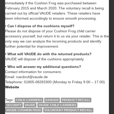
immediately if the Cushion Frog was purchased between
February 2015 and March 2020. The voluntary recall is being
carried out by official VAUDE retailers. These retailers have
been informed accordingly to ensure smooth processing.
• Can I dispose of the cushions myself?
Please do not dispose of your Cushion Frog child carrier
accessory yourself, but return it to us via your retailer. This is the
only way we can analyze the incoming products and identify
further potential for improvement.
• What will VAUDE do with the returned products?
VAUDE will dispose of the cushions appropriately.
• Who will answer my additional questions?
Contact information for consumers:
Email: rueckruf@vaude.de
Telephone: 01805-08283300 (Monday to Friday 9:00 – 17.00)
Website
Tags:
CHILD CARRIERS
DANGER
PRODUCT RECALL
SECURITY
VAUDE
VAUDE CHILD CARRIERS
VAUDE CUSHION FROG
VOLUNTARY PRODUCT RECALL