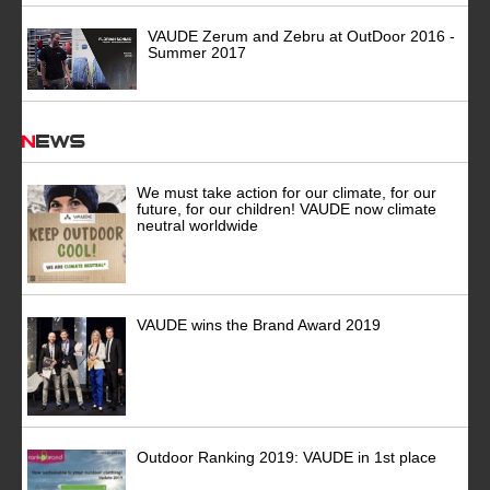
VAUDE Zerum and Zebru at OutDoor 2016 -
Summer 2017
News
We must take action for our climate, for our
future, for our children! VAUDE now climate
neutral worldwide
VAUDE wins the Brand Award 2019
Outdoor Ranking 2019: VAUDE in 1st place