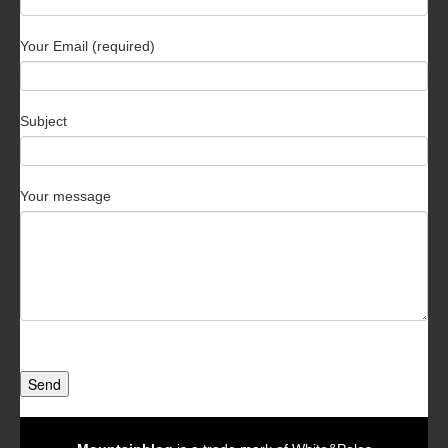
Your Email (required)
Subject
Your message
Send