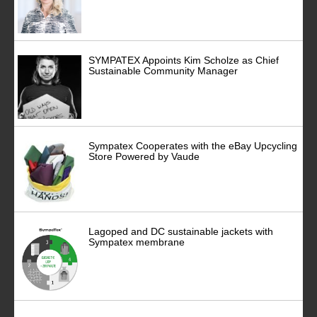
SYMPATEX Appoints Kim Scholze as Chief
Sustainable Community Manager
Sympatex Cooperates with the eBay Upcycling
Store Powered by Vaude
Lagoped and DC sustainable jackets with
Sympatex membrane