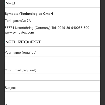
INFO
SympatexTechnologies GmbH
Feringastraße 7A
85774 Unterföhring (Germany) Tel: 0049-89-940058-300
www.sympatex.com
INFO REQUEST
Your name (required)
Your Email (required)
Subject