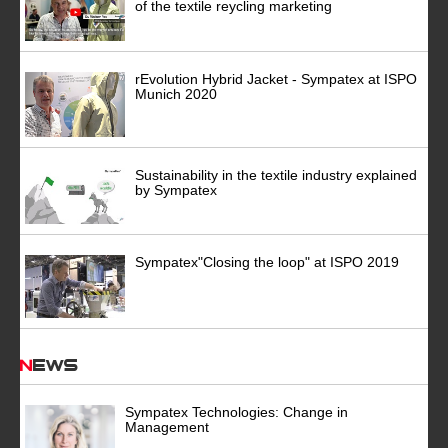
of the textile reycling marketing
rEvolution Hybrid Jacket - Sympatex at ISPO
Munich 2020
Sustainability in the textile industry explained
by Sympatex
Sympatex"Closing the loop" at ISPO 2019
News
Sympatex Technologies: Change in
Management