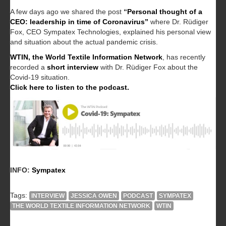
A few days ago we shared the post
“
Personal thought of a
CEO: leadership in time of Coronavirus”
where Dr. Rüdiger
Fox, CEO Sympatex Technologies, explained his personal view
and situation about the actual pandemic crisis.
WTIN, the World Textile Information Network
, has recently
recorded a
short interview
with Dr. Rüdiger Fox about the
Covid-19 situation.
Click here to listen to the podcast.
INFO:
Sympatex
Tags:
INTERVIEW
JESSICA OWEN
PODCAST
SYMPATEX
THE WORLD TEXTILE INFORMATION NETWORK
WTIN