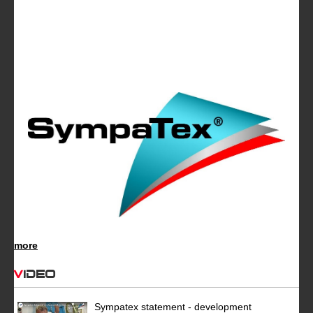
more
Video
Sympatex statement - development