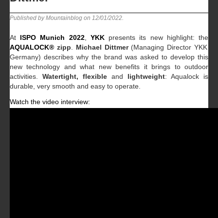
Published by Mountainblog on
12/01/2022
.
At
ISPO Munich 2022
,
YKK
presents its new highlight: the
AQUALOCK
®
zipp
.
Michael Dittmer
(Managing Director YKK
Germany) describes why the brand was asked to develop this
new technology and what new benefits it brings to outdoor
activities.
Watertight, flexible
and
lightweight
: Aqualock is
durable, very smooth and easy to operate.
Watch the video interview: