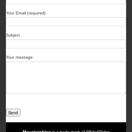
Your Email (required)
Subject
Your message
Send
Mountainblog
is a trade mark of White&Poles