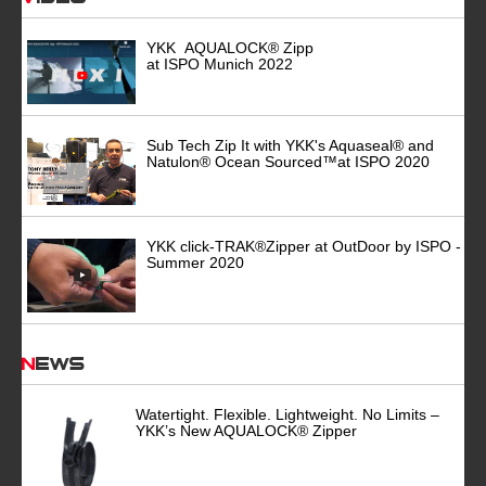
YKK AQUALOCK® Zipp
at ISPO Munich 2022
Sub Tech Zip It with YKK's Aquaseal® and
Natulon® Ocean Sourced™at ISPO 2020
YKK click-TRAK®Zipper at OutDoor by ISPO -
Summer 2020
News
Watertight. Flexible. Lightweight. No Limits –
YKK’s New AQUALOCK® Zipper