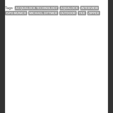
Tags:
ACQUALOCK TECHNOLOGY
AQUALOCK
INTERVIEW
ISPO MUNICH
MICHAEL DITTMER
OUTDOOR
YKK
ZIPPER