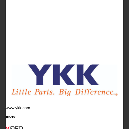
www.ykk.com
more
Video