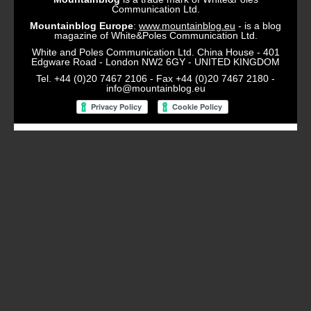
Communication Ltd.
Mountainblog Europe
:
www.mountainblog.eu
- is a blog
magazine of White&Poles Communication Ltd.
White and Poles Communication Ltd. China House - 401
Edgware Road - London NW2 6GY - UNITED KINGDOM
Tel. +44 (0)20 7467 2106 - Fax +44 (0)20 7467 2180 -
info@mountainblog.eu