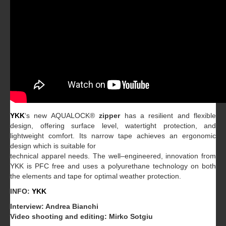
YKK
‘s
new AQUALOCK
®
zipper
has
a
resilient and flexible
design,
offering surface level, watertight
protection, and
lightweight comfort.
Its narrow tape achieves an ergonomic
design which is suitable for
technical
apparel
needs.
The
well
–
engineered,
innovation
from
YKK
is
PFC
free
and
uses
a
polyurethane
technology on b
oth
the elements and tape for optimal weather protection.
INFO:
YKK
Interview: Andrea Bianchi
Video shooting and editing: Mirko Sotgiu