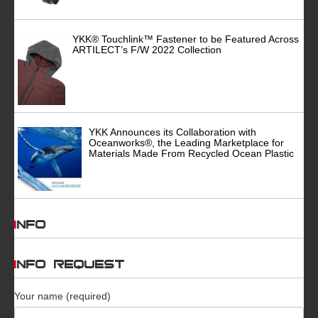
YKK® Touchlink™ Fastener to be Featured Across
ARTILECT’s F/W 2022 Collection
YKK Announces its Collaboration with
Oceanworks®, the Leading Marketplace for
Materials Made From Recycled Ocean Plastic
INFO
INFO REQUEST
Your name (required)