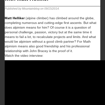
Published by Mountainblog on
09/15/2014
.
Matt Helliker
(alpine climber) has climbed around the globe,
completing numerous and cutting-edge first ascents. But what
does alpinism means for him? Of course it is a question of
personal challenge, passion, victory but at the same time it
means to fail a lot, to recalculate projects and limits. And what
would be alpinism without a good climb partner? For Math
alpinism means also good friendship and his professional
relationship with John Bracey is the proof of it.
Watch the video interview: