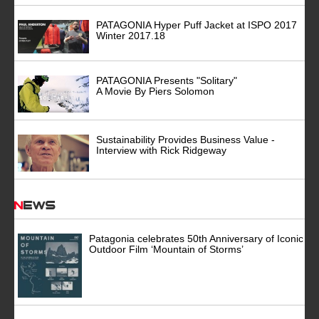
PATAGONIA Hyper Puff Jacket at ISPO 2017
Winter 2017.18
PATAGONIA Presents "Solitary"
A Movie By Piers Solomon
Sustainability Provides Business Value -
Interview with Rick Ridgeway
News
Patagonia celebrates 50th Anniversary of Iconic
Outdoor Film ‘Mountain of Storms’