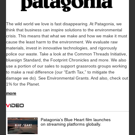
The wild world we love is fast disappearing. At Patagonia, we
think that business can inspire solutions to the environmental
crisis. This means that what we make and how we make it must
cause the least harm to the environment. We evaluate raw
materials, invest in innovative technologies, and rigorously
police our waste. Take a look at the Common Threads Initiative,
bluesign Standard, the Footprint Chronicles and more. We also
use a portion of our sales to support grassroots groups working
to make a real difference (our “Earth Tax,” to mitigate the
damage we do). See Environmental Grants. And also, check out
1% for the Planet.
more
Video
Patagonia’s Blue Heart film launches
on streaming platforms globally.