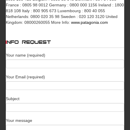
France : 0805 98 0012 Germany : 0800 000 1156 Ireland : 1800
818 108 Italy : 800 905 673 Luxembourg : 800 40 055
Netherlands: 0800 020 35 98 Sweden : 020 120 3120 United
Kingdom: 08000260055 More Info:
www.patagonia.com
INFO REQUEST
Your name (required)
Your Email (required)
Subject
Your message