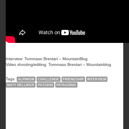
Interview: Tommaso Brentari – MountainBlog
Video shooting/editing: Tommaso Brentari – Mountainblog
Tags:
ALPINISM
CHALLENGE
FRIENDSHIP
INTERVIEW
MATT HELLIKER
PASSION
PATAGONIA