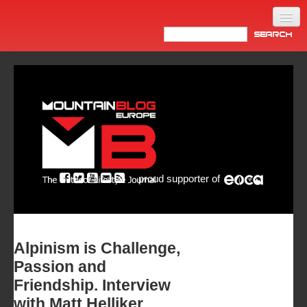
Home
Products
News
Video
Made in Italy
proud supporter of
Info
Newsletter
ASIA
Alpinism is Challenge,
Passion and
Friendship. Interview
with Matt Helliker