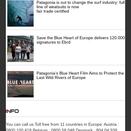
Patagonia is out to change the surf industry: full
line of weatsuits is now
fair trade certified
Save the Blue Heart of Europe delivers 120.000
signatures to Ebrd
Patagonia’s Blue Heart Film Aims to Protect the
Last Wild Rivers of Europe
INFO
You can call us Toll free from 11 countries in Europe: Austria :
0800 100 418 Belgium : 0800 58 048 Denmark : 804 04 938