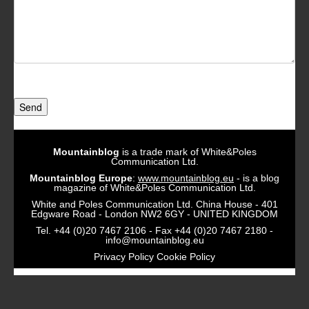
Send
Mountainblog
is a trade mark of White&Poles
Communication Ltd.
Mountainblog Europe
:
www.mountainblog.eu
- is a blog
magazine of White&Poles Communication Ltd.
White and Poles Communication Ltd. China House - 401
Edgware Road - London NW2 6GY - UNITED KINGDOM
Tel. +44 (0)20 7467 2106 - Fax +44 (0)20 7467 2180 -
info@mountainblog.eu
Privacy Policy
Cookie Policy