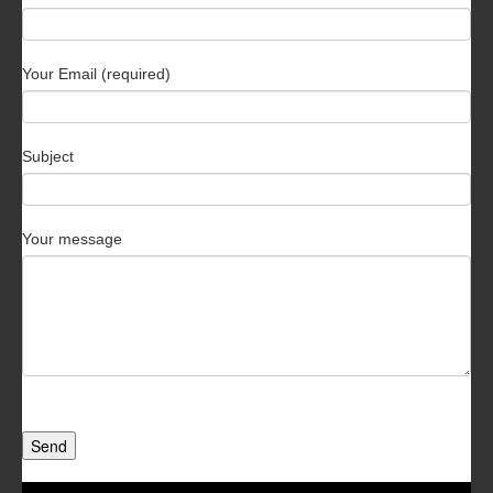
Your Email (required)
Subject
Your message
Send