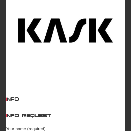
INFO
INFO REQUEST
Your name (required)