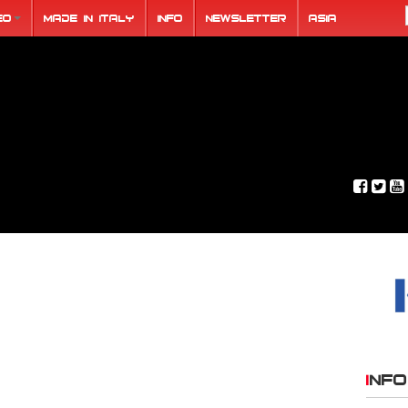
eo
Made in Italy
Info
Newsletter
ASIA
INFO