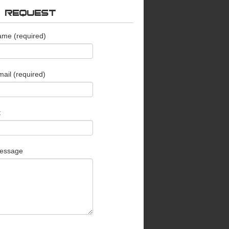
O REQUEST
ame (required)
ail (required)
t
essage