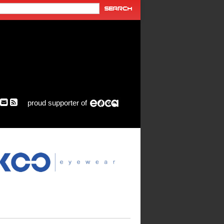
proud supporter of