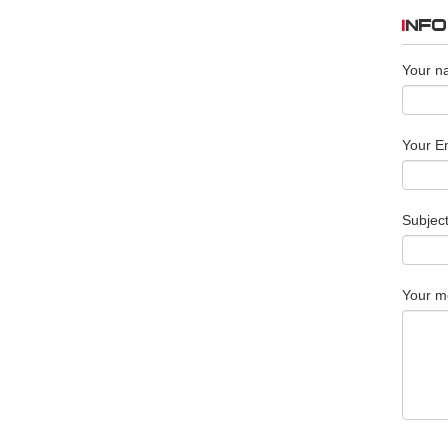
INF
Your n
Your Em
Subjec
Your m