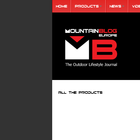
Home
Products
News
Vid
ALL THE PRODUCTS