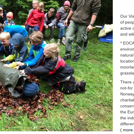
Our Vis
of peop
active 
and wil
* EOCA 
enviro
natural
locatio
moorlan
grassla
There 
not-for
Norway 
charita
conserv
the Eu
the ind
differe
( more.