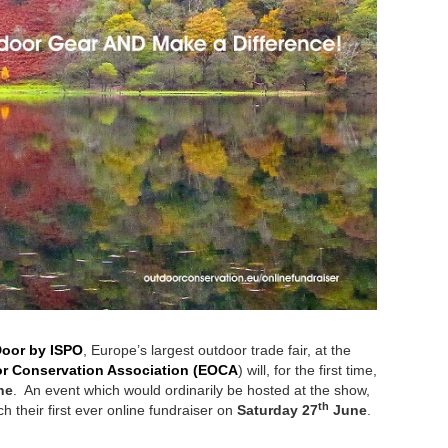
oor by ISPO
, Europe’s largest outdoor trade fair, at the
r Conservation Association (EOCA
) will, for the first time,
ne
. An event which would ordinarily be hosted at the show,
th
 their first ever online fundraiser on
Saturday 27
June
.