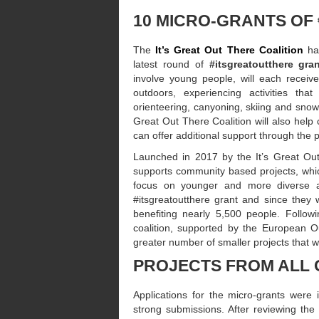
10 MICRO-GRANTS OF
The
It’s Great Out There Coalition
ha
latest round of
#itsgreatoutthere gra
involve young people, will each receiv
outdoors, experiencing activities that
orienteering, canyoning, skiing and snowbo
Great Out There Coalition will also help 
can offer additional support through the pr
Launched in 2017 by the It’s Great Out
supports community based projects, which
focus on younger and more diverse au
#itsgreatoutthere grant and since they 
benefiting nearly 5,500 people. Follow
coalition, supported by the European 
greater number of smaller projects that 
PROJECTS FROM ALL 
Applications for the micro-grants were
strong submissions. After reviewing th