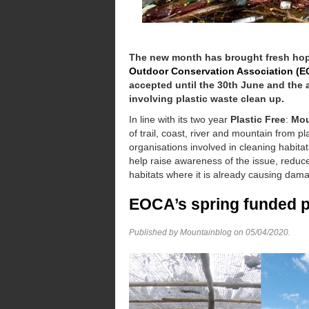
The new month has brought fresh hope
Outdoor Conservation Association (
accepted until the 30th June and the a
involving plastic waste clean up.
In line with its two year
Plastic Free
:
Mou
of trail, coast, river and mountain from p
organisations involved in cleaning habitat
help raise awareness of the issue, reduce
habitats where it is already causing damag
EOCA’s spring funded 
Published by Mountainblog on
05/04/2020
.