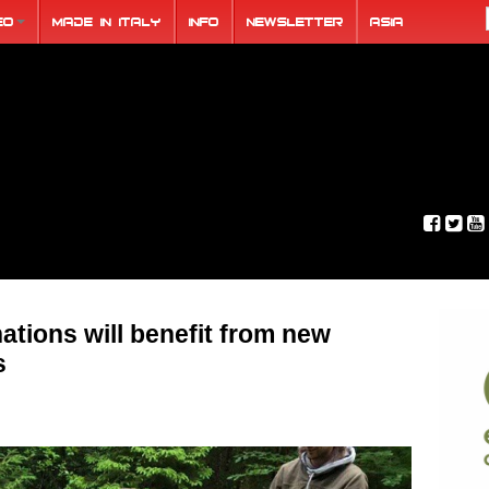
eo
Made in Italy
Info
Newsletter
ASIA
ations will benefit from new
s