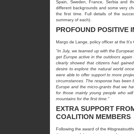
Spain, Sweden, France, Serbia and the
different backgrounds and some very chal
the first time. Full details of the suc
summary of each).
PROFOUND POSITIVE 
Margo de Lange, policy officer at the It’
“In July, we teamed up with the European
get Europe active in the outdoors again 
clearly showed that citizens had gaine
desire to explore the natural world once
were able to offer support to more proje
circumstances. The response has been br
Europe and the micro-grants that we ha
for those mainly young people who will
mountains for the first time.”
EXTRA SUPPORT FROM
COALITION MEMBERS
Following the award of the #itsgreatoutth