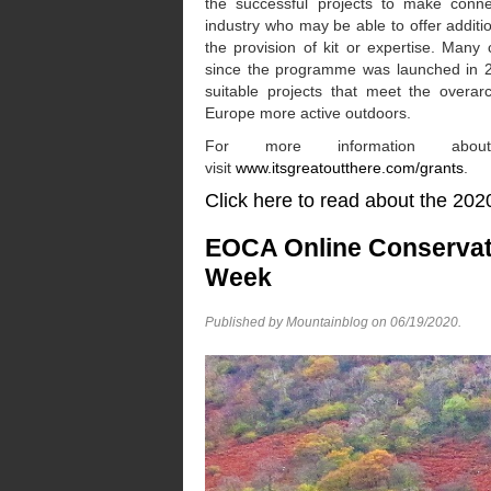
the successful projects to make connec
industry who may be able to offer additi
the provision of kit or expertise. Many
since the programme was launched in 20
suitable projects that meet the overar
Europe more active outdoors.
For more information about
visit
www.itsgreatoutthere.com/grants
.
Click here to read about the
EOCA Online Conservat
Week
Published by Mountainblog on
06/19/2020
.