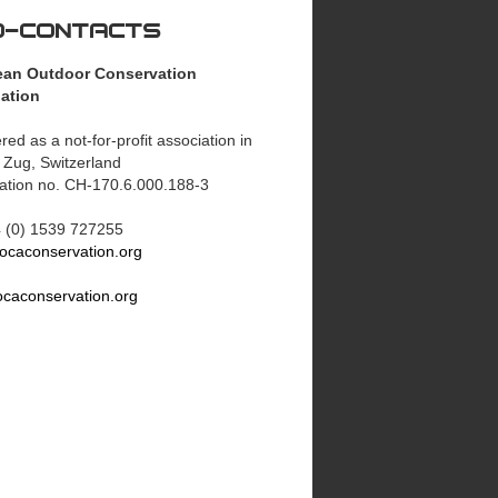
O-CONTACTS
ean Outdoor Conservation
ation
red as a not-for-profit association in
 Zug, Switzerland
ration no. CH-170.6.000.188-3
44 (0) 1539 727255
ocaconservation.org
caconservation.org