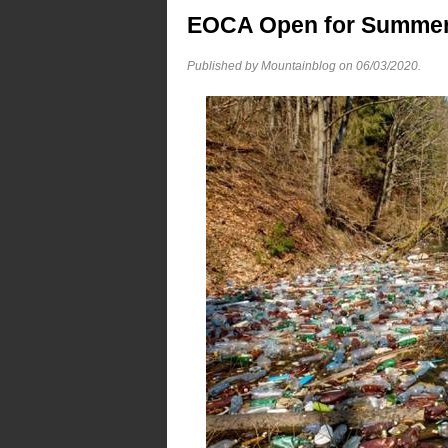
EOCA Open for Summer 
Published by Mountainblog on
06/03/2020
.