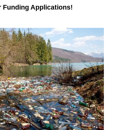
Funding Applications!