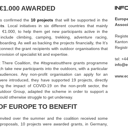
INF
 €1.000 AWARDED
Europ
s confirmed the
10 projects
that will be supported in the
Associ
nts
. Local initiatives in six different countries that mainly
e €1.000, to help them get new participants active in the
Registe
 include climbing, camping, trekking, adventure racing,
Kanton
arding. As well as backing the projects financially, the It’s
Regist
connect the grant recipients with outdoor organisations that
ovision of specialist kit and expertise.
tel: +
 There Coalition, the #itsgreatoutthere grants programme
info@e
 take new participants into the outdoors, with a particular
diences. Any non-profit organisation can apply for an
www.eo
were introduced, they have supported 19 projects, directly
ing the impact of COVID-19 on the non-profit sector, the
Outdoor Group, adapted the scheme in order to support a
would otherwise struggle to get underway.
OF EUROPE TO BENEFIT
 invited over the summer and the coalition received some
e proposals, 10 projects were awarded grants, in Germany,