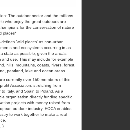
ion: The outdoor sector and the millions
le who enjoy the great outdoors are
champions for the conservation of nature
d places*
defines 'wild places' as non-urban
nments and ecosystems occurring in as
 a state as possible, given the area's
n and use. This may include for example
d, hills, mountains, coasts, rivers, forest,
nd, peatland, lake and ocean areas.
are currently over 150 members of this
 profit Association, stretching from
to Italy, and Spain to Poland. As a
ble organisation directly funding specific
ation projects with money raised from
ropean outdoor industry, EOCA enables
ustry to work together to make a real
nce.
. )