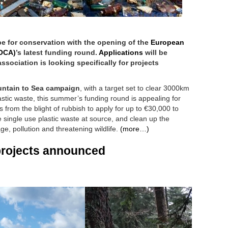
 for conservation with the opening of the
European
EOCA)
’s latest funding round.
Applications
will be
ssociation is looking specifically for projects
ntain to Sea campaign
, with a target set to clear 3000km
lastic waste, this summer’s funding round is appealing for
s from the blight of rubbish to apply for up to €30,000 to
 single use plastic waste at source, and clean up the
e, pollution and threatening wildlife.
(more…)
projects announced