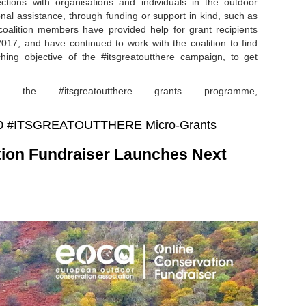
tions with organisations and individuals in the outdoor
onal assistance, through funding or support in kind, such as
 coalition members have provided help for grant recipients
17, and have continued to work with the coalition to find
ching objective of the #itsgreatoutthere campaign, to get
 the #itsgreatoutthere grants programme,
 2020 #ITSGREATOUTTHERE Micro-Grants
ion Fundraiser Launches Next