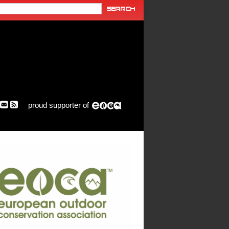
proud supporter of