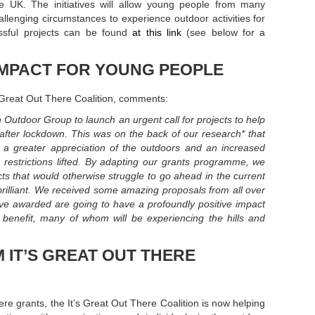
 UK. The initiatives will allow young people from many
lenging circumstances to experience outdoor activities for
cessful projects can be found
at this link
(see below for a
IMPACT FOR YOUNG PEOPLE
s Great Out There Coalition, comments:
 Outdoor Group to launch an urgent call for projects to help
after lockdown. This was on the back of our research* that
d a greater appreciation of the outdoors and an increased
 restrictions lifted. By adapting our grants programme, we
cts that would otherwise struggle to go ahead in the current
illiant. We received some amazing proposals from all over
ve awarded are going to have a profoundly positive impact
 benefit, many of whom will be experiencing the hills and
 IT’S GREAT OUT THERE
ere grants, the It’s Great Out There Coalition is now helping