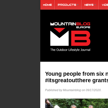
Home
Products
News
Vid
Young people from six n
#itsgreatoutthere grant
Published by Mountainblog on
09/17/2020
.