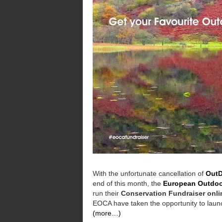
With the unfortunate cancellation of
OutD
end of this month, the
European Outdoo
run their
Conservation Fundraiser onli
EOCA have taken the opportunity to launch
(more…)