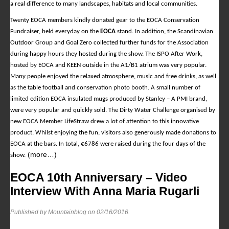
a real difference to many landscapes, habitats and local communities.
Twenty EOCA members kindly donated gear to the EOCA Conservation
Fundraiser, held everyday on the
EOCA
stand. In addition, the Scandinavian
Outdoor Group and Goal Zero collected further funds for the Association
during happy hours they hosted during the show. The ISPO After Work,
hosted by EOCA and KEEN outside in the A1/B1 atrium was very popular.
Many people enjoyed the relaxed atmosphere, music and free drinks, as well
as the table football and conservation photo booth. A small number of
limited edition EOCA insulated mugs produced by Stanley – A PMI brand,
were very popular and quickly sold. The Dirty Water Challenge organised by
new EOCA Member LifeStraw drew a lot of attention to this innovative
product. Whilst enjoying the fun, visitors also generously made donations to
EOCA at the bars. In total, €6786 were raised during the four days of the
(more…)
show.
EOCA 10th Anniversary – Video
Interview With Anna Maria Rugarli
Published by Mountainblog on
02/16/2016
.