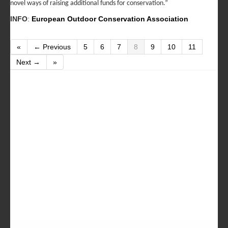
novel ways of raising additional funds for conservation.”
INFO
:
European Outdoor Conservation Association
«
← Previous
5
6
7
8
9
10
11
Next →
»