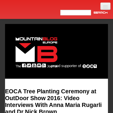
Home
Products
News
Video
Made in Italy
proud supporter of
Info
Newsletter
ASIA
EOCA Tree Planting Ceremony at
OutDoor Show 2016: Video
Interviews With Anna Maria Rugarli
and Dr Nick Brown