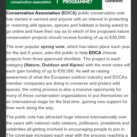
Outdoor
Conservation Association (
EOCA)
public conservation vote
has started in earnest and anyone with an interest in protecting
or restoring wild spaces, species and habitats is being asked to
go online and have their say as to which of the proposed nature
conservation projects should receive funding of up to €30,000.
The ever popular
spring vote
, which has taken place each year
for the last 6 years, asks the public to help
EOCA
choose
projects from three approved shortlists. The project in each
category
(Nature, Outdoor and Alpine
) with the most votes will
each gain funding of up to €30,000. As well as raising
awareness of what the European outdoor industry and EOCA’s
member companies are doing to conserve and protect wild
spaces, the voting process is also a massive opportunity for
many of these conservation organisations to put themselves on
an international stage for the first time, gaining new support for
their work along the way.
The public vote has attracted huge interest internationally over
the years with national radio stations, politicians, presidents and
celebrities all getting involved in encouraging people to join in.
The coverage increases each year with the process reaching a