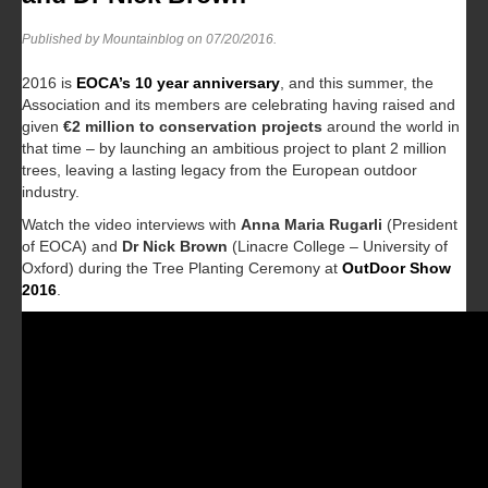
Published by Mountainblog on
07/20/2016
.
2016 is
EOCA’s 10 year anniversary
, and this summer, the
Association and its members are celebrating having raised and
given
€2 million to conservation projects
around the world in
that time – by launching an ambitious project to plant 2 million
trees, leaving a lasting legacy from the European outdoor
industry.
Watch the video interviews with
Anna Maria Rugarli
(President
of EOCA) and
Dr Nick Brown
(Linacre College – University of
Oxford) during the Tree Planting Ceremony at
OutDoor Show
2016
.