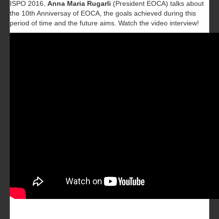
ISPO 2016,
Anna Maria Rugarli
(President EOCA) talks about
the 10th Anniversay of EOCA, the goals achieved during this
period of time and the future aims. Watch the video interview!