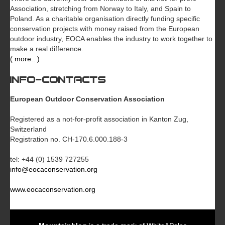
Association, stretching from Norway to Italy, and Spain to
Poland. As a charitable organisation directly funding specific
conservation projects with money raised from the European
outdoor industry, EOCA enables the industry to work together to
make a real difference.
( more.. )
INFO-CONTACTS
European Outdoor Conservation Association
Registered as a not-for-profit association in Kanton Zug,
Switzerland
Registration no. CH-170.6.000.188-3
tel: +44 (0) 1539 727255
info@eocaconservation.org
www.eocaconservation.org