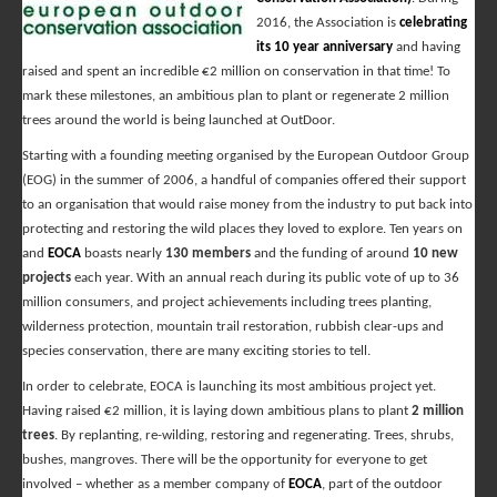
2016, the Association is
celebrating
its 10 year anniversary
and having
raised and spent an incredible €2 million on conservation in that time! To
mark these milestones, an ambitious plan to plant or regenerate 2 million
trees around the world is being launched at OutDoor.
Starting with a founding meeting organised by the European Outdoor Group
(EOG) in the summer of 2006, a handful of companies offered their support
to an organisation that would raise money from the industry to put back into
protecting and restoring the wild places they loved to explore. Ten years on
and
EOCA
boasts nearly
130 members
and the funding of around
10 new
projects
each year. With an annual reach during its public vote of up to 36
million consumers, and project achievements including trees planting,
wilderness protection, mountain trail restoration, rubbish clear-ups and
species conservation, there are many exciting stories to tell.
In order to celebrate, EOCA is launching its most ambitious project yet.
Having raised €2 million, it is laying down ambitious plans to plant
2 million
trees
. By replanting, re-wilding, restoring and regenerating. Trees, shrubs,
bushes, mangroves. There will be the opportunity for everyone to get
involved – whether as a member company of
EOCA
, part of the outdoor