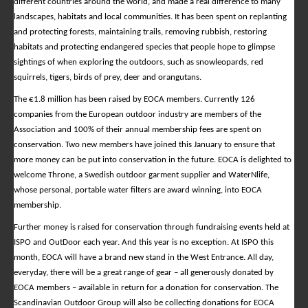
different countries around the world, and made a real difference to many
landscapes, habitats and local communities. It has been spent on replanting
and protecting forests, maintaining trails, removing rubbish, restoring
habitats and protecting endangered species that people hope to glimpse
sightings of when exploring the outdoors, such as snowleopards, red
squirrels, tigers, birds of prey, deer and orangutans.
The €1.8 million has been raised by EOCA members. Currently 126
companies from the European outdoor industry are members of the
Association and 100% of their annual membership fees are spent on
conservation. Two new members have joined this January to ensure that
more money can be put into conservation in the future. EOCA is delighted to
welcome Throne, a Swedish outdoor garment supplier and WaterNlife,
whose personal, portable water filters are award winning, into EOCA
membership.
Further money is raised for conservation through fundraising events held at
ISPO and OutDoor each year. And this year is no exception. At ISPO this
month, EOCA will have a brand new stand in the West Entrance. All day,
everyday, there will be a great range of gear – all generously donated by
EOCA members – available in return for a donation for conservation. The
Scandinavian Outdoor Group will also be collecting donations for EOCA