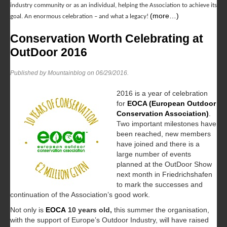
industry community or as an individual, helping the Association to achieve its
(more…)
goal. An enormous celebration – and what a legacy!
Conservation Worth Celebrating at
OutDoor 2016
Published by Mountainblog on
06/29/2016
.
2016 is a year of celebration
for
EOCA (European Outdoor
Conservation Association)
.
Two important milestones have
been reached, new members
have joined and there is a
large number of events
planned at the OutDoor Show
next month in Friedrichshafen
to mark the successes and
continuation of the Association’s good work.
Not only is
EOCA
10 years old,
this summer the organisation,
with the support of Europe’s Outdoor Industry, will have raised