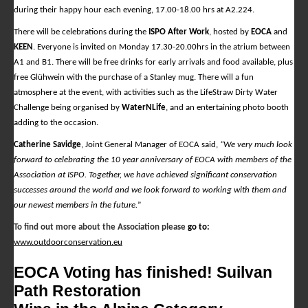
during their happy hour each evening, 17.00-18.00 hrs at A2.224.
There will be celebrations during the
ISPO After Work
, hosted by
EOCA
and
KEEN
. Everyone is invited on Monday 17.30-20.00hrs in the atrium between
A1 and B1. There will be free drinks for early arrivals and food available, plus
free Glühwein with the purchase of a Stanley mug. There will a fun
atmosphere at the event, with activities such as the LifeStraw Dirty Water
Challenge being organised by
WaterNLife
, and an entertaining photo booth
adding to the occasion.
Catherine Savidge
, Joint General Manager of EOCA said,
“We very much look
forward to celebrating the 10 year anniversary of EOCA with members of the
Association at ISPO. Together, we have achieved significant conservation
successes around the world and we look forward to working with them and
our newest members in the future.
”
To find out more about the Association please
go to:
www.outdoorconservation.eu
EOCA Voting has finished! Suilvan
Path Restoration