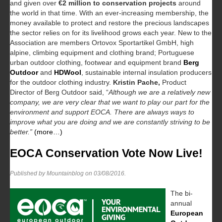
and given over
€2 million to conservation projects
around
the world in that time. With an ever-increasing membership, the
money available to protect and restore the precious landscapes
the sector relies on for its livelihood grows each year. New to the
Association are members Ortovox Sportartikel GmbH, high
alpine, climbing equipment and clothing brand; Portuguese
urban outdoor clothing, footwear and equipment brand
Berg
Outdoor
and
HDWool
, sustainable internal insulation producers
for the outdoor clothing industry.
Kristin Pache,
Product
Director of Berg Outdoor said, “
Although we are a relatively new
company, we are very clear that we want to play our part for the
environment and support EOCA. There are always ways to
improve what you are doing and we are constantly striving to be
better.”
(more…)
EOCA Conservation Vote Now Live!
Published by Mountainblog on
03/08/2016
.
The bi-
annual
European