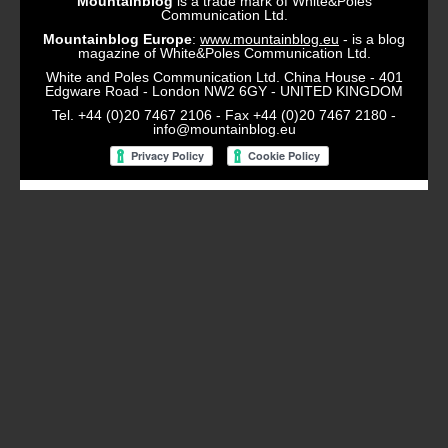
Mountainblog
is a trade mark of White&Poles
Communication Ltd.
Mountainblog Europe
:
www.mountainblog.eu
- is a blog
magazine of White&Poles Communication Ltd.
White and Poles Communication Ltd. China House - 401
Edgware Road - London NW2 6GY - UNITED KINGDOM
Tel. +44 (0)20 7467 2106 - Fax +44 (0)20 7467 2180 -
info@mountainblog.eu