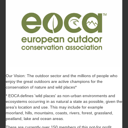
Our Vision: The outdoor sector and the millions of people who
enjoy the great outdoors are active champions for the
conservation of nature and wild places*
* EOCA defines 'wild places' as non-urban environments and
ecosystems occurring in as natural a state as possible, given the
area's location and use. This may include for example
moorland, hills, mountains, coasts, rivers, forest, grassland,
peatland, lake and ocean areas.
There are currently over 150 members of this not-for profit