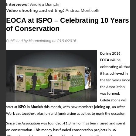
Interviews:
Andrea Bianchi
Video shooting and editing:
Andrea Monticelli
EOCA at ISPO – Celebrating 10 Years
of Conservation
Published by Mountainblog on
01/14/2016
.
During 2016,
EOCA
will be
celebrating all that
it has achieved in
the ten years since
the Association
was formed.
Celebrations will
start at
ISPO in Munich
this month, with new members joining up, an After
Work get together, plus fun and fundraising activities to mark the occasion.
Since the Association was founded, €1.8 million has been raised and spent
on conservation. This money has funded conservation projects in 36