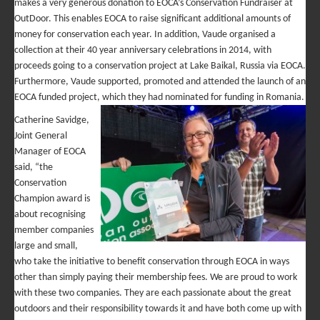
makes a very generous donation to EOCA’s Conservation Fundraiser at
OutDoor. This enables EOCA to raise significant additional amounts of
money for conservation each year. In addition, Vaude organised a
collection at their 40 year anniversary celebrations in 2014, with
proceeds going to a conservation project at Lake Baikal, Russia via EOCA.
Furthermore, Vaude supported, promoted and attended the launch of an
EOCA funded project, which they had nominated for funding in Romania.
Catherine Savidge,
Joint General
Manager of EOCA
said, “the
Conservation
Champion award is
about recognising
member companies
large and small,
who take the initiative to benefit conservation through EOCA in ways
other than simply paying their membership fees. We are proud to work
with these two companies. They are each passionate about the great
outdoors and their responsibility towards it and have both come up with