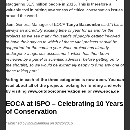
staggering 31.5 million people in 2015. This is therefore a
valuable tool in raising awareness of critical conservation issues
around the world.
Joint General Manager of EOCA
Tanya Bascombe
said,
”This is
always an incredibly exciting time of year for us and for the
projects as we see many thousands of people getting involved
to have their say as to which of these vital projects should be
supported for the coming year. Each project has already
undergone a rigorous assessment, which has then been
reviewed by a panel of scientific advisors, before getting on to
the shortlist, so we would be extremely happy to fund any one of
those taking part
.”
Voting in each of the three categories is now open. You can
read about all of the projects looking for funding and vote
by visiting
www.outdoorconservation.eu
or
www.eoca.de
EOCA at ISPO – Celebrating 10 Years
of Conservation
Published by Mountainblog on
02/26/2016
.