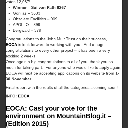
votes 12,087!
Winner – Suilvan Path 6267
Gorillas – 3633
Obsolete Facilities – 909
APOLLO – 899
Bergwald – 379
Congratulations to the John Muir Trust on their success,
EOCA
is look forward to working with you. And a huge
congratulations to every other project – it has been a very
exciting 2 weeks!
Once again a big congratulations to all of you, thank you so
much for taking part. For anyone who would like to apply again,
EOCA will next be accepting applications on its website from
1-
30 November.
Final report with the reults of all the categories…coming soon!
INFO:
EOCA
EOCA: Cast your vote for the
environment on MountainBlog.it –
(Edition 2015)