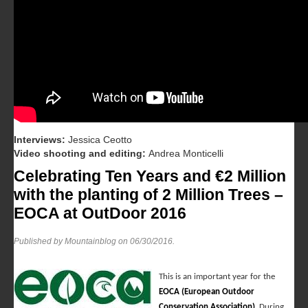
Interviews:
Jessica Ceotto
Video shooting and editing:
Andrea Monticelli
Celebrating Ten Years and €2 Million
with the planting of 2 Million Trees –
EOCA at OutDoor 2016
Published by Mountainblog on
06/30/2016
.
This is an important year for the
EOCA (European Outdoor
Conservation Association)
. During