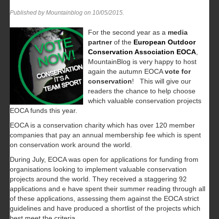
Published by Mountainblog on
10/05/2015
.
For the second year as a
media
partner
of the
European Outdoor
Conservation Association
EOCA
,
MountainBlog is very happy to host
again the autumn EOCA
vote for
conservation
! This will give our
readers the chance to help choose
which valuable conservation projects
EOCA funds this year.
EOCA is a conservation charity which has over 120 member
companies that pay an annual membership fee which is spent
on conservation work around the world.
During July, EOCA was open for applications for funding from
organisations looking to implement valuable conservation
projects around the world. They received a staggering 92
applications and e have spent their summer reading through all
of these applications, assessing them against the EOCA strict
guidelines and have produced a shortlist of the projects which
best meet the criteria.