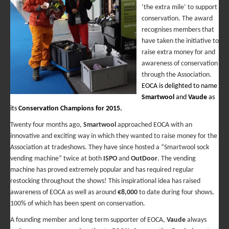
‘the extra mile’ to support
conservation. The award
recognises members that
have taken the initiative to
raise extra money for and
awareness of conservation
through the Association.
EOCA is delighted to name
Smartwool
and
Vaude
as
its
Conservation Champions for 2015.
Twenty four months ago,
Smartwool
approached EOCA with an
innovative and exciting way in which they wanted to raise money for the
Association at tradeshows. They have since hosted a “Smartwool sock
vending machine” twice at both
ISPO
and
OutDoor
. The vending
machine has proved extremely popular and has required regular
restocking throughout the shows! This inspirational idea has raised
awareness of EOCA as well as around
€8,000
to date during four shows,
100% of which has been spent on conservation.
A founding member and long term supporter of EOCA,
Vaude
always