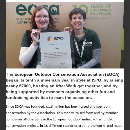
The
European Outdoor Conservation Association (EOCA)
began its tenth anniversary year in style at
ISPO
, by raising
nearly €7000, hosting an After Work get together, and by
being supported by members organising other fun and
fundraising activities to mark the occasion.
Since EOCA was founded, €1.8 million has been raised and spent on
conservation by the Association. This money, raised from and by member
companies all operating in the European outdoor industry, has funded
conservation projects in 36 different countries around the world, and made