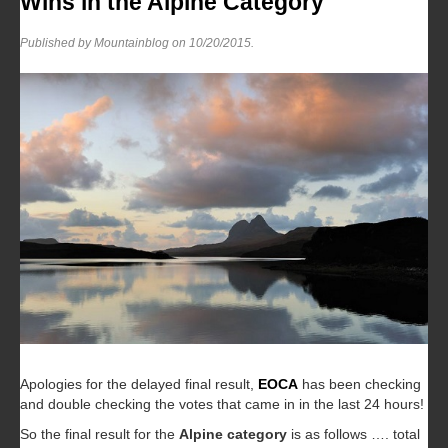
Wins in the Alpine Category
Published by Mountainblog on
10/20/2015
.
Apologies for the delayed final result,
EOCA
has been checking
and double checking the votes that came in in the last 24 hours!
So the final result for the
Alpine category
is as follows …. total