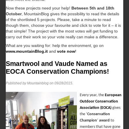
Now these projects need your help!
Between 5th and 18th
October
, MountainBlog gives the possibility to read the details
of the shortlisted 5 projects. Please, take a minute to read
though them, choose your favourite and click to vote for it – it is
that simple! The project with the most votes will get funding to
carry out their work so your vote really can make a difference.
What are you waiting for: help the environment, go on
www.mountainBlog.it
and
vote now
!
Smartwool and Vaude Named as
EOCA Conservation Champions!
Published by Mountainblog on
09/28/2015
.
Every year, the
European
Outdoor Conservation
Association (EOCA)
gives
the ‘
Conservation
Champion
’
award
to
members that have gone