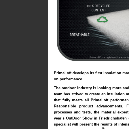
PrimaLoft
develops its first insulation m
on performance.
The outdoor industry is looking more and
team has strived to create an insulation
that fully meets all PrimaLoft performan
Responsible product advancements. F
processes and tests, the material exper
year’s
OutDoor Show
in Friedrichshafen (
specialist will present the results of inte
®