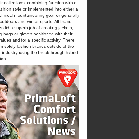
eir collections, combining function with a
ashion style or implemented into either a
chnical mountaineering gear or generally
 outdoors and winter sports. All brand
s did a superb job of creating jackets,
g bags or gloves positioned with their
alues and for a specific activity. There
n solely fashion brands outside of the
 industry using the breakthrough hybrid
ion.