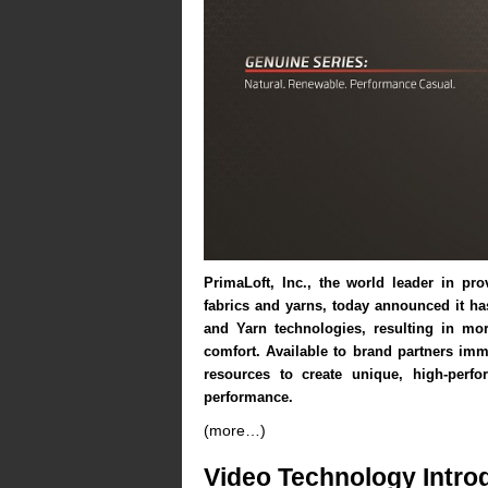
PrimaLoft
, Inc.
, the world leader in pro
fabrics and yarns, today announced it h
and Yarn technologies, resulting in mo
comfort. Available to brand partners imm
resources to create unique, high-perf
performance.
(more…)
Video Technology Intro