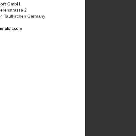
Loft GmbH
erenstrasse 2
4 Taufkirchen Germany
imaloft.com