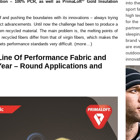
ation – 100% PCR, as well as
PrimaLoft
Gold Insulation
into th
sport f
high te
lf and pushing the boundaries with its innovations – always trying
for the
duct advancements. Until now the challenge had been to produce a
partner
om recycled material. The main problem is, the melting points of
sleepin
recycled fibers differ from that of virgin fibers, which makes the
brand v
(more…)
eets performance standards very difficult.
are eve
outdoor
Line Of Performance Fabric and
innovat
Year – Round Applications and