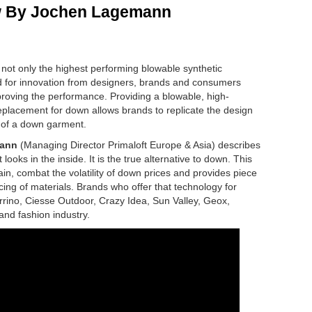
w By Jochen Lagemann
 not only the highest performing blowable synthetic
and for innovation from designers, brands and consumers
proving the performance.
Providing a blowable, high-
replacement for down allows brands to replicate the design
 of a down garment.
ann
(Managing Director Primaloft Europe & Asia) describes
ooks in the inside. It is the true alternative to down. This
ain, combat the volatility of down prices and provides piece
cing of materials. Brands who offer that technology for
ino, Ciesse Outdoor, Crazy Idea, Sun Valley, Geox,
and fashion industry.