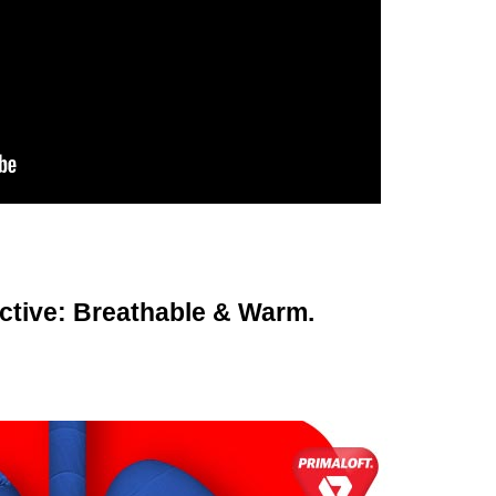
Active: Breathable & Warm.