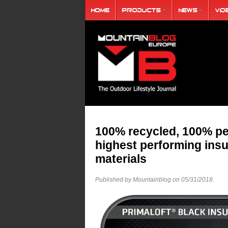
Home
Products
News
Vid
100% recycled, 100% pe
highest performing ins
materials
Published by Mountainblog on
05/31/2018
.