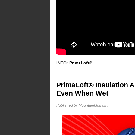
INFO:
PrimaLoft®
PrimaLoft® Insulation 
Even When Wet
Published by Mountainblog on
.