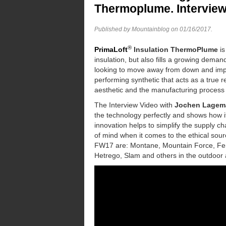
Thermoplume. Intervie
Published by Mountainblog on
01/16/2017
.
®
PrimaLoft
Insulation
ThermoPlume
is
insulation, but also fills a growing dem
looking to move away from down and im
performing synthetic that acts as a true 
aesthetic and the manufacturing process
The Interview Video with
Jochen Lagem
the technology perfectly and shows how it l
innovation helps to simplify the supply ch
of mind when it comes to the ethical sour
FW17 are: Montane, Mountain Force, Ferr
Hetrego, Slam and others in the outdoor 