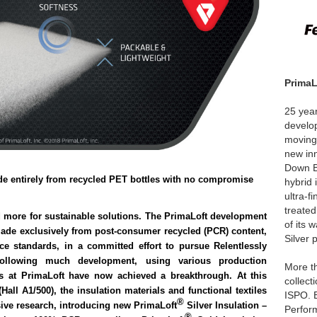
Prima
25 year
develop
moving
new in
Down B
ade entirely from recycled PET bottles with no compromise
hybrid 
ultra-f
treate
 more for sustainable solutions. The PrimaLoft development
of its
 made exclusively from post-consumer recycled (PCR) content,
Silver 
ce standards, in a committed effort to pursue Relentlessly
ollowing much development, using various production
More t
ts at PrimaLoft have now achieved a breakthrough. At this
collect
Hall A1/500), the insulation materials and functional textiles
ISPO. E
®
nsive research, introducing new
PrimaLoft
Silver Insulation
–
Perfor
®