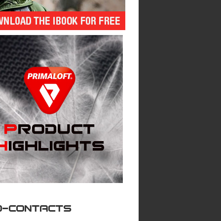
O-CONTACTS