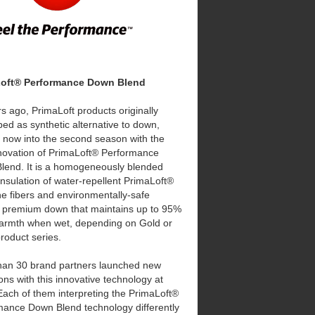
Loft® Performance Down Blend
s ago, PrimaLoft products originally
ed as synthetic alternative to down,
 now into the second season with the
novation of PrimaLoft® Performance
lend. It is a homogeneously blended
insulation of water-repellent PrimaLoft®
ine fibers and environmentally-safe
d premium down that maintains up to 95%
 warmth when wet, depending on Gold or
product series.
han 30 brand partners launched new
ions with this innovative technology at
ach of them interpreting the PrimaLoft®
mance Down Blend technology differently