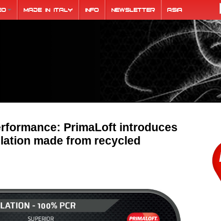
eo
Made in Italy
Info
Newsletter
ASIA
rformance: PrimaLoft introduces
ulation made from recycled