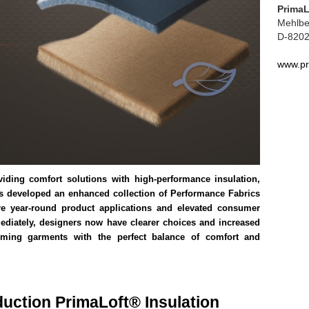
Prima
Mehlbe
D-8202
www.pr
viding comfort solutions with high-performance insulation,
as developed an enhanced collection of Performance Fabrics
re year-round product applications and elevated consumer
ediately, designers now have clearer choices and increased
orming garments with the perfect balance of comfort and
duction PrimaLoft® Insulation