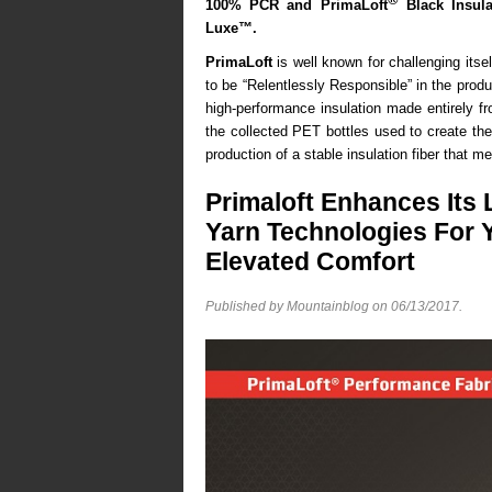
100% PCR and PrimaLoft
Black Insul
Luxe™
.
PrimaLoft
is well known for challenging itse
to be “Relentlessly Responsible” in the pro
high-performance insulation made entirely fr
the collected PET bottles used to create the 
production of a stable insulation fiber that m
Primaloft Enhances Its 
Yarn Technologies For 
Elevated Comfort
Published by Mountainblog on
06/13/2017
.