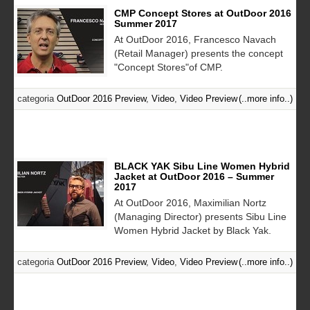
CMP Concept Stores at OutDoor 2016
Summer 2017
At OutDoor 2016, Francesco Navach
(Retail Manager) presents the concept
"Concept Stores"of CMP.
categoria
OutDoor 2016 Preview
,
Video
,
Video Preview
(..more info..)
BLACK YAK Sibu Line Women Hybrid
Jacket at OutDoor 2016 – Summer
2017
At OutDoor 2016, Maximilian Nortz
(Managing Director) presents Sibu Line
Women Hybrid Jacket by Black Yak.
categoria
OutDoor 2016 Preview
,
Video
,
Video Preview
(..more info..)