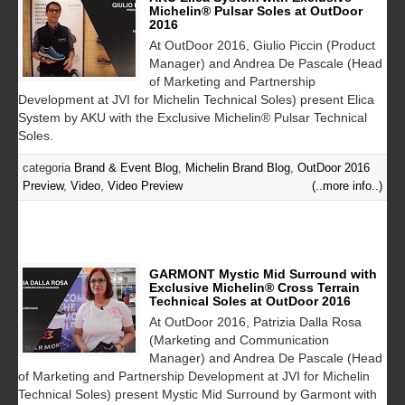
Michelin® Pulsar Soles at OutDoor
2016
At OutDoor 2016, Giulio Piccin (Product
Manager) and Andrea De Pascale (Head
of Marketing and Partnership
Development at JVI for Michelin Technical Soles) present Elica
System by AKU with the Exclusive Michelin® Pulsar Technical
Soles.
categoria
Brand & Event Blog
,
Michelin Brand Blog
,
OutDoor 2016
Preview
,
Video
,
Video Preview
(..more info..)
GARMONT Mystic Mid Surround with
Exclusive Michelin® Cross Terrain
Technical Soles at OutDoor 2016
At OutDoor 2016, Patrizia Dalla Rosa
(Marketing and Communication
Manager) and Andrea De Pascale (Head
of Marketing and Partnership Development at JVI for Michelin
Technical Soles) present Mystic Mid Surround by Garmont with