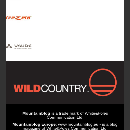
Mountainblog
is a trade mark of White&Poles
Communication Ltd.
Mountainblog Europe
:
www.mountainblog.eu
- is a blog
magazine of White&Poles Communication Ltd.