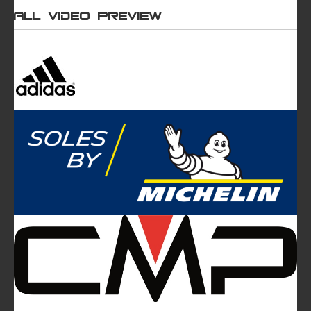
All video preview