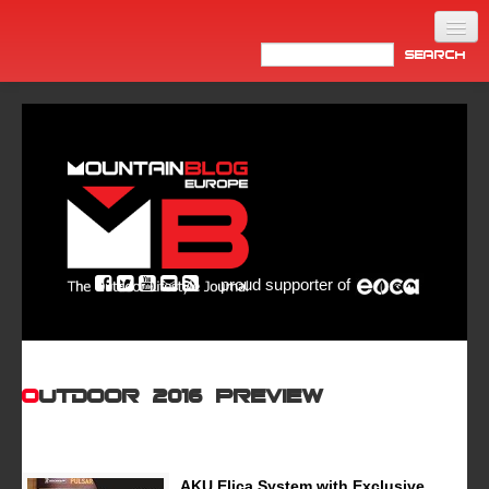
Home
Products
News
Video
Made in Italy
proud supporter of
Info
Newsletter
ASIA
OutDoor 2016 Preview
AKU Elica System with Exclusive