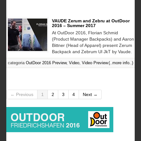
VAUDE Zerum and Zebru at OutDoor
2016 – Summer 2017
At OutDoor 2016, Florian Schmid
(Product Manager Backpacks) and Aaron
Bittner (Head of Apparel) present Zerum
Backpack and Zebrum Ul JkT by Vaude.
categoria
OutDoor 2016 Preview
,
Video
,
Video Preview
(..more info..)
← Previous
1
2
3
4
Next →