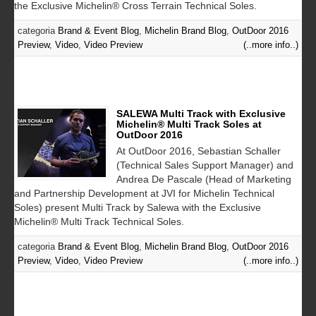
the Exclusive Michelin® Cross Terrain Technical Soles.
categoria
Brand & Event Blog
,
Michelin Brand Blog
,
OutDoor 2016
Preview
,
Video
,
Video Preview
(..more info..)
SALEWA Multi Track with Exclusive
Michelin® Multi Track Soles at
OutDoor 2016
At OutDoor 2016, Sebastian Schaller
(Technical Sales Support Manager) and
Andrea De Pascale (Head of Marketing
and Partnership Development at JVI for Michelin Technical
Soles) present Multi Track by Salewa with the Exclusive
Michelin® Multi Track Technical Soles.
categoria
Brand & Event Blog
,
Michelin Brand Blog
,
OutDoor 2016
Preview
,
Video
,
Video Preview
(..more info..)