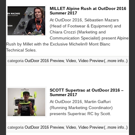
MILLET Alpine Rush at OutDoor 2016
Summer 2017
At OutDoor 2016, Sébastien Mazars
(Head of Footwear & Equipment) and
Chiara Crozzi (Marketing and
Communication Specialist) present Alpine
Rush by Millet with the Exclusive Michelin® Mont Blanc
Technical Soles.
categoria
OutDoor 2016 Preview
,
Video
,
Video Preview
(..more info..)
SCOTT Supertrac at OutDoor 2016 –
Summer 2017
At OutDoor 2016, Martin Gaffuri
(Running Marketing Coordinator)
presents Supertrac RC by Scott.
categoria
OutDoor 2016 Preview
,
Video
,
Video Preview
(..more info..)