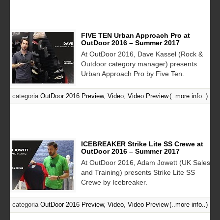
FIVE TEN Urban Approach Pro at
OutDoor 2016 – Summer 2017
At OutDoor 2016, Dave Kassel (Rock &
Outdoor category manager) presents
Urban Approach Pro by Five Ten.
categoria
OutDoor 2016 Preview
,
Video
,
Video Preview
(..more info..)
ICEBREAKER Strike Lite SS Crewe at
OutDoor 2016 – Summer 2017
At OutDoor 2016, Adam Jowett (UK Sales
and Training) presents Strike Lite SS
Crewe by Icebreaker.
categoria
OutDoor 2016 Preview
,
Video
,
Video Preview
(..more info..)