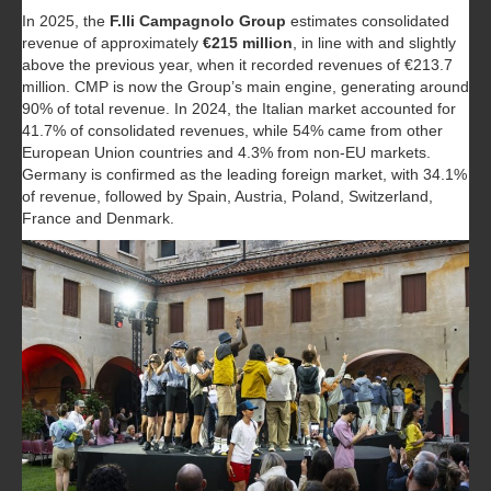
In 2025, the
F.lli Campagnolo Group
estimates consolidated
revenue of approximately
€215 million
, in line with and slightly
above the previous year, when it recorded revenues of €213.7
million. CMP is now the Group’s main engine, generating around
90% of total revenue. In 2024, the Italian market accounted for
41.7% of consolidated revenues, while 54% came from other
European Union countries and 4.3% from non-EU markets.
Germany is confirmed as the leading foreign market, with 34.1%
of revenue, followed by Spain, Austria, Poland, Switzerland,
France and Denmark.