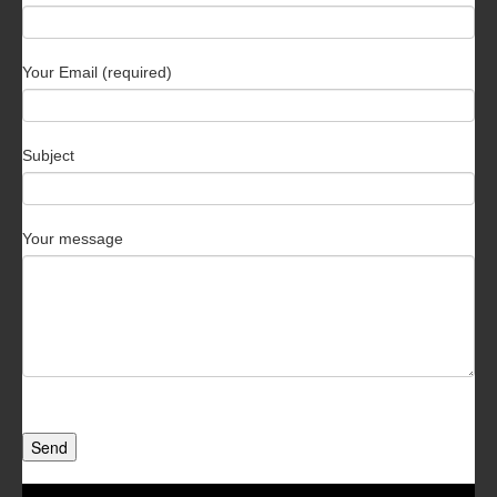
Your Email (required)
Subject
Your message
Send