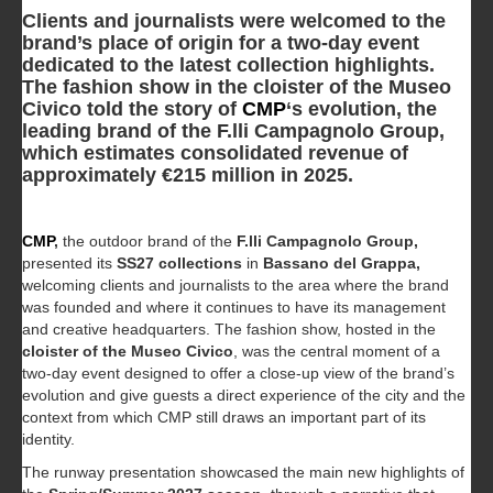
Clients and journalists were welcomed to the
brand’s place of origin for a two-day event
dedicated to the latest collection highlights.
The fashion show in the cloister of the Museo
Civico told the story of
CMP
‘s evolution, the
leading brand of the F.lli Campagnolo Group,
which estimates consolidated revenue of
approximately €215 million in 2025.
CMP
,
the outdoor brand of the
F.lli Campagnolo Group,
presented its
SS27 collections
in
Bassano del Grappa,
welcoming clients and journalists to the area where the brand
was founded and where it continues to have its management
and creative headquarters. The fashion show, hosted in the
cloister of the Museo Civico
, was the central moment of a
two-day event designed to offer a close-up view of the brand’s
evolution and give guests a direct experience of the city and the
context from which CMP still draws an important part of its
identity.
The runway presentation showcased the main new highlights of