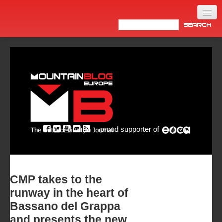
Home
Products
News
Video
Made in Italy
proud supporter of
Info
Newsletter
ASIA
CMP takes to the
runway in the heart of
Bassano del Grappa
and presents the new