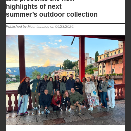
highlights of next
summer’s outdoor collection
Published by Mountainblog on
06/23/2026
.