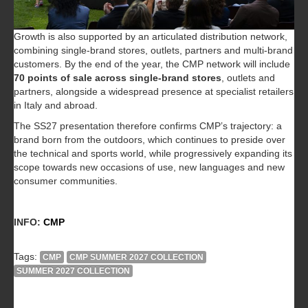
Growth is also supported by an articulated distribution network,
combining single-brand stores, outlets, partners and multi-brand
customers. By the end of the year, the CMP network will include
70 points of sale across single-brand stores
, outlets and
partners, alongside a widespread presence at specialist retailers
in Italy and abroad.
The SS27 presentation therefore confirms CMP’s trajectory: a
brand born from the outdoors, which continues to preside over
the technical and sports world, while progressively expanding its
scope towards new occasions of use, new languages and new
consumer communities.
INFO:
CMP
Tags:
CMP
CMP SUMMER 2027 COLLECTION
SUMMER 2027 COLLECTION