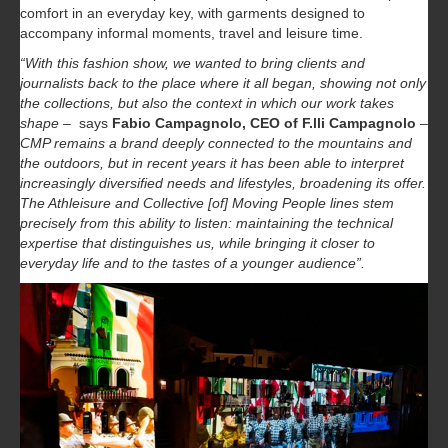
comfort in an everyday key, with garments designed to
accompany informal moments, travel and leisure time.
“With this fashion show, we wanted to bring clients and
journalists back to the place where it all began, showing not only
the collections, but also the context in which our work takes
shape
– says
Fabio Campagnolo, CEO of F.lli Campagnolo
–
CMP remains a brand deeply connected to the mountains and
the outdoors, but in recent years it has been able to interpret
increasingly diversified needs and lifestyles, broadening its offer.
The Athleisure and Collective [of] Moving People lines stem
precisely from this ability to listen: maintaining the technical
expertise that distinguishes us, while bringing it closer to
everyday life and to the tastes of a younger audience”.