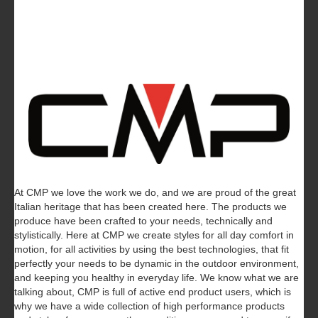
At CMP we love the work we do, and we are proud of the great
Italian heritage that has been created here. The products we
produce have been crafted to your needs, technically and
stylistically. Here at CMP we create styles for all day comfort in
motion, for all activities by using the best technologies, that fit
perfectly your needs to be dynamic in the outdoor environment,
and keeping you healthy in everyday life.
We know what we are
talking about, CMP is full of active end product users, which is
why we have a wide collection of high performance products