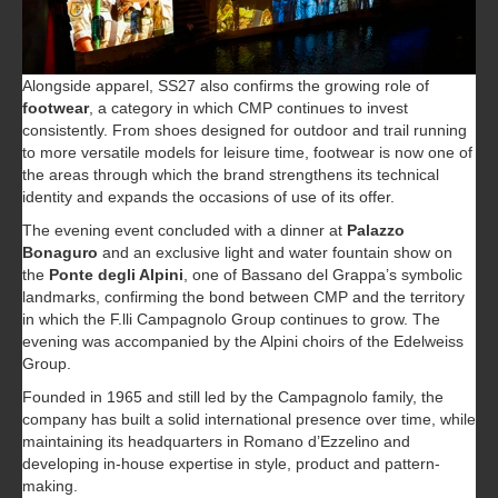
Alongside apparel, SS27 also confirms the growing role of
footwear
, a category in which CMP continues to invest
consistently. From shoes designed for outdoor and trail running
to more versatile models for leisure time, footwear is now one of
the areas through which the brand strengthens its technical
identity and expands the occasions of use of its offer.
The evening event concluded with a dinner at
Palazzo
Bonaguro
and an exclusive light and water fountain show on
the
Ponte degli Alpini
, one of Bassano del Grappa’s symbolic
landmarks, confirming the bond between CMP and the territory
in which the F.lli Campagnolo Group continues to grow. The
evening was accompanied by the Alpini choirs of the Edelweiss
Group.
Founded in 1965 and still led by the Campagnolo family, the
company has built a solid international presence over time, while
maintaining its headquarters in Romano d’Ezzelino and
developing in-house expertise in style, product and pattern-
making.