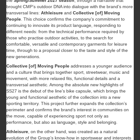
the
Spring/Summer 2027 season
, through a narrative that
brought CMP’s outdoor DNA into dialogue with the brand’s more
transversal lines:
Athleisure
and
Collective [of] Moving
People
. This choice confirms the company’s commitment to
continuing to innovate its product language, responding to
different needs: from the technical performance required by
those who practise outdoor activities, to the search for
comfortable, versatile and contemporary garments for leisure
time, through to a proposal closer to the taste and style of the
new generations.
Collective [of] Moving People
addresses a younger audience
and a culture that brings together sport, streetwear, music and
movement, with more relaxed fits, functional details and a
transversal aesthetic. Among the absolute new highlights of
SS27 is the debut of the line’s bike capsule, which brings the
young and functional aesthetic of the collection into a new
sporting territory. This project further expands the collection’s
perimeter and confirms the brand’s interest in communities on
the move, capable of experiencing sport not only as
performance, but also as language, style and belonging.
Athleisure
, on the other hand, was created as a natural
evolution of the Group’s know-how in sportswear and interprets