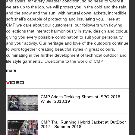
and styles, for every weather condition, so no need to worry if
we are up to the job, we will protect you in the cold and the rain,
and the snow and the sun, with natural down jackets, incredible
soft shell’s capable of protecting and insulating you. Here at
CMP we care about our customers, our followers with flowing
collections that interact harmoniously in style, design and colour,
giving you every possible combination to suit your personality
and your activity. Our heritage and love of the outdoors continue
to work together creating beautiful styles in great colours,
culminating in the further development of technical outdoor and
life style garments…..welcome to the world of CMP.
more
Video
CMP Arietis Trekking Shoes at ISPO 2018
Winter 2018.19
CMP Trail Running Hybrid Jacket at OutDoor
2017 - Summer 2018