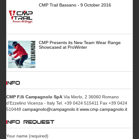
CMP Trail Bassano - 9 October 2016
CMP Presents its New Team Wear Range
Showcased at ProWinter
INFO
CMP F.lli Campagnolo SpA
Via Merlo, 2 36060 Romano
d'Ezzelino Vicenza - Italy Tel. +39 0424 515411 Fax +39 0424
510448
campagnolo@campagnolo.it
www.cmp.campagnolo.it
INFO REQUEST
Your name (required)