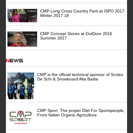
CMP Long Cross Country Pant at ISPO 2017
Winter 2017.18
CMP Concept Stores at OutDoor 2016
Summer 2017
News
CMP is the official technical sponsor of Scoles
De Schi & Snowboard Alta Badia
CMP Sport. The proper Diet For Sportspeople,
From Italian Organic Agriculture