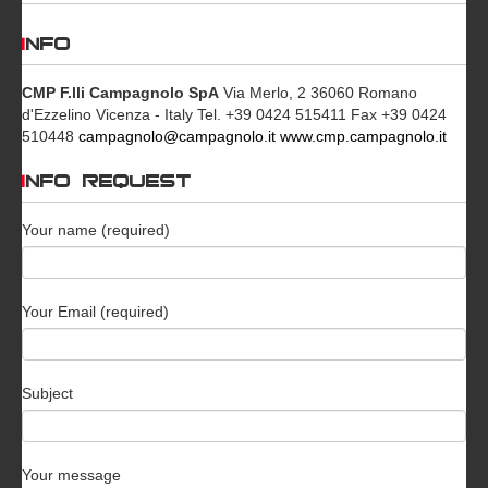
INFO
CMP F.lli Campagnolo SpA
Via Merlo, 2 36060 Romano
d'Ezzelino Vicenza - Italy Tel. +39 0424 515411 Fax +39 0424
510448
campagnolo@campagnolo.it
www.cmp.campagnolo.it
INFO REQUEST
Your name (required)
Your Email (required)
Subject
Your message