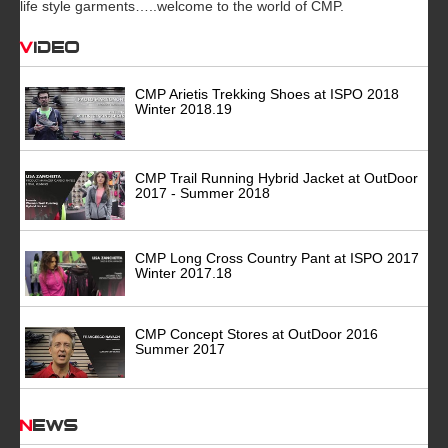
life style garments…..welcome to the world of CMP.
Video
CMP Arietis Trekking Shoes at ISPO 2018
Winter 2018.19
CMP Trail Running Hybrid Jacket at OutDoor
2017 - Summer 2018
CMP Long Cross Country Pant at ISPO 2017
Winter 2017.18
CMP Concept Stores at OutDoor 2016
Summer 2017
News