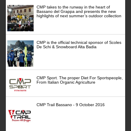
CMP takes to the runway in the heart of
Bassano del Grappa and presents the new
highlights of next summer’s outdoor collection
CMP is the official technical sponsor of Scoles
De Schi & Snowboard Alta Badia
CMP Sport. The proper Diet For Sportspeople,
From Italian Organic Agriculture
CMP Trail Bassano - 9 October 2016