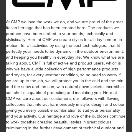
At CMP we love the work we do, and we are proud of the great
Italian heritage that has been created here. The products we
produce have been crafted to your needs, technically and
stylistically. Here at CMP we create styles for all day comfort in
motion, for all activities by using the best technologies, that fit
perfectly your needs to be dynamic in the outdoor environment,
and keeping you healthy in everyday life.
We know what we are
talking about, CMP is full of active end product users, which is
why we have a wide collection of high performance products
and styles, for every weather condition, so no need to worry if
we are up to the job, we will protect you in the cold and the rain,
and the snow and the sun, with natural down jackets, incredible
soft shell’s capable of protecting and insulating you. Here at
CMP we care about our customers, our followers with flowing
collections that interact harmoniously in style, design and colour,
giving you every possible combination to suit your personality
and your activity. Our heritage and love of the outdoors continue
to work together creating beautiful styles in great colours,
culminating in the further development of technical outdoor and