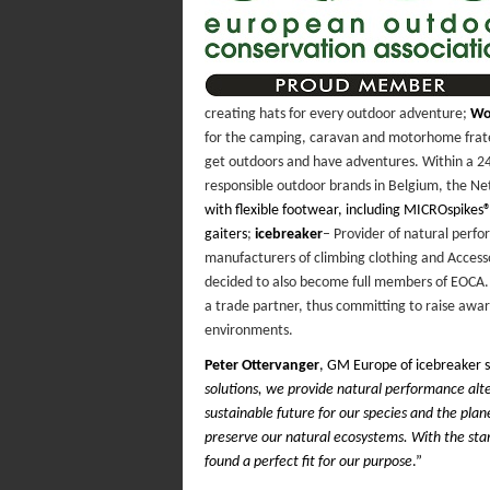
creating hats for every outdoor adventure;
Wo
for the camping, caravan and motorhome frat
get outdoors and have adventures. Within a 2
responsible outdoor brands in Belgium, the N
with flexible footwear, including MICROspikes
gaiters
;
icebreaker
– Provider of natural perfo
manufacturers of climbing clothing and Accesso
decided to also become full members of EOCA. 
a trade partner, thus committing to raise aw
environments.
Peter Ottervanger
, GM Europe of icebreaker s
solutions, we provide natural performance alte
sustainable future for our species and the plan
preserve our natural ecosystems. With the st
found a perfect fit for our purpose
.”