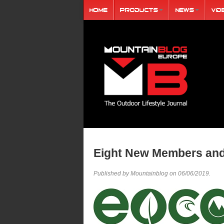
Home
Products
News
Vid
Eight New Members and
Published by Mountainblog on
06/06/2019
.