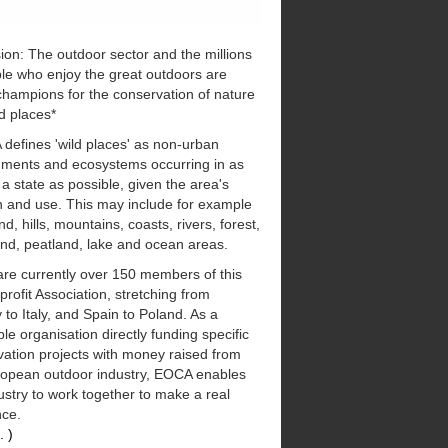
ion: The outdoor sector and the millions
le who enjoy the great outdoors are
champions for the conservation of nature
d places*
defines 'wild places' as non-urban
nments and ecosystems occurring in as
 a state as possible, given the area's
n and use. This may include for example
d, hills, mountains, coasts, rivers, forest,
nd, peatland, lake and ocean areas.
are currently over 150 members of this
 profit Association, stretching from
to Italy, and Spain to Poland. As a
ble organisation directly funding specific
ation projects with money raised from
ropean outdoor industry, EOCA enables
ustry to work together to make a real
nce.
. )