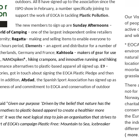
outdoors. All 8 have signed up to the association since the
ISPO show in February, a number specifically joining to
support the work of EOCA in tackling
Plastic Pollution
.
Our Vis
of peop
The new members to sign up are
Sunday Afternoons
–
active 
rld of Camping
– one of the largest independent online retailers
and wil
ernity;
Regatta
– making and selling items to enable everyone to
* EOCA 
4 hours period,
Elements
– an agent and distributor for a number of
enviro
etherlands, Germany and France;
Kahtoola
–
makers of gear for use
natural
®, NANOspikes®, hiking crampons, and innovative running and hiking
locatio
rmance alternatives to plastic-based apparel all signed up.
E9
–
moorlan
ries, got in touch about signing the EOCA Plastic Pledge and then
grassla
In addition,
Afydad
, the Spanish Sport Association has signed up as
There 
areness of and commitment to EOCA and conservation of outdoor
not-for
Norway 
charita
aid “
Given our purpose ‘
Driven by the belief that nature has the
conserv
rnatives to plastic-based apparel to create a healthier more
the Eu
et’
it was the next logical step to join an organisation that strives to
the ind
art of EOCA’s campaign
Plastic-Free: Mountain to Sea
, icebreaker
differe
( more.