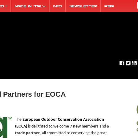
eo
Made in Italy
Info
Newsletter
ASIA
 Partners for EOCA
The
European Outdoor Conservation Association
(EOCA)
is delighted to welcome
7 new members
and a
trade partner
, all committed to conserving the great