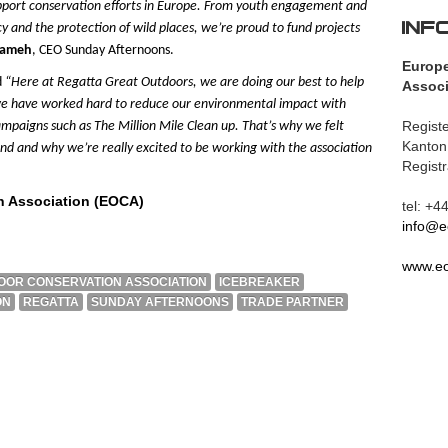
pport conservation efforts in Europe. From youth engagement and
INF
 and the protection of wild places, we’re proud to fund projects
Sameh
, CEO Sunday Afternoons.
Europ
d
“Here at Regatta Great Outdoors, we are doing our best to help
Associ
 we have worked hard to reduce our environmental impact with
Registe
 campaigns such as
The Million Mile Clean up.
That’s why we felt
Kanton
nd and why we’re really excited to be working with the association
Regist
n Association (EOCA)
tel: +
info@e
www.eo
OR CONSERVATION ASSOCIATION
ICEBREAKER
ON
REGATTA
SUNDAY AFTERNOONS
TRADE PARTNER