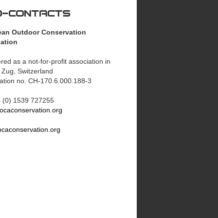
O-CONTACTS
ean Outdoor Conservation
ation
red as a not-for-profit association in
 Zug, Switzerland
ration no. CH-170.6.000.188-3
44 (0) 1539 727255
ocaconservation.org
caconservation.org