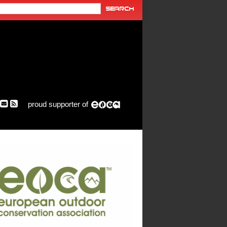
proud supporter of