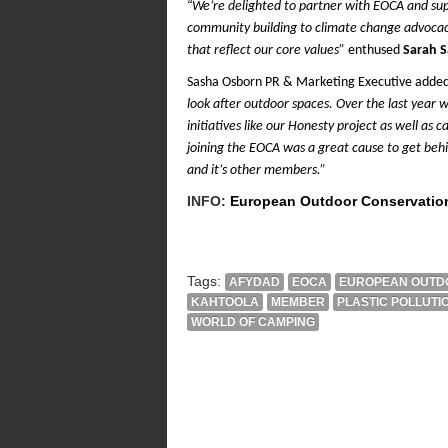
“
We’re delighted to partner with EOCA and su
community building to climate change advocacy
that reflect our core values”
enthused
Sarah 
Sasha Osborn PR & Marketing Executive adde
look after outdoor spaces. Over the last year
initiatives like our Honesty project as well as
joining the EOCA was a great cause to get behi
and it’s other members.”
INFO:
European Outdoor Conservatio
Tags:
AFYDAD
EOCA
EUROPEAN OUTDO
KAHTOOLA
MEMBER
PLASTIC POLLUTI
WORLD OF CAMPING