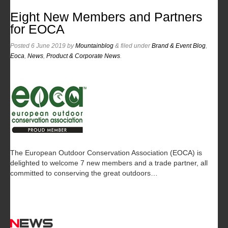
Eight New Members and Partners
for EOCA
Posted
6 June 2019
by
Mountainblog
&
filed under
Brand & Event Blog
,
Eoca
,
News
,
Product & Corporate News
.
The European Outdoor Conservation Association (EOCA) is
delighted to welcome 7 new members and a trade partner, all
committed to conserving the great outdoors…
News