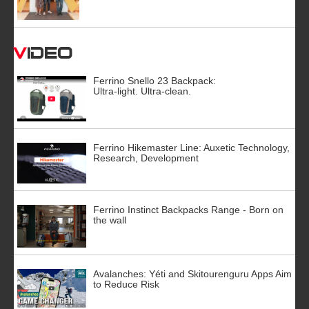
Video
Ferrino Snello 23 Backpack:
Ultra-light. Ultra-clean.
Ferrino Hikemaster Line: Auxetic Technology,
Research, Development
Ferrino Instinct Backpacks Range - Born on
the wall
Avalanches: Yéti and Skitourenguru Apps Aim
to Reduce Risk