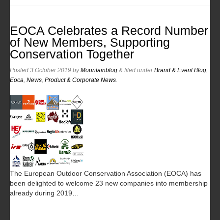
EOCA Celebrates a Record Number
of New Members, Supporting
Conservation Together
Posted
3 October 2019
by
Mountainblog
&
filed under
Brand & Event Blog
,
Eoca
,
News
,
Product & Corporate News
.
The European Outdoor Conservation Association (EOCA) has
been delighted to welcome 23 new companies into membership
already during 2019…