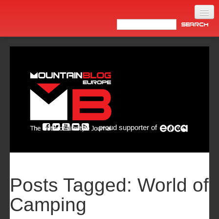
Home
Products
News
Video
Made in Italy
proud supporter of
Info
Newsletter
ASIA
Posts Tagged:
World of
Camping