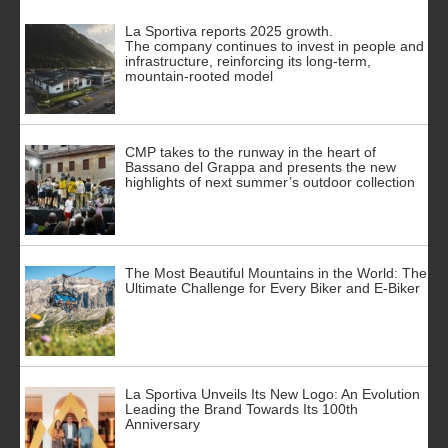
La Sportiva reports 2025 growth.
The company continues to invest in people and
infrastructure, reinforcing its long-term,
mountain-rooted model
CMP takes to the runway in the heart of
Bassano del Grappa and presents the new
highlights of next summer’s outdoor collection
The Most Beautiful Mountains in the World: The
Ultimate Challenge for Every Biker and E-Biker
La Sportiva Unveils Its New Logo: An Evolution
Leading the Brand Towards Its 100th
Anniversary