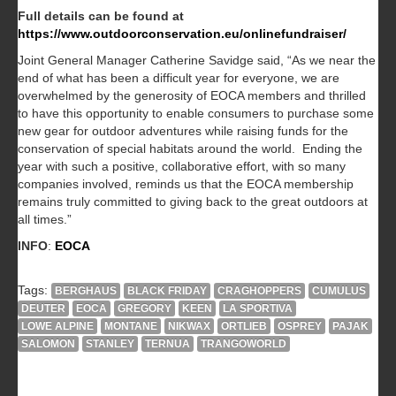
Full details can be found at
https://www.outdoorconservation.eu/onlinefundraiser/
Joint General Manager Catherine Savidge said, “As we near the
end of what has been a difficult year for everyone, we are
overwhelmed by the generosity of EOCA members and thrilled
to have this opportunity to enable consumers to purchase some
new gear for outdoor adventures while raising funds for the
conservation of special habitats around the world. Ending the
year with such a positive, collaborative effort, with so many
companies involved, reminds us that the EOCA membership
remains truly committed to giving back to the great outdoors at
all times.”
INFO
:
EOCA
Tags:
BERGHAUS
BLACK FRIDAY
CRAGHOPPERS
CUMULUS
DEUTER
EOCA
GREGORY
KEEN
LA SPORTIVA
LOWE ALPINE
MONTANE
NIKWAX
ORTLIEB
OSPREY
PAJAK
SALOMON
STANLEY
TERNUA
TRANGOWORLD