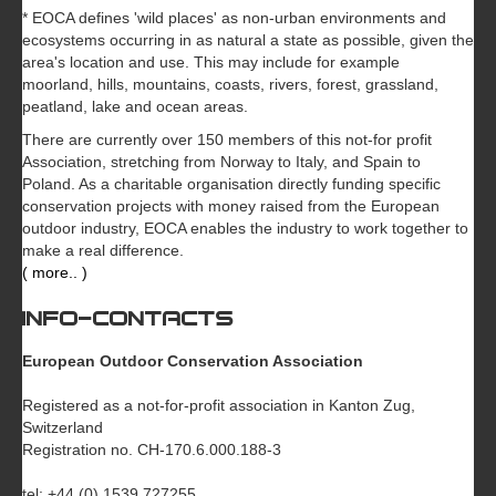
* EOCA defines 'wild places' as non-urban environments and
ecosystems occurring in as natural a state as possible, given the
area's location and use. This may include for example
moorland, hills, mountains, coasts, rivers, forest, grassland,
peatland, lake and ocean areas.
There are currently over 150 members of this not-for profit
Association, stretching from Norway to Italy, and Spain to
Poland. As a charitable organisation directly funding specific
conservation projects with money raised from the European
outdoor industry, EOCA enables the industry to work together to
make a real difference.
( more.. )
INFO-CONTACTS
European Outdoor Conservation Association
Registered as a not-for-profit association in Kanton Zug,
Switzerland
Registration no. CH-170.6.000.188-3
tel: +44 (0) 1539 727255