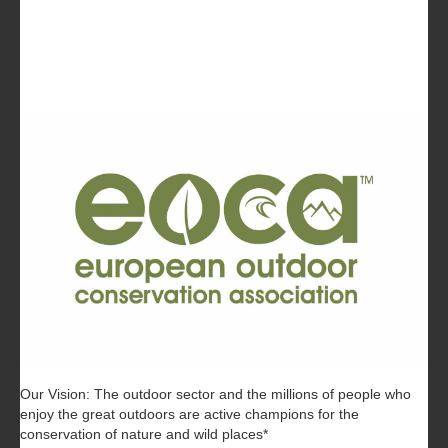
Our Vision: The outdoor sector and the millions of people who
enjoy the great outdoors are active champions for the
conservation of nature and wild places*