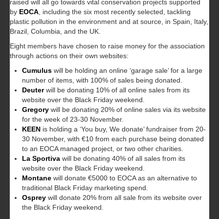
raised will all go towards vital conservation projects supported
by
EOCA
, including the six most recently selected, tackling
plastic pollution in the environment and at source, in Spain, Italy,
Brazil, Columbia, and the UK.
Eight members have chosen to raise money for the association
through actions on their own websites:
Cumulus
will be holding an online ‘garage sale’ for a large
number of items, with 100% of sales being donated.
Deuter
will be donating 10% of all online sales from its
website over the Black Friday weekend.
Gregory
will be donating 20% of online sales via its website
for the week of 23-30 November.
KEEN
is holding a ‘You buy, We donate’ fundraiser from 20-
30 November, with €10 from each purchase being donated
to an EOCA managed project, or two other charities.
La Sportiva
will be donating 40% of all sales from its
website over the Black Friday weekend.
Montane
will donate €5000 to EOCA as an alternative to
traditional Black Friday marketing spend.
Osprey
will donate 20% from all sale from its website over
the Black Friday weekend.