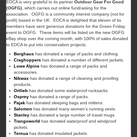
EOCA is very grateful to its partner
Outdoor Gear For Good
(OGFG)
, which carries out online fundraising for the
association. OGFG is a community interest company (not for
profit) based in the UK. EOCA is delighted that eleven of its
members have sent generous donations for the Green Friday
event to OGFG. These items will be listed on the new OGFG
eBay shop over the coming month, with 100% of sales donated
to EOCA to put into conservation projects.
Berghaus
has donated a range of packs and clothing.
Craghoppers
has donated a number of different jackets.
Lowe Alpine
has donated a range of packs and
accessories.
Nikwax
has donated a range of cleaning and proofing
products.
Ortlieb
has donated some waterproof rucksacks.
Osprey
has donated a range of packs.
Pajak
has donated sleeping bags and mittens.
Salomon
has donated many women’s running vests.
Stanley
has donated a large number of travel mugs.
Trangoworld
has donated waterproof and windproof
jackets.
Ternua
has donated insulated jackets.