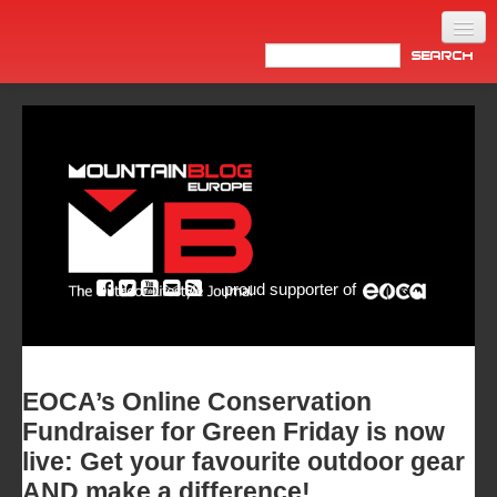
Home
Products
News
Video
Made in Italy
proud supporter of
Info
Newsletter
ASIA
EOCA’s Online Conservation
Fundraiser for Green Friday is now
live: Get your favourite outdoor gear
AND make a difference!