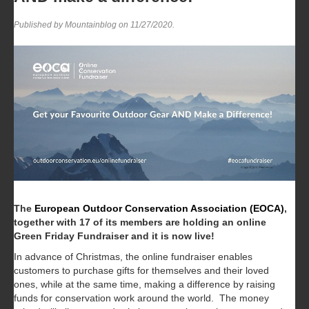
Published by Mountainblog on
11/27/2020
.
The
European Outdoor Conservation Association (EOCA)
,
together with 17 of its members are holding an online
Green Friday Fundraiser and it is now live!
In advance of Christmas, the online fundraiser enables
customers to purchase gifts for themselves and their loved
ones, while at the same time, making a difference by raising
funds for conservation work around the world. The money