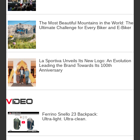
The Most Beautiful Mountains in the World: The
Ultimate Challenge for Every Biker and E-Biker
La Sportiva Unveils Its New Logo: An Evolution
Leading the Brand Towards Its 100th
Anniversary
Video
Ferrino Snello 23 Backpack:
Ultra-light. Ultra-clean.