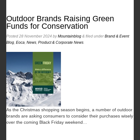
Outdoor Brands Raising Green
Funds for Conservation
Posted
28 November 2024
by
Mountainblog
&
filed under
Brand & Event
Blog
,
Eoca
,
News
,
Product & Corporate News
.
As the Christmas shopping season begins, a number of outdoor
brands are asking consumers to consider their purchases wisely
over the coming Black Friday weekend…