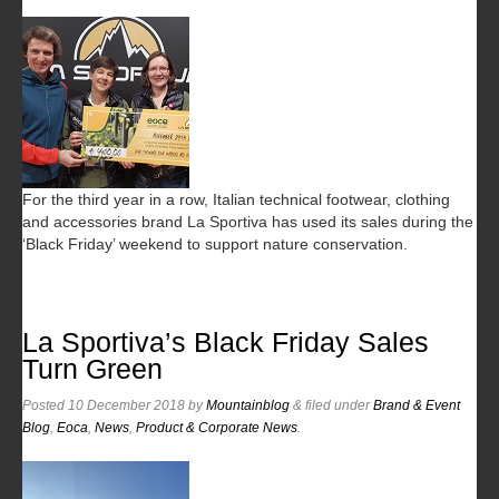
For the third year in a row, Italian technical footwear, clothing
and accessories brand La Sportiva has used its sales during the
‘Black Friday’ weekend to support nature conservation.
La Sportiva’s Black Friday Sales
Turn Green
Posted
10 December 2018
by
Mountainblog
&
filed under
Brand & Event
Blog
,
Eoca
,
News
,
Product & Corporate News
.