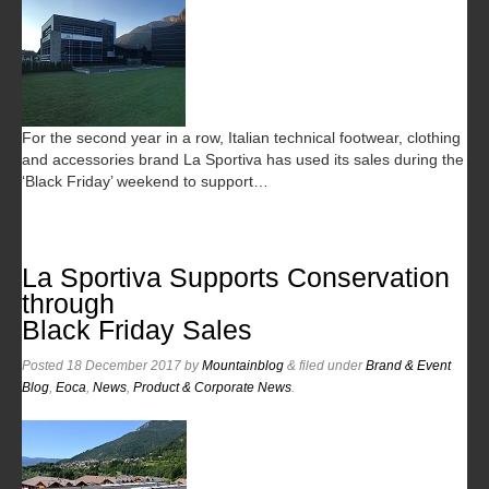
For the second year in a row, Italian technical footwear, clothing
and accessories brand La Sportiva has used its sales during the
‘Black Friday’ weekend to support…
La Sportiva Supports Conservation
through
Black Friday Sales
Posted
18 December 2017
by
Mountainblog
&
filed under
Brand & Event
Blog
,
Eoca
,
News
,
Product & Corporate News
.