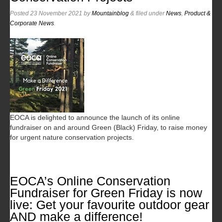
Posted
23 November 2021
by
Mountainblog
&
filed under
News
,
Product &
Corporate News
.
EOCA is delighted to announce the launch of its online
fundraiser on and around Green (Black) Friday, to raise money
for urgent nature conservation projects.
EOCA’s Online Conservation
Fundraiser for Green Friday is now
live: Get your favourite outdoor gear
AND make a difference!