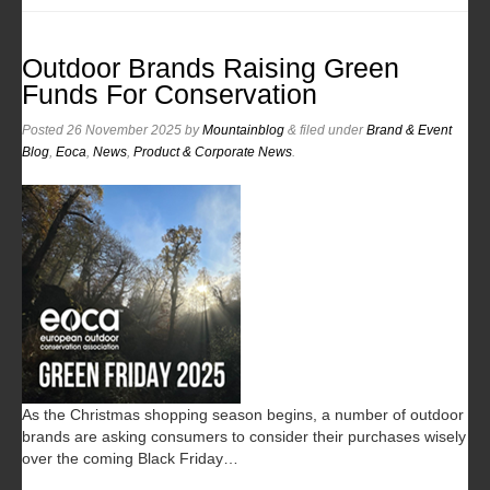
Outdoor Brands Raising Green
Funds For Conservation
Posted
26 November 2025
by
Mountainblog
&
filed under
Brand & Event
Blog
,
Eoca
,
News
,
Product & Corporate News
.
As the Christmas shopping season begins, a number of outdoor
brands are asking consumers to consider their purchases wisely
over the coming Black Friday…