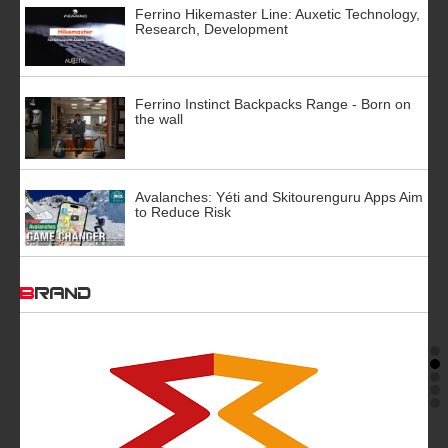
Ferrino Hikemaster Line: Auxetic Technology,
Research, Development
Ferrino Instinct Backpacks Range - Born on
the wall
Avalanches: Yéti and Skitourenguru Apps Aim
to Reduce Risk
BRAND