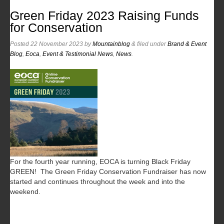
Green Friday 2023 Raising Funds
for Conservation
Posted
22 November 2023
by
Mountainblog
&
filed under
Brand & Event
Blog
,
Eoca
,
Event & Testimonial News
,
News
.
For the fourth year running, EOCA is turning Black Friday
GREEN! The Green Friday Conservation Fundraiser has now
started and continues throughout the week and into the
weekend.