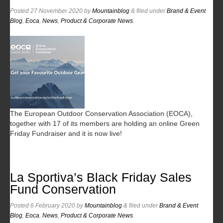
Posted
27 November 2020
by
Mountainblog
&
filed under
Brand & Event
Blog
,
Eoca
,
News
,
Product & Corporate News
.
The European Outdoor Conservation Association (EOCA),
together with 17 of its members are holding an online Green
Friday Fundraiser and it is now live!
La Sportiva’s Black Friday Sales
Fund Conservation
Posted
6 February 2020
by
Mountainblog
&
filed under
Brand & Event
Blog
,
Eoca
,
News
,
Product & Corporate News
.