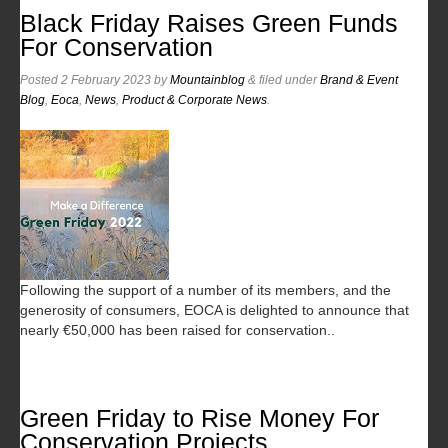
Black Friday Raises Green Funds
For Conservation
Posted
2 February 2023
by
Mountainblog
&
filed under
Brand & Event
Blog
,
Eoca
,
News
,
Product & Corporate News
.
Following the support of a number of its members, and the
generosity of consumers, EOCA is delighted to announce that
nearly €50,000 has been raised for conservation..
Green Friday to Rise Money For
Conservation Projects