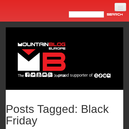
Home
Products
News
Video
Made in Italy
proud supporter of
Info
Newsletter
ASIA
Posts Tagged:
Black
Friday