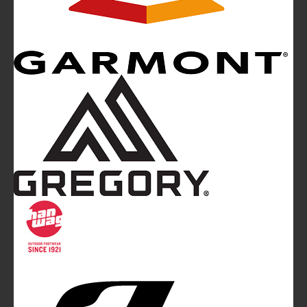
Mountainblog
is a trade mark of White&Poles
Communication Ltd.
Mountainblog Europe
:
www.mountainblog.eu
- is a blog
magazine of White&Poles Communication Ltd.
White and Poles Communication Ltd. China House - 401
Edgware Road - London NW2 6GY - UNITED KINGDOM
Tel. +44 (0)20 7467 2106 - Fax +44 (0)20 7467 2180 -
info@mountainblog.eu