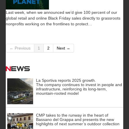
Last week, when we announced we’d give 100 percent of our
global retail and online Black Friday sales directly to grassroots
nonprofits working on the frontlines to protect…
← Previous
1
2
Next →
News
La Sportiva reports 2025 growth.
The company continues to invest in people and
infrastructure, reinforcing its long-term,
mountain-rooted model
CMP takes to the runway in the heart of
Bassano del Grappa and presents the new
highlights of next summer’s outdoor collection