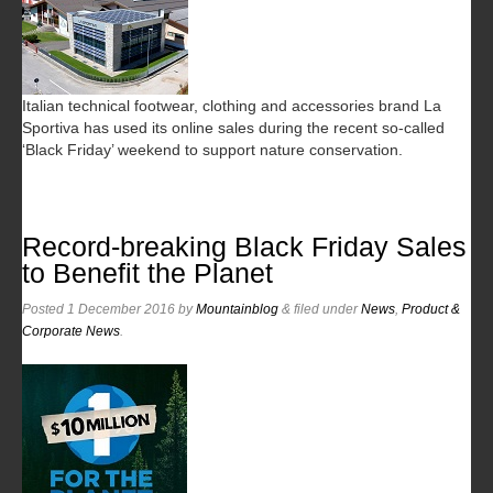
Italian technical footwear, clothing and accessories brand La
Sportiva has used its online sales during the recent so-called
‘Black Friday’ weekend to support nature conservation.
Record-breaking Black Friday Sales
to Benefit the Planet
Posted
1 December 2016
by
Mountainblog
&
filed under
News
,
Product &
Corporate News
.