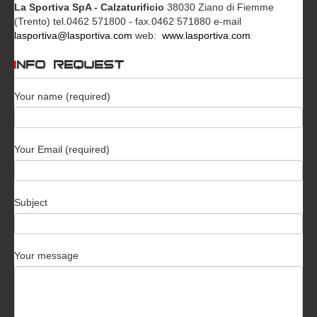
La Sportiva SpA - Calzaturificio
38030 Ziano di Fiemme
(Trento)
tel.0462 571800 - fax.0462 571880
e-mail
lasportiva@lasportiva.com
web:
www.lasportiva.com
INFO REQUEST
Your name (required)
Your Email (required)
Subject
Your message