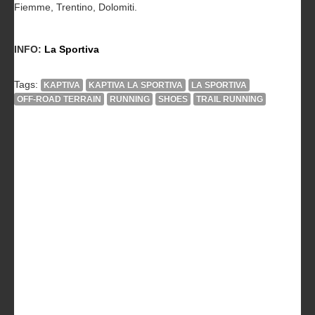
Fiemme, Trentino, Dolomiti.
INFO:
La Sportiva
Tags:
KAPTIVA
KAPTIVA LA SPORTIVA
LA SPORTIVA
OFF-ROAD TERRAIN
RUNNING
SHOES
TRAIL RUNNING