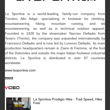
La Sportiva is a world-leading, family-run company from
Trentino Alto Adige, specializing in footwear for climbing,
mountaineering, hiking, mountain running, and ski
mountaineering, as well as in technical outdoor apparel.
Founded in 1928 by the shoemaker Narciso Delladio from
Tesero (Trento), the company was expanded internationally by
Francesco Delladio and is now led by Lorenzo Delladio. Its main
production headquarters remain in Ziano di Fiemme, at the foot
of the Dolomites and outside the major Italian footwear industrial
districts. La Sportiva is distributed in over 87 countries
worldwide.
www.lasportiva.com
more
Video
La Sportiva Prodigio Hike - Trail Speed, Hike
Feel