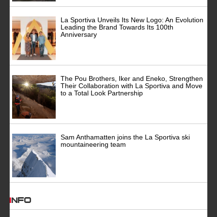
La Sportiva Unveils Its New Logo: An Evolution
Leading the Brand Towards Its 100th
Anniversary
The Pou Brothers, Iker and Eneko, Strengthen
Their Collaboration with La Sportiva and Move
to a Total Look Partnership
Sam Anthamatten joins the La Sportiva ski
mountaineering team
INFO