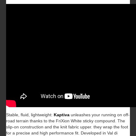
Stable, fluid, lightweight:
Kaptiva
unleashes your running on off-
road terrain thanks to the FriXion White sticky compound. The
slip-on construction and the knit fabric upper. they wrap the foot
for a precise and high performance fit. Developed in Val di