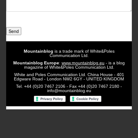
Send
Mountainblog
is a trade mark of White&Poles
Communication Ltd.
Mountainblog Europe
:
www.mountainblog.eu
- is a blog
magazine of White&Poles Communication Ltd.
White and Poles Communication Ltd. China House - 401
Edgware Road - London NW2 6GY - UNITED KINGDOM
Tel. +44 (0)20 7467 2106 - Fax +44 (0)20 7467 2180 -
info@mountainblog.eu