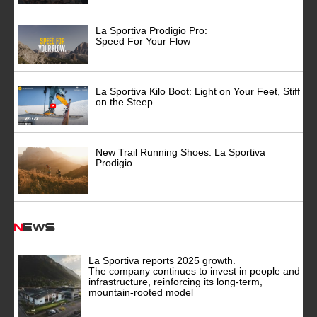
La Sportiva Prodigio Pro:
Speed For Your Flow
La Sportiva Kilo Boot: Light on Your Feet, Stiff
on the Steep.
New Trail Running Shoes: La Sportiva
Prodigio
News
La Sportiva reports 2025 growth.
The company continues to invest in people and
infrastructure, reinforcing its long-term,
mountain-rooted model