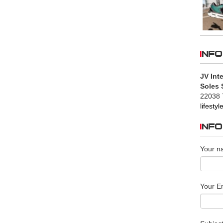
INFO
JV Inte
Soles 
22038 
lifesty
INF
Your n
Your Em