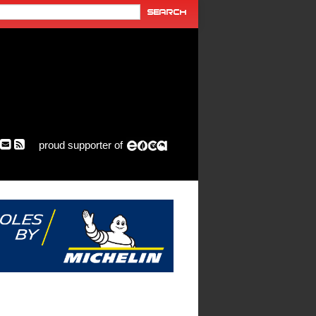
proud supporter of