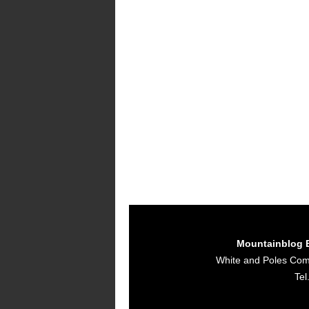
Mountainblog 
White and Poles Co
Tel