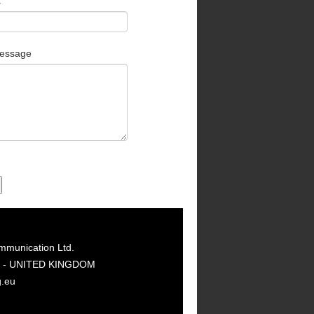
t
essage
mmunication Ltd.
GY - UNITED KINGDOM
g.eu