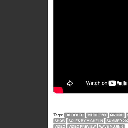
Tags:
HIGHLIGHT
MICHELIN®
MIZUNO
SHOW
SOLES BY MICHELIN
SUMMER 20
VIDEO
VIDEO PREVIEW
WAVE MUJIN 6