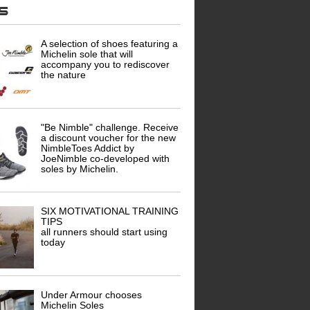
ws
A selection of shoes featuring a
Michelin sole that will
accompany you to rediscover
the nature
"Be Nimble" challenge. Receive
a discount voucher for the new
NimbleToes Addict by
JoeNimble co-developed with
soles by Michelin.
SIX MOTIVATIONAL TRAINING
TIPS
all runners should start using
today
Under Armour chooses
Michelin Soles