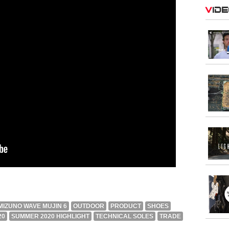
Vid
MIZUNO WAVE MUJIN 6
OUTDOOR
PRODUCT
SHOES
20
SUMMER 2020 HIGHLIGHT
TECHNICAL SOLES
TRADE