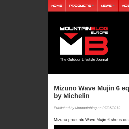
Home
Products
News
Vid
Mizuno Wave Mujin 6 eq
by Michelin
Published by Mountainblog on
07/25/2019
.
Mizuno presents Wave Mujin 6 shoes equi