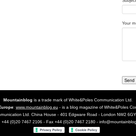
Subjec
Your m
Send
Mountainblog
is a trade mark of White&Poles Communication Ltd.
Europe
:
www.mountainblog.eu
- is a blog magazine of White&Poles Co
mmunication Ltd. China House - 401 Edgware Road - London NW2 6
. +44 (0)20 7467 2106 - Fax +44 (0)20 7467 2180 - info@mountainblo