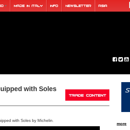
eo
Made in Italy
Info
Newsletter
ASIA
uipped with Soles
pped with Soles by Michelin.
more