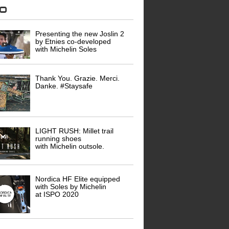
eo
Presenting the new Joslin 2
by Etnies co-developed
with Michelin Soles
Thank You. Grazie. Merci.
Danke. #Staysafe
LIGHT RUSH: Millet trail
running shoes
with Michelin outsole.
Nordica HF Elite equipped
with Soles by Michelin
at ISPO 2020