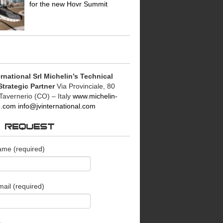
for the new Hovr Summit
rnational Srl
Michelin’s Technical
Strategic Partner
Via Provinciale, 80
Tavernerio (CO) – Italy
www.michelin-
le.com
info@jvinternational.com
O REQUEST
ame (required)
ail (required)